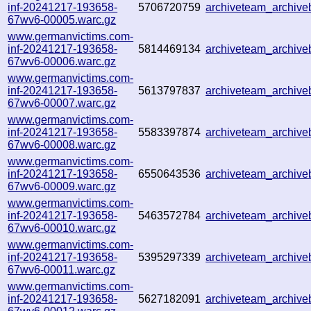
inf-20241217-193658-
5706720759
archiveteam_archiv
67wv6-00005.warc.gz
www.germanvictims.com-
inf-20241217-193658-
5814469134
archiveteam_archiv
67wv6-00006.warc.gz
www.germanvictims.com-
inf-20241217-193658-
5613797837
archiveteam_archiv
67wv6-00007.warc.gz
www.germanvictims.com-
inf-20241217-193658-
5583397874
archiveteam_archiv
67wv6-00008.warc.gz
www.germanvictims.com-
inf-20241217-193658-
6550643536
archiveteam_archiv
67wv6-00009.warc.gz
www.germanvictims.com-
inf-20241217-193658-
5463572784
archiveteam_archiv
67wv6-00010.warc.gz
www.germanvictims.com-
inf-20241217-193658-
5395297339
archiveteam_archiv
67wv6-00011.warc.gz
www.germanvictims.com-
inf-20241217-193658-
5627182091
archiveteam_archiv