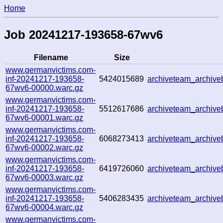
Home
Job 20241217-193658-67wv6
Filename
Size
www.germanvictims.com-
inf-20241217-193658-
5424015689
archiveteam_archiv
67wv6-00000.warc.gz
www.germanvictims.com-
inf-20241217-193658-
5512617686
archiveteam_archiv
67wv6-00001.warc.gz
www.germanvictims.com-
inf-20241217-193658-
6068273413
archiveteam_archiv
67wv6-00002.warc.gz
www.germanvictims.com-
inf-20241217-193658-
6419726060
archiveteam_archiv
67wv6-00003.warc.gz
www.germanvictims.com-
inf-20241217-193658-
5406283435
archiveteam_archiv
67wv6-00004.warc.gz
www.germanvictims.com-