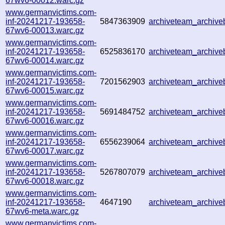
67wv6-00012.warc.gz
www.germanvictims.com-
inf-20241217-193658-
5847363909
archiveteam_archiv
67wv6-00013.warc.gz
www.germanvictims.com-
inf-20241217-193658-
6525836170
archiveteam_archiv
67wv6-00014.warc.gz
www.germanvictims.com-
inf-20241217-193658-
7201562903
archiveteam_archiv
67wv6-00015.warc.gz
www.germanvictims.com-
inf-20241217-193658-
5691484752
archiveteam_archiv
67wv6-00016.warc.gz
www.germanvictims.com-
inf-20241217-193658-
6556239064
archiveteam_archiv
67wv6-00017.warc.gz
www.germanvictims.com-
inf-20241217-193658-
5267807079
archiveteam_archiv
67wv6-00018.warc.gz
www.germanvictims.com-
inf-20241217-193658-
4647190
archiveteam_archiv
67wv6-meta.warc.gz
www.germanvictims.com-