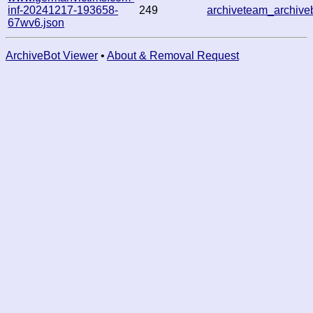
inf-20241217-193658-
249
archiveteam_archiv
67wv6.json
ArchiveBot Viewer
•
About & Removal Request