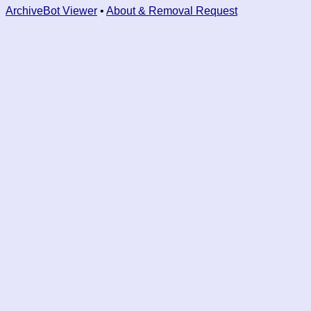
ArchiveBot Viewer
•
About & Removal Request