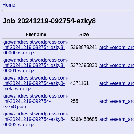
Home
Job 20241219-092754-ezky8
Filename
Size
growandresist.wordpress.com-
inf-20241219-092754-ezky8-
5368879241
archiveteam_a
00000.warc.gz
growandresist.wordpress.com-
inf-20241219-092754-ezky8-
5372395830
archiveteam_a
00001.warc.gz
growandresist.wordpress.com-
inf-20241219-092754-ezky8-
4371161
archiveteam_a
meta.warc.gz
growandresist.wordpress.com-
inf-20241219-092754-
255
archiveteam_a
ezky8.json
growandresist.wordpress.com-
inf-20241219-092754-ezky8-
5268458685
archiveteam_a
00002.warc.gz