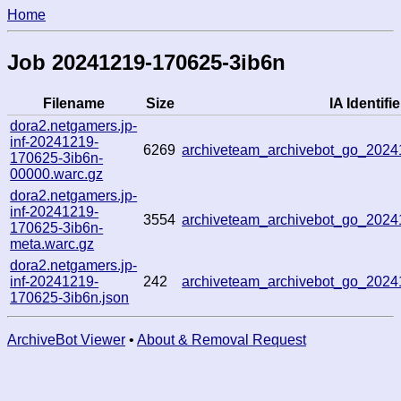
Home
Job 20241219-170625-3ib6n
Filename
Size
IA Identifie
dora2.netgamers.jp-
inf-20241219-
6269
archiveteam_archivebot_go_202
170625-3ib6n-
00000.warc.gz
dora2.netgamers.jp-
inf-20241219-
3554
archiveteam_archivebot_go_202
170625-3ib6n-
meta.warc.gz
dora2.netgamers.jp-
inf-20241219-
242
archiveteam_archivebot_go_202
170625-3ib6n.json
ArchiveBot Viewer
•
About & Removal Request