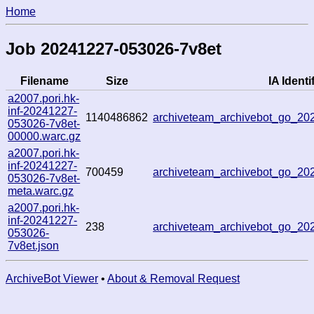
Home
Job 20241227-053026-7v8et
Filename
Size
IA Identif
a2007.pori.hk-
inf-20241227-
1140486862
archiveteam_archivebot_go_2
053026-7v8et-
00000.warc.gz
a2007.pori.hk-
inf-20241227-
700459
archiveteam_archivebot_go_2
053026-7v8et-
meta.warc.gz
a2007.pori.hk-
inf-20241227-
238
archiveteam_archivebot_go_2
053026-
7v8et.json
ArchiveBot Viewer
•
About & Removal Request