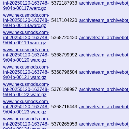
inf-20250120-163748-
5372187933
archiveteam_archiveb
9r04b-00117.warc.gz
www.nexusmods.com-
inf-20250120-163748-
5417104220
archiveteam_archiveb
9r04b-00118.warc.gz
www.nexusmods.com-
inf-20250120-163748-
5368720430
archiveteam_archiveb
9r04b-00119.warc.gz
www.nexusmods.com-
inf-20250120-163748-
5368799992
archiveteam_archiveb
9r04b-00120.warc.gz
www.nexusmods.com-
inf-20250120-163748-
5368796504
archiveteam_archiveb
9r04b-00121.warc.gz
www.nexusmods.com-
inf-20250120-163748-
5370198997
archiveteam_archiveb
9r04b-00122.warc.gz
www.nexusmods.com-
inf-20250120-163748-
5368716443
archiveteam_archiveb
9r04b-00123.warc.gz
www.nexusmods.com-
inf-20250120-163748-
5370265953
archiveteam_archiveb