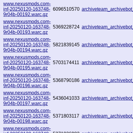
www.nexusmods.com-
inf-20250120-163748-
6096510570
archiveteam_archiveb
9r04b-00192.warc.gz
www.nexusmods.com-
inf-20250120-163748-
5369228724
archiveteam_archiveb
9r04b-00193.warc.gz
www.nexusmods.com-
inf-20250120-163748-
5821839145
archiveteam_archiveb
9r04b-00194.warc.gz
www.nexusmods.com-
inf-20250120-163748-
5703174411
archiveteam_archiveb
9r04b-00195.warc.gz
www.nexusmods.com-
inf-20250120-163748-
5368790186
archiveteam_archivebo
9r04b-00196.warc.gz
www.nexusmods.com-
inf-20250120-163748-
5436041033
archiveteam_archiveb
9r04b-00197.warc.gz
www.nexusmods.com-
inf-20250120-163748-
5371803117
archiveteam_archiveb
9r04b-00198.warc.gz
www.nexusmods.com-