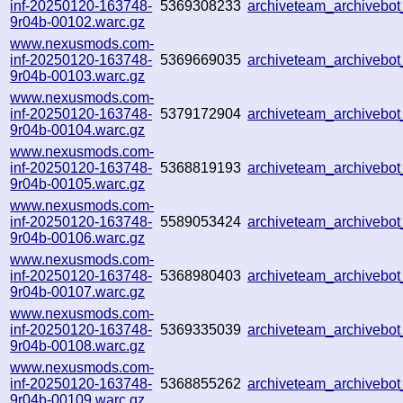
inf-20250120-163748-
5369308233
archiveteam_archiveb
9r04b-00102.warc.gz
www.nexusmods.com-
inf-20250120-163748-
5369669035
archiveteam_archiveb
9r04b-00103.warc.gz
www.nexusmods.com-
inf-20250120-163748-
5379172904
archiveteam_archiveb
9r04b-00104.warc.gz
www.nexusmods.com-
inf-20250120-163748-
5368819193
archiveteam_archiveb
9r04b-00105.warc.gz
www.nexusmods.com-
inf-20250120-163748-
5589053424
archiveteam_archiveb
9r04b-00106.warc.gz
www.nexusmods.com-
inf-20250120-163748-
5368980403
archiveteam_archiveb
9r04b-00107.warc.gz
www.nexusmods.com-
inf-20250120-163748-
5369335039
archiveteam_archiveb
9r04b-00108.warc.gz
www.nexusmods.com-
inf-20250120-163748-
5368855262
archiveteam_archiveb
9r04b-00109.warc.gz