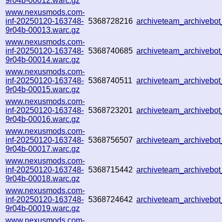
9r04b-00012.warc.gz
www.nexusmods.com-
inf-20250120-163748-
5368728216
archiveteam_archiveb
9r04b-00013.warc.gz
www.nexusmods.com-
inf-20250120-163748-
5368740685
archiveteam_archiveb
9r04b-00014.warc.gz
www.nexusmods.com-
inf-20250120-163748-
5368740511
archiveteam_archiveb
9r04b-00015.warc.gz
www.nexusmods.com-
inf-20250120-163748-
5368723201
archiveteam_archiveb
9r04b-00016.warc.gz
www.nexusmods.com-
inf-20250120-163748-
5368756507
archiveteam_archiveb
9r04b-00017.warc.gz
www.nexusmods.com-
inf-20250120-163748-
5368715442
archiveteam_archiveb
9r04b-00018.warc.gz
www.nexusmods.com-
inf-20250120-163748-
5368724642
archiveteam_archiveb
9r04b-00019.warc.gz
www.nexusmods.com-