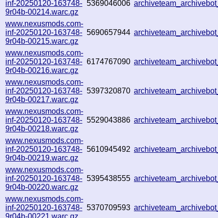
inf-20250120-163748-
5369046006
archiveteam_archiveb
9r04b-00214.warc.gz
www.nexusmods.com-
inf-20250120-163748-
5690657944
archiveteam_archiveb
9r04b-00215.warc.gz
www.nexusmods.com-
inf-20250120-163748-
6174767090
archiveteam_archiveb
9r04b-00216.warc.gz
www.nexusmods.com-
inf-20250120-163748-
5397320870
archiveteam_archivebo
9r04b-00217.warc.gz
www.nexusmods.com-
inf-20250120-163748-
5529043886
archiveteam_archivebo
9r04b-00218.warc.gz
www.nexusmods.com-
inf-20250120-163748-
5610945492
archiveteam_archivebo
9r04b-00219.warc.gz
www.nexusmods.com-
inf-20250120-163748-
5395438555
archiveteam_archiveb
9r04b-00220.warc.gz
www.nexusmods.com-
inf-20250120-163748-
5370709593
archiveteam_archiveb
9r04b-00221.warc.gz