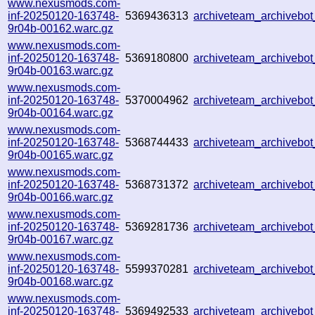
www.nexusmods.com-
inf-20250120-163748-
5369436313
archiveteam_archiveb
9r04b-00162.warc.gz
www.nexusmods.com-
inf-20250120-163748-
5369180800
archiveteam_archiveb
9r04b-00163.warc.gz
www.nexusmods.com-
inf-20250120-163748-
5370004962
archiveteam_archiveb
9r04b-00164.warc.gz
www.nexusmods.com-
inf-20250120-163748-
5368744433
archiveteam_archiveb
9r04b-00165.warc.gz
www.nexusmods.com-
inf-20250120-163748-
5368731372
archiveteam_archiveb
9r04b-00166.warc.gz
www.nexusmods.com-
inf-20250120-163748-
5369281736
archiveteam_archiveb
9r04b-00167.warc.gz
www.nexusmods.com-
inf-20250120-163748-
5599370281
archiveteam_archiveb
9r04b-00168.warc.gz
www.nexusmods.com-
inf-20250120-163748-
5369492533
archiveteam_archiveb