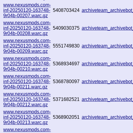
www.nexusmods.com-
inf-20250120-163748-
5408703424
archiveteam_archiveb
9r04b-00207.warc.gz
www.nexusmods.com-
inf-20250120-163748-
5409030375
archiveteam_archiveb
9r04b-00208.warc.gz
www.nexusmods.com-
inf-20250120-163748-
5551749830
archiveteam_archiveb
9r04b-00209.warc.gz
www.nexusmods.com-
inf-20250120-163748-
5368934697
archiveteam_archiveb
9r04b-00210.warc.gz
www.nexusmods.com-
inf-20250120-163748-
5368780097
archiveteam_archiveb
9r04b-00211.warc.gz
www.nexusmods.com-
inf-20250120-163748-
5371682521
archiveteam_archiveb
9r04b-00212.warc.gz
www.nexusmods.com-
inf-20250120-163748-
5368902051
archiveteam_archiveb
9r04b-00213.warc.gz
www.nexusmods.com-