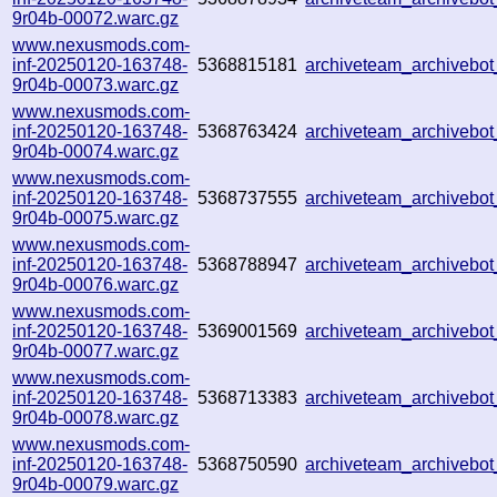
9r04b-00072.warc.gz
www.nexusmods.com-
inf-20250120-163748-
5368815181
archiveteam_archivebo
9r04b-00073.warc.gz
www.nexusmods.com-
inf-20250120-163748-
5368763424
archiveteam_archiveb
9r04b-00074.warc.gz
www.nexusmods.com-
inf-20250120-163748-
5368737555
archiveteam_archiveb
9r04b-00075.warc.gz
www.nexusmods.com-
inf-20250120-163748-
5368788947
archiveteam_archiveb
9r04b-00076.warc.gz
www.nexusmods.com-
inf-20250120-163748-
5369001569
archiveteam_archiveb
9r04b-00077.warc.gz
www.nexusmods.com-
inf-20250120-163748-
5368713383
archiveteam_archiveb
9r04b-00078.warc.gz
www.nexusmods.com-
inf-20250120-163748-
5368750590
archiveteam_archiveb
9r04b-00079.warc.gz