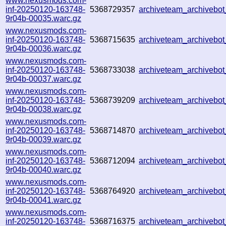
www.nexusmods.com-
inf-20250120-163748-
5368729357
archiveteam_archiveb
9r04b-00035.warc.gz
www.nexusmods.com-
inf-20250120-163748-
5368715635
archiveteam_archiveb
9r04b-00036.warc.gz
www.nexusmods.com-
inf-20250120-163748-
5368733038
archiveteam_archivebo
9r04b-00037.warc.gz
www.nexusmods.com-
inf-20250120-163748-
5368739209
archiveteam_archiveb
9r04b-00038.warc.gz
www.nexusmods.com-
inf-20250120-163748-
5368714870
archiveteam_archiveb
9r04b-00039.warc.gz
www.nexusmods.com-
inf-20250120-163748-
5368712094
archiveteam_archiveb
9r04b-00040.warc.gz
www.nexusmods.com-
inf-20250120-163748-
5368764920
archiveteam_archiveb
9r04b-00041.warc.gz
www.nexusmods.com-
inf-20250120-163748-
5368716375
archiveteam_archiveb