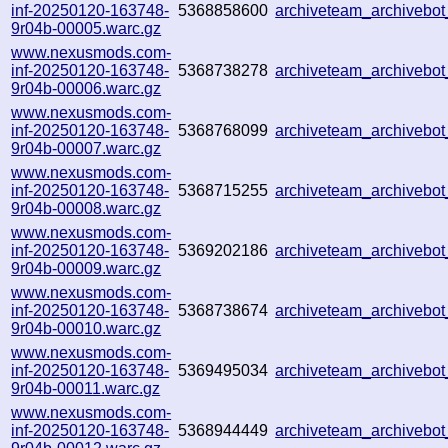
inf-20250120-163748-
5368858600
archiveteam_archiveb
9r04b-00005.warc.gz
www.nexusmods.com-
inf-20250120-163748-
5368738278
archiveteam_archiveb
9r04b-00006.warc.gz
www.nexusmods.com-
inf-20250120-163748-
5368768099
archiveteam_archiveb
9r04b-00007.warc.gz
www.nexusmods.com-
inf-20250120-163748-
5368715255
archiveteam_archiveb
9r04b-00008.warc.gz
www.nexusmods.com-
inf-20250120-163748-
5369202186
archiveteam_archiveb
9r04b-00009.warc.gz
www.nexusmods.com-
inf-20250120-163748-
5368738674
archiveteam_archiveb
9r04b-00010.warc.gz
www.nexusmods.com-
inf-20250120-163748-
5369495034
archiveteam_archiveb
9r04b-00011.warc.gz
www.nexusmods.com-
inf-20250120-163748-
5368944449
archiveteam_archiveb