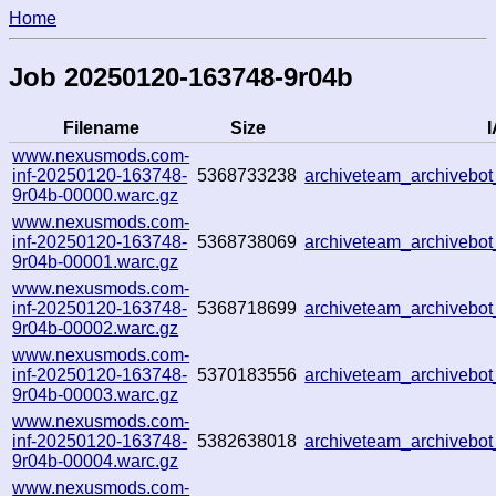
Home
Job 20250120-163748-9r04b
Filename
Size
I
www.nexusmods.com-
inf-20250120-163748-
5368733238
archiveteam_archivebo
9r04b-00000.warc.gz
www.nexusmods.com-
inf-20250120-163748-
5368738069
archiveteam_archiveb
9r04b-00001.warc.gz
www.nexusmods.com-
inf-20250120-163748-
5368718699
archiveteam_archiveb
9r04b-00002.warc.gz
www.nexusmods.com-
inf-20250120-163748-
5370183556
archiveteam_archiveb
9r04b-00003.warc.gz
www.nexusmods.com-
inf-20250120-163748-
5382638018
archiveteam_archiveb
9r04b-00004.warc.gz
www.nexusmods.com-