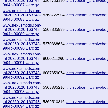
inf-20250120-163748-
5368733130
archiveteam_archiveb
9r04b-00087.warc.gz
www.nexusmods.com-
inf-20250120-163748-
5368722904
archiveteam_archiveb
9r04b-00088.warc.gz
www.nexusmods.com-
inf-20250120-163748-
5368835939
archiveteam_archiveb
9r04b-00089.warc.gz
www.nexusmods.com-
inf-20250120-163748-
5370368634
archiveteam_archiveb
9r04b-00090.warc.gz
www.nexusmods.com-
inf-20250120-163748-
8000211260
archiveteam_archiveb
9r04b-00091.warc.gz
www.nexusmods.com-
inf-20250120-163748-
6087359074
archiveteam_archiveb
9r04b-00092.warc.gz
www.nexusmods.com-
inf-20250120-163748-
5368885216
archiveteam_archiveb
9r04b-00093.warc.gz
www.nexusmods.com-
inf-20250120-163748-
5369510816
archiveteam_archiveb
9r04b-00094.warc.gz