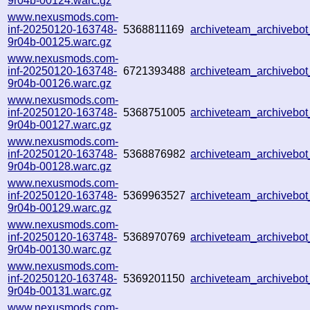
9r04b-00124.warc.gz
www.nexusmods.com-
inf-20250120-163748-
5368811169
archiveteam_archiveb
9r04b-00125.warc.gz
www.nexusmods.com-
inf-20250120-163748-
6721393488
archiveteam_archiveb
9r04b-00126.warc.gz
www.nexusmods.com-
inf-20250120-163748-
5368751005
archiveteam_archiveb
9r04b-00127.warc.gz
www.nexusmods.com-
inf-20250120-163748-
5368876982
archiveteam_archiveb
9r04b-00128.warc.gz
www.nexusmods.com-
inf-20250120-163748-
5369963527
archiveteam_archiveb
9r04b-00129.warc.gz
www.nexusmods.com-
inf-20250120-163748-
5368970769
archiveteam_archivebo
9r04b-00130.warc.gz
www.nexusmods.com-
inf-20250120-163748-
5369201150
archiveteam_archiveb
9r04b-00131.warc.gz
www.nexusmods.com-