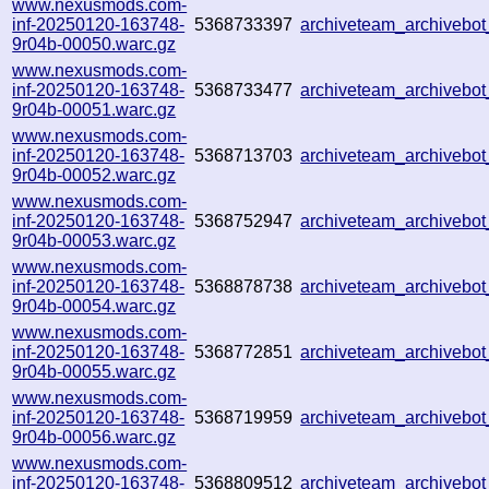
www.nexusmods.com-
inf-20250120-163748-
5368733397
archiveteam_archiveb
9r04b-00050.warc.gz
www.nexusmods.com-
inf-20250120-163748-
5368733477
archiveteam_archiveb
9r04b-00051.warc.gz
www.nexusmods.com-
inf-20250120-163748-
5368713703
archiveteam_archivebo
9r04b-00052.warc.gz
www.nexusmods.com-
inf-20250120-163748-
5368752947
archiveteam_archiveb
9r04b-00053.warc.gz
www.nexusmods.com-
inf-20250120-163748-
5368878738
archiveteam_archiveb
9r04b-00054.warc.gz
www.nexusmods.com-
inf-20250120-163748-
5368772851
archiveteam_archiveb
9r04b-00055.warc.gz
www.nexusmods.com-
inf-20250120-163748-
5368719959
archiveteam_archiveb
9r04b-00056.warc.gz
www.nexusmods.com-
inf-20250120-163748-
5368809512
archiveteam_archiveb