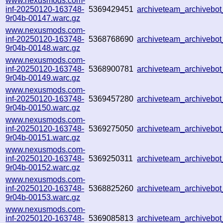
www.nexusmods.com-
inf-20250120-163748-
5369429451
archiveteam_archiveb
9r04b-00147.warc.gz
www.nexusmods.com-
inf-20250120-163748-
5368768690
archiveteam_archiveb
9r04b-00148.warc.gz
www.nexusmods.com-
inf-20250120-163748-
5368900781
archiveteam_archiveb
9r04b-00149.warc.gz
www.nexusmods.com-
inf-20250120-163748-
5369457280
archiveteam_archiveb
9r04b-00150.warc.gz
www.nexusmods.com-
inf-20250120-163748-
5369275050
archiveteam_archiveb
9r04b-00151.warc.gz
www.nexusmods.com-
inf-20250120-163748-
5369250311
archiveteam_archiveb
9r04b-00152.warc.gz
www.nexusmods.com-
inf-20250120-163748-
5368825260
archiveteam_archivebo
9r04b-00153.warc.gz
www.nexusmods.com-
inf-20250120-163748-
5369085813
archiveteam_archiveb