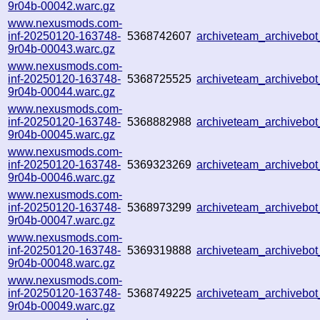
9r04b-00042.warc.gz
www.nexusmods.com-
inf-20250120-163748-
5368742607
archiveteam_archiveb
9r04b-00043.warc.gz
www.nexusmods.com-
inf-20250120-163748-
5368725525
archiveteam_archivebo
9r04b-00044.warc.gz
www.nexusmods.com-
inf-20250120-163748-
5368882988
archiveteam_archiveb
9r04b-00045.warc.gz
www.nexusmods.com-
inf-20250120-163748-
5369323269
archiveteam_archiveb
9r04b-00046.warc.gz
www.nexusmods.com-
inf-20250120-163748-
5368973299
archiveteam_archiveb
9r04b-00047.warc.gz
www.nexusmods.com-
inf-20250120-163748-
5369319888
archiveteam_archiveb
9r04b-00048.warc.gz
www.nexusmods.com-
inf-20250120-163748-
5368749225
archiveteam_archiveb
9r04b-00049.warc.gz