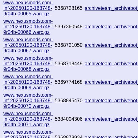
www.nexusmods.com-
inf-20250120-163748-
5368728165
archiveteam_archiveb
9r04b-00065.warc.gz
www.nexusmods.com-
inf-20250120-163748-
5397360548
archiveteam_archiveb
9r04b-00066.warc.gz
www.nexusmods.com-
inf-20250120-163748-
5368721050
archiveteam_archiveb
9r04b-00067.warc.gz
www.nexusmods.com-
inf-20250120-163748-
5368718449
archiveteam_archiveb
9r04b-00068.warc.gz
www.nexusmods.com-
inf-20250120-163748-
5369774168
archiveteam_archiveb
9r04b-00069.warc.gz
www.nexusmods.com-
inf-20250120-163748-
5368845470
archiveteam_archiveb
9r04b-00070.warc.gz
www.nexusmods.com-
inf-20250120-163748-
5384004306
archiveteam_archiveb
9r04b-00071.warc.gz
www.nexusmods.com-
inf-20250120-163748-
5368878934
archiveteam_archiveb