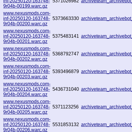
inf-20250120-163748-
5371026982
archiveteam_archiveb
9r04b-00199.warc.gz
www.nexusmods.com-
inf-20250120-163748-
5373663330
archiveteam_archiveb
9r04b-00200.warc.gz
www.nexusmods.com-
inf-20250120-163748-
5375483141
archiveteam_archiveb
9r04b-00201.warc.gz
www.nexusmods.com-
inf-20250120-163748-
5368792747
archiveteam_archiveb
9r04b-00202.warc.gz
www.nexusmods.com-
inf-20250120-163748-
5393496879
archiveteam_archiveb
9r04b-00203.warc.gz
www.nexusmods.com-
inf-20250120-163748-
5436731040
archiveteam_archiveb
9r04b-00204.warc.gz
www.nexusmods.com-
inf-20250120-163748-
5371123256
archiveteam_archiveb
9r04b-00205.warc.gz
www.nexusmods.com-
inf-20250120-163748-
5531853132
archiveteam_archiveb
9r04b-00206.warc.gz