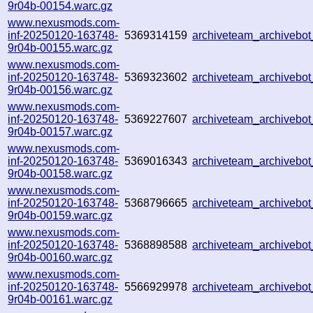
9r04b-00154.warc.gz
www.nexusmods.com-
inf-20250120-163748-
5369314159
archiveteam_archiveb
9r04b-00155.warc.gz
www.nexusmods.com-
inf-20250120-163748-
5369323602
archiveteam_archiveb
9r04b-00156.warc.gz
www.nexusmods.com-
inf-20250120-163748-
5369227607
archiveteam_archiveb
9r04b-00157.warc.gz
www.nexusmods.com-
inf-20250120-163748-
5369016343
archiveteam_archiveb
9r04b-00158.warc.gz
www.nexusmods.com-
inf-20250120-163748-
5368796665
archiveteam_archivebo
9r04b-00159.warc.gz
www.nexusmods.com-
inf-20250120-163748-
5368898588
archiveteam_archiveb
9r04b-00160.warc.gz
www.nexusmods.com-
inf-20250120-163748-
5566929978
archiveteam_archiveb
9r04b-00161.warc.gz