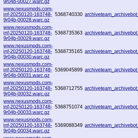
9r04b-00027.warc.gz
www.nexusmods.com-
inf-20250120-163748-
5368740330
archiveteam_archiveb
9r04b-00028.warc.gz
www.nexusmods.com-
inf-20250120-163748-
5368735363
archiveteam_archiveb
9r04b-00029.warc.gz
www.nexusmods.com-
inf-20250120-163748-
5368735165
archiveteam_archiveb
9r04b-00030.warc.gz
www.nexusmods.com-
inf-20250120-163748-
5369045899
archiveteam_archiveb
9r04b-00031.warc.gz
www.nexusmods.com-
inf-20250120-163748-
5368712755
archiveteam_archiveb
9r04b-00032.warc.gz
www.nexusmods.com-
inf-20250120-163748-
5368751074
archiveteam_archiveb
9r04b-00033.warc.gz
www.nexusmods.com-
inf-20250120-163748-
5369088349
archiveteam_archiveb
9r04b-00034.warc.gz