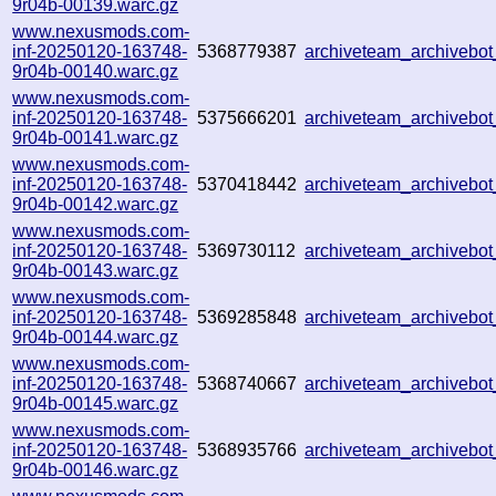
9r04b-00139.warc.gz
www.nexusmods.com-
inf-20250120-163748-
5368779387
archiveteam_archiveb
9r04b-00140.warc.gz
www.nexusmods.com-
inf-20250120-163748-
5375666201
archiveteam_archiveb
9r04b-00141.warc.gz
www.nexusmods.com-
inf-20250120-163748-
5370418442
archiveteam_archiveb
9r04b-00142.warc.gz
www.nexusmods.com-
inf-20250120-163748-
5369730112
archiveteam_archiveb
9r04b-00143.warc.gz
www.nexusmods.com-
inf-20250120-163748-
5369285848
archiveteam_archiveb
9r04b-00144.warc.gz
www.nexusmods.com-
inf-20250120-163748-
5368740667
archiveteam_archiveb
9r04b-00145.warc.gz
www.nexusmods.com-
inf-20250120-163748-
5368935766
archiveteam_archiveb
9r04b-00146.warc.gz