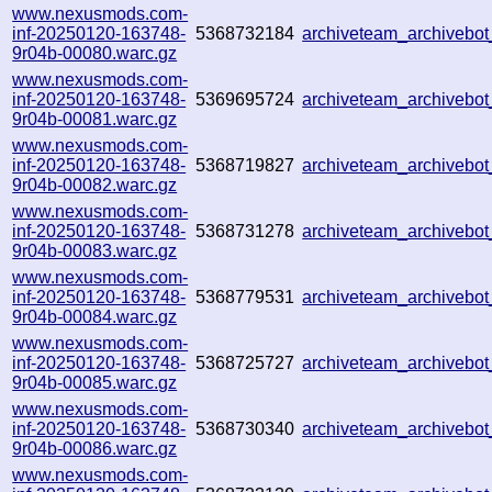
www.nexusmods.com-
inf-20250120-163748-
5368732184
archiveteam_archiveb
9r04b-00080.warc.gz
www.nexusmods.com-
inf-20250120-163748-
5369695724
archiveteam_archiveb
9r04b-00081.warc.gz
www.nexusmods.com-
inf-20250120-163748-
5368719827
archiveteam_archiveb
9r04b-00082.warc.gz
www.nexusmods.com-
inf-20250120-163748-
5368731278
archiveteam_archiveb
9r04b-00083.warc.gz
www.nexusmods.com-
inf-20250120-163748-
5368779531
archiveteam_archiveb
9r04b-00084.warc.gz
www.nexusmods.com-
inf-20250120-163748-
5368725727
archiveteam_archivebo
9r04b-00085.warc.gz
www.nexusmods.com-
inf-20250120-163748-
5368730340
archiveteam_archiveb
9r04b-00086.warc.gz
www.nexusmods.com-