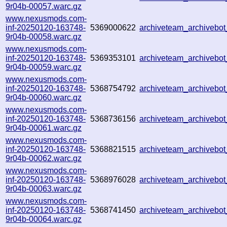
9r04b-00057.warc.gz
www.nexusmods.com-
inf-20250120-163748-
5369000622
archiveteam_archiveb
9r04b-00058.warc.gz
www.nexusmods.com-
inf-20250120-163748-
5369353101
archiveteam_archiveb
9r04b-00059.warc.gz
www.nexusmods.com-
inf-20250120-163748-
5368754792
archiveteam_archiveb
9r04b-00060.warc.gz
www.nexusmods.com-
inf-20250120-163748-
5368736156
archiveteam_archivebo
9r04b-00061.warc.gz
www.nexusmods.com-
inf-20250120-163748-
5368821515
archiveteam_archiveb
9r04b-00062.warc.gz
www.nexusmods.com-
inf-20250120-163748-
5368976028
archiveteam_archiveb
9r04b-00063.warc.gz
www.nexusmods.com-
inf-20250120-163748-
5368741450
archiveteam_archiveb
9r04b-00064.warc.gz