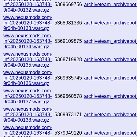
inf-20250120-163748-
5369669756
archiveteam_archiveb
9r04b-00132.warc.gz
www.nexusmods.com-
inf-20250120-163748-
5368981336
archiveteam_archiveb
9r04b-00133.warc.gz
www.nexusmods.com-
inf-20250120-163748-
5369109875
archiveteam_archiveb
9r04b-00134.warc.gz
www.nexusmods.com-
inf-20250120-163748-
5368719928
archiveteam_archiveb
9r04b-00135.warc.gz
www.nexusmods.com-
inf-20250120-163748-
5369635745
archiveteam_archiveb
9r04b-00136.warc.gz
www.nexusmods.com-
inf-20250120-163748-
5369660578
archiveteam_archiveb
9r04b-00137.warc.gz
www.nexusmods.com-
inf-20250120-163748-
5369973171
archiveteam_archiveb
9r04b-00138.warc.gz
www.nexusmods.com-
inf-20250120-163748-
5379949120
archiveteam_archiveb