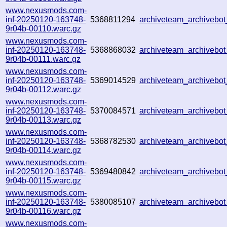
www.nexusmods.com-
inf-20250120-163748-
5368811294
archiveteam_archiveb
9r04b-00110.warc.gz
www.nexusmods.com-
inf-20250120-163748-
5368868032
archiveteam_archiveb
9r04b-00111.warc.gz
www.nexusmods.com-
inf-20250120-163748-
5369014529
archiveteam_archiveb
9r04b-00112.warc.gz
www.nexusmods.com-
inf-20250120-163748-
5370084571
archiveteam_archiveb
9r04b-00113.warc.gz
www.nexusmods.com-
inf-20250120-163748-
5368782530
archiveteam_archiveb
9r04b-00114.warc.gz
www.nexusmods.com-
inf-20250120-163748-
5369480842
archiveteam_archivebo
9r04b-00115.warc.gz
www.nexusmods.com-
inf-20250120-163748-
5380085107
archiveteam_archiveb
9r04b-00116.warc.gz
www.nexusmods.com-