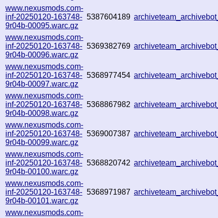
www.nexusmods.com-
inf-20250120-163748-
5387604189
archiveteam_archiveb
9r04b-00095.warc.gz
www.nexusmods.com-
inf-20250120-163748-
5369382769
archiveteam_archiveb
9r04b-00096.warc.gz
www.nexusmods.com-
inf-20250120-163748-
5368977454
archiveteam_archiveb
9r04b-00097.warc.gz
www.nexusmods.com-
inf-20250120-163748-
5368867982
archiveteam_archiveb
9r04b-00098.warc.gz
www.nexusmods.com-
inf-20250120-163748-
5369007387
archiveteam_archiveb
9r04b-00099.warc.gz
www.nexusmods.com-
inf-20250120-163748-
5368820742
archiveteam_archiveb
9r04b-00100.warc.gz
www.nexusmods.com-
inf-20250120-163748-
5368971987
archiveteam_archiveb
9r04b-00101.warc.gz
www.nexusmods.com-