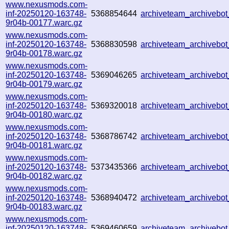
www.nexusmods.com-
inf-20250120-163748-
5368854644
archiveteam_archivebo
9r04b-00177.warc.gz
www.nexusmods.com-
inf-20250120-163748-
5368830598
archiveteam_archiveb
9r04b-00178.warc.gz
www.nexusmods.com-
inf-20250120-163748-
5369046265
archiveteam_archiveb
9r04b-00179.warc.gz
www.nexusmods.com-
inf-20250120-163748-
5369320018
archiveteam_archiveb
9r04b-00180.warc.gz
www.nexusmods.com-
inf-20250120-163748-
5368786742
archiveteam_archiveb
9r04b-00181.warc.gz
www.nexusmods.com-
inf-20250120-163748-
5373435366
archiveteam_archiveb
9r04b-00182.warc.gz
www.nexusmods.com-
inf-20250120-163748-
5368940472
archiveteam_archiveb
9r04b-00183.warc.gz
www.nexusmods.com-
inf-20250120-163748-
5369460659
archiveteam_archiveb