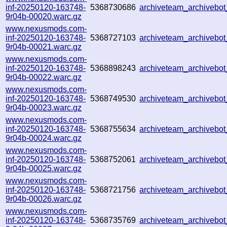
inf-20250120-163748-
5368730686
archiveteam_archivebo
9r04b-00020.warc.gz
www.nexusmods.com-
inf-20250120-163748-
5368727103
archiveteam_archiveb
9r04b-00021.warc.gz
www.nexusmods.com-
inf-20250120-163748-
5368898243
archiveteam_archiveb
9r04b-00022.warc.gz
www.nexusmods.com-
inf-20250120-163748-
5368749530
archiveteam_archiveb
9r04b-00023.warc.gz
www.nexusmods.com-
inf-20250120-163748-
5368755634
archiveteam_archiveb
9r04b-00024.warc.gz
www.nexusmods.com-
inf-20250120-163748-
5368752061
archiveteam_archiveb
9r04b-00025.warc.gz
www.nexusmods.com-
inf-20250120-163748-
5368721756
archiveteam_archiveb
9r04b-00026.warc.gz
www.nexusmods.com-
inf-20250120-163748-
5368735769
archiveteam_archiveb