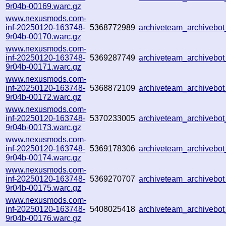
9r04b-00169.warc.gz
www.nexusmods.com-
inf-20250120-163748-
5368772989
archiveteam_archiveb
9r04b-00170.warc.gz
www.nexusmods.com-
inf-20250120-163748-
5369287749
archiveteam_archiveb
9r04b-00171.warc.gz
www.nexusmods.com-
inf-20250120-163748-
5368872109
archiveteam_archivebo
9r04b-00172.warc.gz
www.nexusmods.com-
inf-20250120-163748-
5370233005
archiveteam_archiveb
9r04b-00173.warc.gz
www.nexusmods.com-
inf-20250120-163748-
5369178306
archiveteam_archiveb
9r04b-00174.warc.gz
www.nexusmods.com-
inf-20250120-163748-
5369270707
archiveteam_archiveb
9r04b-00175.warc.gz
www.nexusmods.com-
inf-20250120-163748-
5408025418
archiveteam_archiveb
9r04b-00176.warc.gz