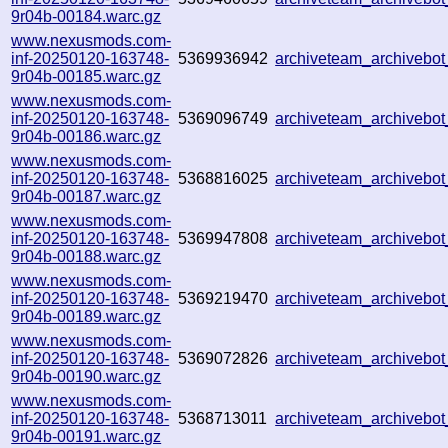
9r04b-00184.warc.gz
www.nexusmods.com-
inf-20250120-163748-
5369936942
archiveteam_archiveb
9r04b-00185.warc.gz
www.nexusmods.com-
inf-20250120-163748-
5369096749
archiveteam_archivebo
9r04b-00186.warc.gz
www.nexusmods.com-
inf-20250120-163748-
5368816025
archiveteam_archiveb
9r04b-00187.warc.gz
www.nexusmods.com-
inf-20250120-163748-
5369947808
archiveteam_archiveb
9r04b-00188.warc.gz
www.nexusmods.com-
inf-20250120-163748-
5369219470
archiveteam_archiveb
9r04b-00189.warc.gz
www.nexusmods.com-
inf-20250120-163748-
5369072826
archiveteam_archiveb
9r04b-00190.warc.gz
www.nexusmods.com-
inf-20250120-163748-
5368713011
archiveteam_archiveb
9r04b-00191.warc.gz