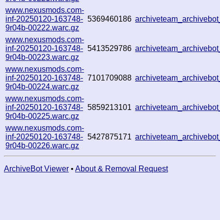
www.nexusmods.com-
inf-20250120-163748-
5369460186
archiveteam_archiveb
9r04b-00222.warc.gz
www.nexusmods.com-
inf-20250120-163748-
5413529786
archiveteam_archiveb
9r04b-00223.warc.gz
www.nexusmods.com-
inf-20250120-163748-
7101709088
archiveteam_archivebo
9r04b-00224.warc.gz
www.nexusmods.com-
inf-20250120-163748-
5859213101
archiveteam_archiveb
9r04b-00225.warc.gz
www.nexusmods.com-
inf-20250120-163748-
5427875171
archiveteam_archiveb
9r04b-00226.warc.gz
ArchiveBot Viewer
•
About & Removal Request