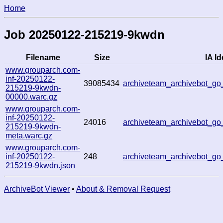
Home
Job 20250122-215219-9kwdn
Filename
Size
IA Id
www.grouparch.com-
inf-20250122-
39085434
archiveteam_archivebot_
215219-9kwdn-
00000.warc.gz
www.grouparch.com-
inf-20250122-
24016
archiveteam_archivebot_
215219-9kwdn-
meta.warc.gz
www.grouparch.com-
inf-20250122-
248
archiveteam_archivebot_
215219-9kwdn.json
ArchiveBot Viewer
•
About & Removal Request