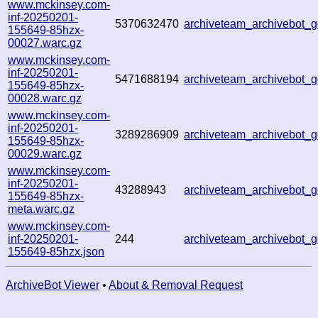
www.mckinsey.com-
inf-20250201-
5370632470
archiveteam_archivebot
155649-85hzx-
00027.warc.gz
www.mckinsey.com-
inf-20250201-
5471688194
archiveteam_archivebot
155649-85hzx-
00028.warc.gz
www.mckinsey.com-
inf-20250201-
3289286909
archiveteam_archivebot
155649-85hzx-
00029.warc.gz
www.mckinsey.com-
inf-20250201-
43288943
archiveteam_archivebot
155649-85hzx-
meta.warc.gz
www.mckinsey.com-
inf-20250201-
244
archiveteam_archivebot
155649-85hzx.json
ArchiveBot Viewer
•
About & Removal Request