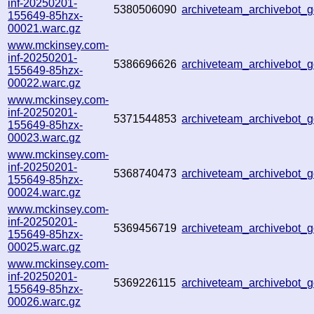
inf-20250201-
5380506090
archiveteam_archivebot
155649-85hzx-
00021.warc.gz
www.mckinsey.com-
inf-20250201-
5386696626
archiveteam_archivebot
155649-85hzx-
00022.warc.gz
www.mckinsey.com-
inf-20250201-
5371544853
archiveteam_archivebot
155649-85hzx-
00023.warc.gz
www.mckinsey.com-
inf-20250201-
5368740473
archiveteam_archivebot
155649-85hzx-
00024.warc.gz
www.mckinsey.com-
inf-20250201-
5369456719
archiveteam_archivebot
155649-85hzx-
00025.warc.gz
www.mckinsey.com-
inf-20250201-
5369226115
archiveteam_archivebot
155649-85hzx-
00026.warc.gz