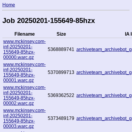
Home
Job 20250201-155649-85hzx
Filename
Size
IA 
www.mckinsey.com-
inf-20250201-
5368889741
archiveteam_archivebot
155649-85hzx-
00000.warc.gz
www.mckinsey.com-
inf-20250201-
5370899713
archiveteam_archivebot_
155649-85hzx-
00001.warc.gz
www.mckinsey.com-
inf-20250201-
5369362522
archiveteam_archivebot
155649-85hzx-
00002.warc.gz
www.mckinsey.com-
inf-20250201-
5373489179
archiveteam_archivebot
155649-85hzx-
00003.warc.gz