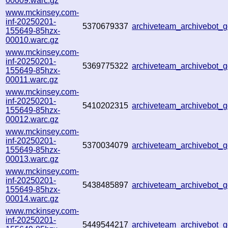
00009.warc.gz
www.mckinsey.com-
inf-20250201-
5370679337
archiveteam_archivebot
155649-85hzx-
00010.warc.gz
www.mckinsey.com-
inf-20250201-
5369775322
archiveteam_archivebot
155649-85hzx-
00011.warc.gz
www.mckinsey.com-
inf-20250201-
5410202315
archiveteam_archivebot
155649-85hzx-
00012.warc.gz
www.mckinsey.com-
inf-20250201-
5370034079
archiveteam_archivebot
155649-85hzx-
00013.warc.gz
www.mckinsey.com-
inf-20250201-
5438485897
archiveteam_archivebot
155649-85hzx-
00014.warc.gz
www.mckinsey.com-
inf-20250201-
5449544217
archiveteam_archivebot