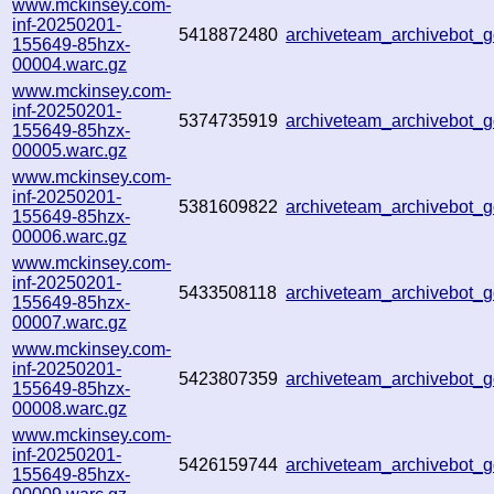
www.mckinsey.com-
inf-20250201-
5418872480
archiveteam_archivebot
155649-85hzx-
00004.warc.gz
www.mckinsey.com-
inf-20250201-
5374735919
archiveteam_archivebot
155649-85hzx-
00005.warc.gz
www.mckinsey.com-
inf-20250201-
5381609822
archiveteam_archivebot
155649-85hzx-
00006.warc.gz
www.mckinsey.com-
inf-20250201-
5433508118
archiveteam_archivebot
155649-85hzx-
00007.warc.gz
www.mckinsey.com-
inf-20250201-
5423807359
archiveteam_archivebot
155649-85hzx-
00008.warc.gz
www.mckinsey.com-
inf-20250201-
5426159744
archiveteam_archivebot
155649-85hzx-