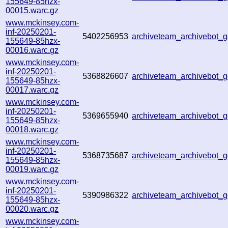
155649-85hzx-
00015.warc.gz
www.mckinsey.com-
inf-20250201-
5402256953
archiveteam_archivebot
155649-85hzx-
00016.warc.gz
www.mckinsey.com-
inf-20250201-
5368826607
archiveteam_archivebot
155649-85hzx-
00017.warc.gz
www.mckinsey.com-
inf-20250201-
5369655940
archiveteam_archivebot_
155649-85hzx-
00018.warc.gz
www.mckinsey.com-
inf-20250201-
5368735687
archiveteam_archivebot
155649-85hzx-
00019.warc.gz
www.mckinsey.com-
inf-20250201-
5390986322
archiveteam_archivebot_
155649-85hzx-
00020.warc.gz
www.mckinsey.com-