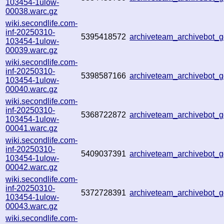
103454-1ulow-
00038.warc.gz
wiki.secondlife.com-
inf-20250310-
5395418572
archiveteam_archivebot
103454-1ulow-
00039.warc.gz
wiki.secondlife.com-
inf-20250310-
5398587166
archiveteam_archivebot
103454-1ulow-
00040.warc.gz
wiki.secondlife.com-
inf-20250310-
5368722872
archiveteam_archivebot
103454-1ulow-
00041.warc.gz
wiki.secondlife.com-
inf-20250310-
5409037391
archiveteam_archivebot
103454-1ulow-
00042.warc.gz
wiki.secondlife.com-
inf-20250310-
5372728391
archiveteam_archivebot
103454-1ulow-
00043.warc.gz
wiki.secondlife.com-