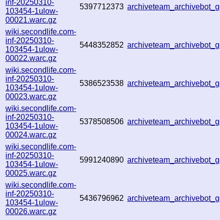
inf-20250310-
5397712373
archiveteam_archivebot
103454-1ulow-
00021.warc.gz
wiki.secondlife.com-
inf-20250310-
5448352852
archiveteam_archivebot
103454-1ulow-
00022.warc.gz
wiki.secondlife.com-
inf-20250310-
5386523538
archiveteam_archivebot
103454-1ulow-
00023.warc.gz
wiki.secondlife.com-
inf-20250310-
5378508506
archiveteam_archivebot
103454-1ulow-
00024.warc.gz
wiki.secondlife.com-
inf-20250310-
5991240890
archiveteam_archivebot
103454-1ulow-
00025.warc.gz
wiki.secondlife.com-
inf-20250310-
5436796962
archiveteam_archivebot
103454-1ulow-
00026.warc.gz