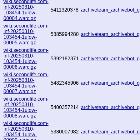
wiki.secondlife.com-
inf-20250310-
5411320378
archiveteam_archivebot
103454-1ulow-
00004.warc.gz
wiki.secondlife.com-
inf-20250310-
5385994280
archiveteam_archivebot
103454-1ulow-
00005.warc.gz
wiki.secondlife.com-
inf-20250310-
5392182371
archiveteam_archivebot
103454-1ulow-
00006.warc.gz
wiki.secondlife.com-
inf-20250310-
5482345906
archiveteam_archivebot
103454-1ulow-
00007.warc.gz
wiki.secondlife.com-
inf-20250310-
5400357214
archiveteam_archivebot
103454-1ulow-
00008.warc.gz
wiki.secondlife.com-
inf-20250310-
5380007982
archiveteam_archivebot
103454-1ulow-