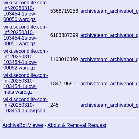
wiki.secondlife.com-
inf-20250310-
5368719256
archiveteam_archivebot
103454-1ulow-
00050.warc.gz
wiki.secondlife.com-
inf-20250310-
6183887399
archiveteam_archivebot
103454-1ulow-
00051.warc.gz
wiki.secondlife.com-
inf-20250310-
1163010399
archiveteam_archivebot
103454-1ulow-
00052.warc.gz
wiki.secondlife.com-
inf-20250310-
134719691
archiveteam_archivebot
103454-1ulow-
meta.warc.gz
wiki.secondlife.com-
inf-20250310-
245
archiveteam_archivebot
103454-1ulow.json
ArchiveBot Viewer
•
About & Removal Request