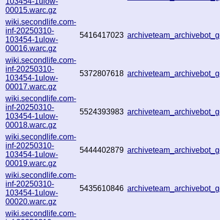
103454-1ulow-
00015.warc.gz
wiki.secondlife.com-
inf-20250310-
5416417023
archiveteam_archivebot_
103454-1ulow-
00016.warc.gz
wiki.secondlife.com-
inf-20250310-
5372807618
archiveteam_archivebot
103454-1ulow-
00017.warc.gz
wiki.secondlife.com-
inf-20250310-
5524393983
archiveteam_archivebot
103454-1ulow-
00018.warc.gz
wiki.secondlife.com-
inf-20250310-
5444402879
archiveteam_archivebot
103454-1ulow-
00019.warc.gz
wiki.secondlife.com-
inf-20250310-
5435610846
archiveteam_archivebot
103454-1ulow-
00020.warc.gz
wiki.secondlife.com-