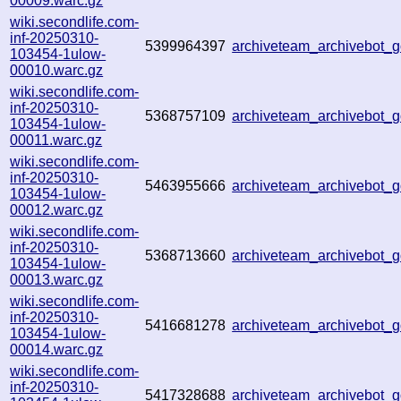
00009.warc.gz
wiki.secondlife.com-
inf-20250310-
5399964397
archiveteam_archivebot
103454-1ulow-
00010.warc.gz
wiki.secondlife.com-
inf-20250310-
5368757109
archiveteam_archivebot
103454-1ulow-
00011.warc.gz
wiki.secondlife.com-
inf-20250310-
5463955666
archiveteam_archivebot
103454-1ulow-
00012.warc.gz
wiki.secondlife.com-
inf-20250310-
5368713660
archiveteam_archivebot
103454-1ulow-
00013.warc.gz
wiki.secondlife.com-
inf-20250310-
5416681278
archiveteam_archivebot_
103454-1ulow-
00014.warc.gz
wiki.secondlife.com-
inf-20250310-
5417328688
archiveteam_archivebot_