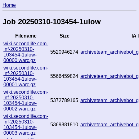
Home
Job 20250310-103454-1ulow
Filename
Size
IA 
wiki.secondlife.com-
inf-20250310-
5520946274
archiveteam_archivebot
103454-1ulow-
00000.warc.gz
wiki.secondlife.com-
inf-20250310-
5566459824
archiveteam_archivebot
103454-1ulow-
00001.warc.gz
wiki.secondlife.com-
inf-20250310-
5372789165
archiveteam_archivebot
103454-1ulow-
00002.warc.gz
wiki.secondlife.com-
inf-20250310-
5369881810
archiveteam_archivebot
103454-1ulow-
00003.warc.gz