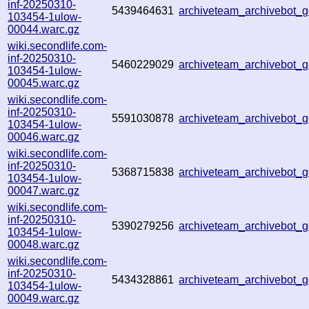
inf-20250310-
5439464631
archiveteam_archivebot
103454-1ulow-
00044.warc.gz
wiki.secondlife.com-
inf-20250310-
5460229029
archiveteam_archivebot
103454-1ulow-
00045.warc.gz
wiki.secondlife.com-
inf-20250310-
5591030878
archiveteam_archivebot
103454-1ulow-
00046.warc.gz
wiki.secondlife.com-
inf-20250310-
5368715838
archiveteam_archivebot
103454-1ulow-
00047.warc.gz
wiki.secondlife.com-
inf-20250310-
5390279256
archiveteam_archivebot
103454-1ulow-
00048.warc.gz
wiki.secondlife.com-
inf-20250310-
5434328861
archiveteam_archivebot
103454-1ulow-
00049.warc.gz