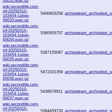
00032.warc.gz
wiki.secondlife.com-
inf-20250310-
5400603256
archiveteam_archivebot
103454-1ulow-
00033.warc.gz
wiki.secondlife.com-
inf-20250310-
5380505757
archiveteam_archivebot
103454-1ulow-
00034.warc.gz
wiki.secondlife.com-
inf-20250310-
5387155087
archiveteam_archivebot
103454-1ulow-
00035.warc.gz
wiki.secondlife.com-
inf-20250310-
5472331356
archiveteam_archivebot
103454-1ulow-
00036.warc.gz
wiki.secondlife.com-
inf-20250310-
5438676911
archiveteam_archivebot
103454-1ulow-
00037.warc.gz
wiki.secondlife.com-
inf-20250310-
5384459730
archiveteam_archivebot