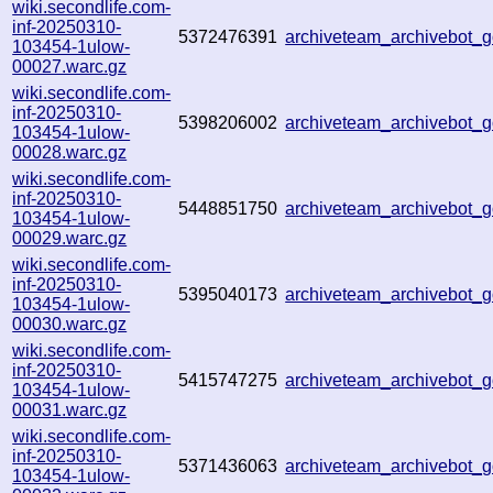
wiki.secondlife.com-
inf-20250310-
5372476391
archiveteam_archivebot
103454-1ulow-
00027.warc.gz
wiki.secondlife.com-
inf-20250310-
5398206002
archiveteam_archivebot
103454-1ulow-
00028.warc.gz
wiki.secondlife.com-
inf-20250310-
5448851750
archiveteam_archivebot
103454-1ulow-
00029.warc.gz
wiki.secondlife.com-
inf-20250310-
5395040173
archiveteam_archivebot
103454-1ulow-
00030.warc.gz
wiki.secondlife.com-
inf-20250310-
5415747275
archiveteam_archivebot
103454-1ulow-
00031.warc.gz
wiki.secondlife.com-
inf-20250310-
5371436063
archiveteam_archivebot
103454-1ulow-