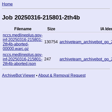
Home
Job 20250316-215801-2th4b
Filename
Size
IA Iden
nccs.medlineplus.gov-
inf-20250316-215801-
130754
archiveteam_archivebot_go
2th4b-aborted-
00000.warc.gz
nccs.medlineplus.gov-
inf-20250316-215801-
247
archiveteam_archivebot_go
2th4b-aborted.json
ArchiveBot Viewer
•
About & Removal Request