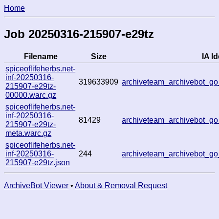
Home
Job 20250316-215907-e29tz
Filename
Size
IA Id
spiceoflifeherbs.net-
inf-20250316-
319633909
archiveteam_archivebot_
215907-e29tz-
00000.warc.gz
spiceoflifeherbs.net-
inf-20250316-
81429
archiveteam_archivebot_
215907-e29tz-
meta.warc.gz
spiceoflifeherbs.net-
inf-20250316-
244
archiveteam_archivebot_
215907-e29tz.json
ArchiveBot Viewer
•
About & Removal Request