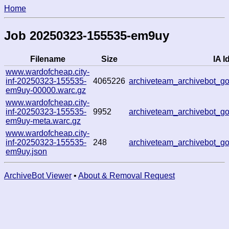
Home
Job 20250323-155535-em9uy
Filename
Size
IA I
www.wardofcheap.city-
inf-20250323-155535-
4065226
archiveteam_archivebot_
em9uy-00000.warc.gz
www.wardofcheap.city-
inf-20250323-155535-
9952
archiveteam_archivebot_
em9uy-meta.warc.gz
www.wardofcheap.city-
inf-20250323-155535-
248
archiveteam_archivebot_
em9uy.json
ArchiveBot Viewer
•
About & Removal Request