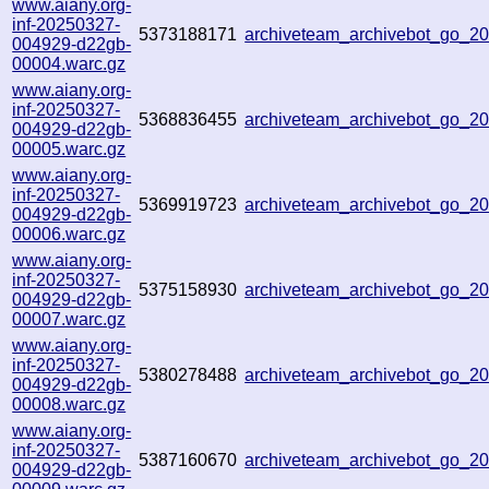
www.aiany.org-
inf-20250327-
5373188171
archiveteam_archivebot_go_
004929-d22gb-
00004.warc.gz
www.aiany.org-
inf-20250327-
5368836455
archiveteam_archivebot_go_
004929-d22gb-
00005.warc.gz
www.aiany.org-
inf-20250327-
5369919723
archiveteam_archivebot_go_
004929-d22gb-
00006.warc.gz
www.aiany.org-
inf-20250327-
5375158930
archiveteam_archivebot_go_
004929-d22gb-
00007.warc.gz
www.aiany.org-
inf-20250327-
5380278488
archiveteam_archivebot_go_
004929-d22gb-
00008.warc.gz
www.aiany.org-
inf-20250327-
5387160670
archiveteam_archivebot_go_
004929-d22gb-