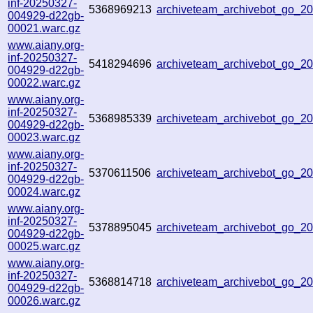
inf-20250327-
5368969213
archiveteam_archivebot_go_
004929-d22gb-
00021.warc.gz
www.aiany.org-
inf-20250327-
5418294696
archiveteam_archivebot_go_
004929-d22gb-
00022.warc.gz
www.aiany.org-
inf-20250327-
5368985339
archiveteam_archivebot_go_
004929-d22gb-
00023.warc.gz
www.aiany.org-
inf-20250327-
5370611506
archiveteam_archivebot_go_
004929-d22gb-
00024.warc.gz
www.aiany.org-
inf-20250327-
5378895045
archiveteam_archivebot_go_
004929-d22gb-
00025.warc.gz
www.aiany.org-
inf-20250327-
5368814718
archiveteam_archivebot_go_2
004929-d22gb-
00026.warc.gz