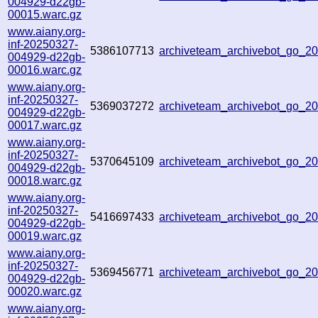
004929-d22gb-
00015.warc.gz
www.aiany.org-
inf-20250327-
5386107713
archiveteam_archivebot_go_
004929-d22gb-
00016.warc.gz
www.aiany.org-
inf-20250327-
5369037272
archiveteam_archivebot_go_
004929-d22gb-
00017.warc.gz
www.aiany.org-
inf-20250327-
5370645109
archiveteam_archivebot_go_
004929-d22gb-
00018.warc.gz
www.aiany.org-
inf-20250327-
5416697433
archiveteam_archivebot_go_
004929-d22gb-
00019.warc.gz
www.aiany.org-
inf-20250327-
5369456771
archiveteam_archivebot_go_
004929-d22gb-
00020.warc.gz
www.aiany.org-