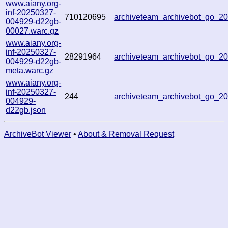
www.aiany.org-
inf-20250327-
710120695
archiveteam_archivebot_go_
004929-d22gb-
00027.warc.gz
www.aiany.org-
inf-20250327-
28291964
archiveteam_archivebot_go_
004929-d22gb-
meta.warc.gz
www.aiany.org-
inf-20250327-
244
archiveteam_archivebot_go_
004929-
d22gb.json
ArchiveBot Viewer
•
About & Removal Request