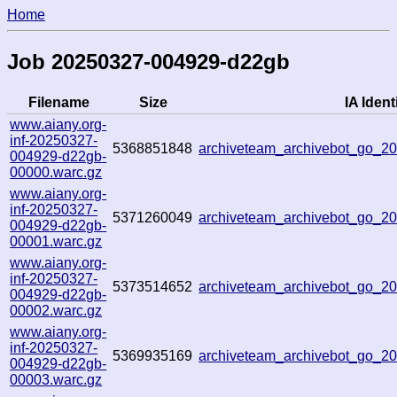
Home
Job 20250327-004929-d22gb
Filename
Size
IA Identi
www.aiany.org-
inf-20250327-
5368851848
archiveteam_archivebot_go_
004929-d22gb-
00000.warc.gz
www.aiany.org-
inf-20250327-
5371260049
archiveteam_archivebot_go_
004929-d22gb-
00001.warc.gz
www.aiany.org-
inf-20250327-
5373514652
archiveteam_archivebot_go_
004929-d22gb-
00002.warc.gz
www.aiany.org-
inf-20250327-
5369935169
archiveteam_archivebot_go_
004929-d22gb-
00003.warc.gz