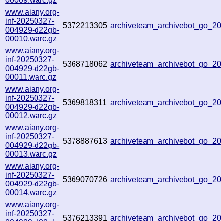
00009.warc.gz
www.aiany.org-
inf-20250327-
5372213305
archiveteam_archivebot_go_
004929-d22gb-
00010.warc.gz
www.aiany.org-
inf-20250327-
5368718062
archiveteam_archivebot_go_
004929-d22gb-
00011.warc.gz
www.aiany.org-
inf-20250327-
5369818311
archiveteam_archivebot_go_
004929-d22gb-
00012.warc.gz
www.aiany.org-
inf-20250327-
5378887613
archiveteam_archivebot_go_
004929-d22gb-
00013.warc.gz
www.aiany.org-
inf-20250327-
5369070726
archiveteam_archivebot_go_
004929-d22gb-
00014.warc.gz
www.aiany.org-
inf-20250327-
5376213391
archiveteam_archivebot_go_