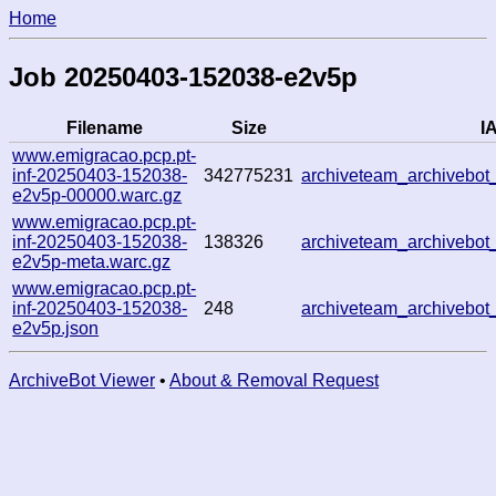
Home
Job 20250403-152038-e2v5p
Filename
Size
IA
www.emigracao.pcp.pt-
inf-20250403-152038-
342775231
archiveteam_archivebo
e2v5p-00000.warc.gz
www.emigracao.pcp.pt-
inf-20250403-152038-
138326
archiveteam_archivebo
e2v5p-meta.warc.gz
www.emigracao.pcp.pt-
inf-20250403-152038-
248
archiveteam_archivebo
e2v5p.json
ArchiveBot Viewer
•
About & Removal Request