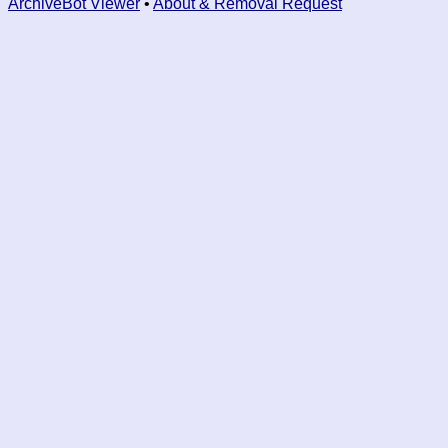
ArchiveBot Viewer
•
About & Removal Request