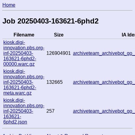
Home
Job 20250403-163621-6phd2
Filename
Size
IA Ide
kiosk.digi-
innovation.pbs.org-
inf-20250403-
126904901
archiveteam_archivebot_g
163621-6phd2-
00000.warc.gz
kiosk.digi-
innovation.pbs.org-
inf-20250403-
132665
archiveteam_archivebot_g
163621-6phd2-
meta.warc.gz
kiosk.digi-
innovation.pbs.org-
inf-20250403-
257
archiveteam_archivebot_g
163621-
6phd2.json