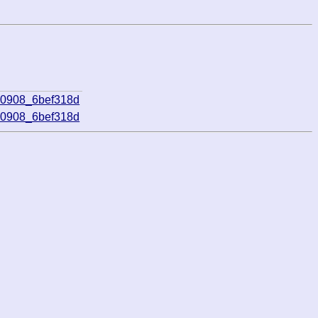
70908_6bef318d
70908_6bef318d