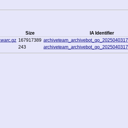
Size
IA Identifier
.warc.gz
167917389
archiveteam_archivebot_go_202504031
243
archiveteam_archivebot_go_202504031