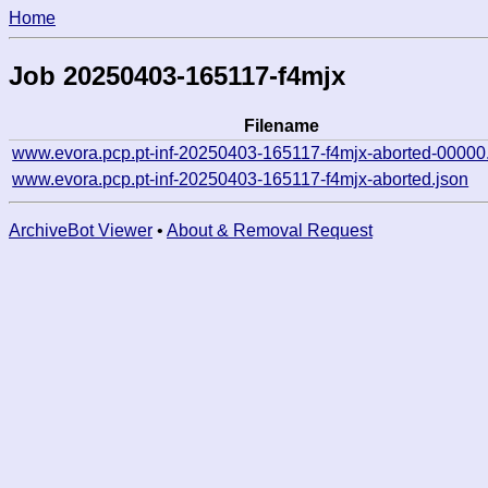
Home
Job 20250403-165117-f4mjx
Filename
www.evora.pcp.pt-inf-20250403-165117-f4mjx-aborted-00000
www.evora.pcp.pt-inf-20250403-165117-f4mjx-aborted.json
ArchiveBot Viewer
•
About & Removal Request