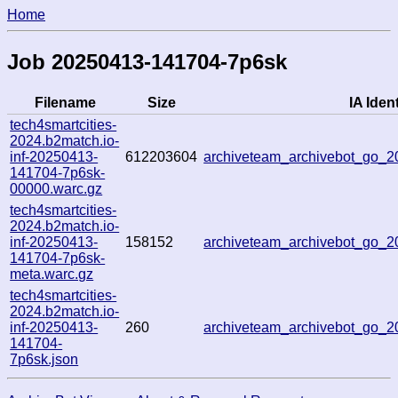
Home
Job 20250413-141704-7p6sk
Filename
Size
IA Ident
tech4smartcities-
2024.b2match.io-
inf-20250413-
612203604
archiveteam_archivebot_go_
141704-7p6sk-
00000.warc.gz
tech4smartcities-
2024.b2match.io-
inf-20250413-
158152
archiveteam_archivebot_go_
141704-7p6sk-
meta.warc.gz
tech4smartcities-
2024.b2match.io-
inf-20250413-
260
archiveteam_archivebot_go_
141704-
7p6sk.json