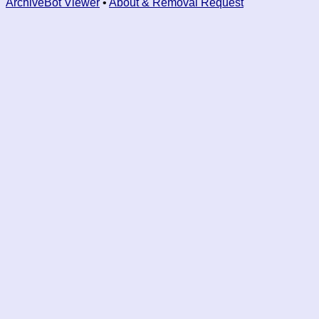
ArchiveBot Viewer
•
About & Removal Request