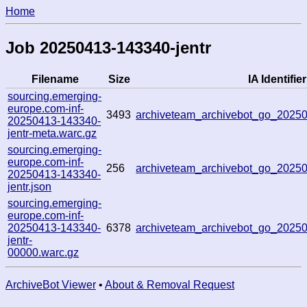
Home
Job 20250413-143340-jentr
Filename
Size
IA Identifier
sourcing.emerging-
europe.com-inf-
3493
archiveteam_archivebot_go_202
20250413-143340-
jentr-meta.warc.gz
sourcing.emerging-
europe.com-inf-
256
archiveteam_archivebot_go_202
20250413-143340-
jentr.json
sourcing.emerging-
europe.com-inf-
20250413-143340-
6378
archiveteam_archivebot_go_2025
jentr-
00000.warc.gz
ArchiveBot Viewer
•
About & Removal Request