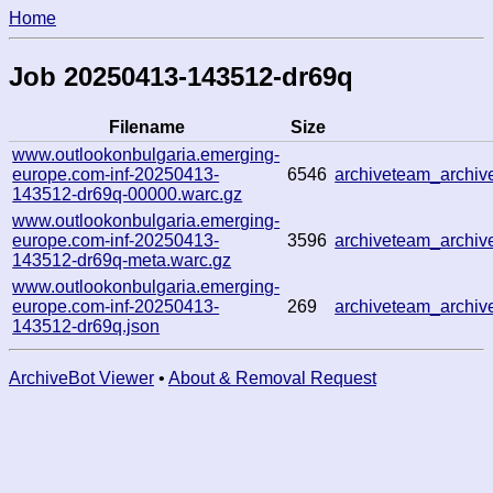
Home
Job 20250413-143512-dr69q
Filename
Size
www.outlookonbulgaria.emerging-
europe.com-inf-20250413-
6546
archiveteam_archi
143512-dr69q-00000.warc.gz
www.outlookonbulgaria.emerging-
europe.com-inf-20250413-
3596
archiveteam_archi
143512-dr69q-meta.warc.gz
www.outlookonbulgaria.emerging-
europe.com-inf-20250413-
269
archiveteam_archi
143512-dr69q.json
ArchiveBot Viewer
•
About & Removal Request