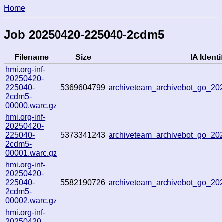
Home
Job 20250420-225040-2cdm5
Filename
Size
IA Identi
hmi.org-inf-
20250420-
225040-
5369604799
archiveteam_archivebot_go_2
2cdm5-
00000.warc.gz
hmi.org-inf-
20250420-
225040-
5373341243
archiveteam_archivebot_go_2
2cdm5-
00001.warc.gz
hmi.org-inf-
20250420-
225040-
5582190726
archiveteam_archivebot_go_2
2cdm5-
00002.warc.gz
hmi.org-inf-
20250420-