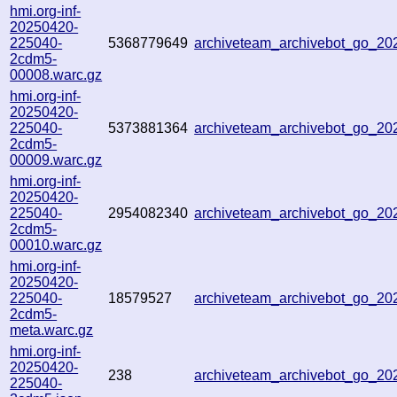
hmi.org-inf-
20250420-
225040-
5368779649
archiveteam_archivebot_go_20
2cdm5-
00008.warc.gz
hmi.org-inf-
20250420-
225040-
5373881364
archiveteam_archivebot_go_2
2cdm5-
00009.warc.gz
hmi.org-inf-
20250420-
225040-
2954082340
archiveteam_archivebot_go_2
2cdm5-
00010.warc.gz
hmi.org-inf-
20250420-
225040-
18579527
archiveteam_archivebot_go_2
2cdm5-
meta.warc.gz
hmi.org-inf-
20250420-
238
archiveteam_archivebot_go_2
225040-