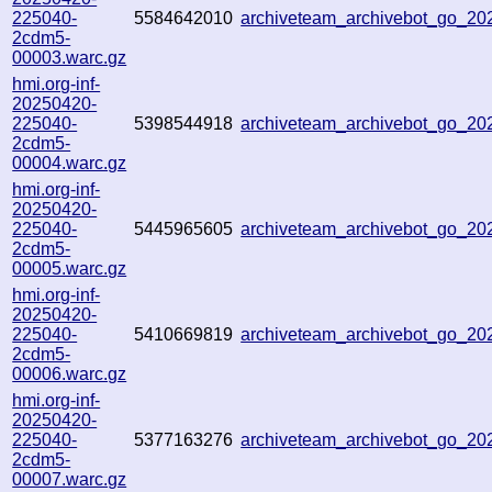
225040-
5584642010
archiveteam_archivebot_go_2
2cdm5-
00003.warc.gz
hmi.org-inf-
20250420-
225040-
5398544918
archiveteam_archivebot_go_2
2cdm5-
00004.warc.gz
hmi.org-inf-
20250420-
225040-
5445965605
archiveteam_archivebot_go_2
2cdm5-
00005.warc.gz
hmi.org-inf-
20250420-
225040-
5410669819
archiveteam_archivebot_go_2
2cdm5-
00006.warc.gz
hmi.org-inf-
20250420-
225040-
5377163276
archiveteam_archivebot_go_2
2cdm5-
00007.warc.gz