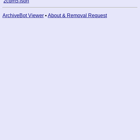
2cdm5.json
ArchiveBot Viewer
•
About & Removal Request