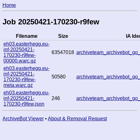
Home
Job 20250421-170230-r9few
Filename
Size
IA Ide
eh03.easterhegg.eu-
inf-20250421-
63547018
archiveteam_archivebot_g
170230-r9few-
00000.warc.gz
eh03.easterhegg.eu-
inf-20250421-
50580
archiveteam_archivebot_g
170230-r9few-
meta.warc.gz
eh03.easterhegg.eu-
inf-20250421-
246
archiveteam_archivebot_g
170230-r9few.json
ArchiveBot Viewer
•
About & Removal Request