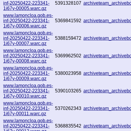
inf-20250422-223341-
5391328107
archiveteam_archive
1i67y-00005.warc.gz
www.lamoncloa.gob.es-
inf-20250422-223341-
5369841592
archiveteam_archive
1i67y-00006.warc.gz
www.lamoncloa.gob.es-
inf-20250422-223341-
5388159472
archiveteam_archive
1i67y-00007.warc.gz
www.lamoncloa.gob.es-
inf-20250422-223341-
5369962502
archiveteam_archive
1i67y-00008.warc.gz
www.lamoncloa.gob.es-
inf-20250422-223341-
5380023958
archiveteam_archive
1i67y-00009.warc.gz
www.lamoncloa.gob.es-
inf-20250422-223341-
5390103265
archiveteam_archive
1i67y-00010.warc.gz
www.lamoncloa.gob.es-
inf-20250422-223341-
5370262343
archiveteam_archive
1i67y-00011.warc.gz
www.lamoncloa.gob.es-
inf-20250422-223341-
5368835542
archiveteam_archive