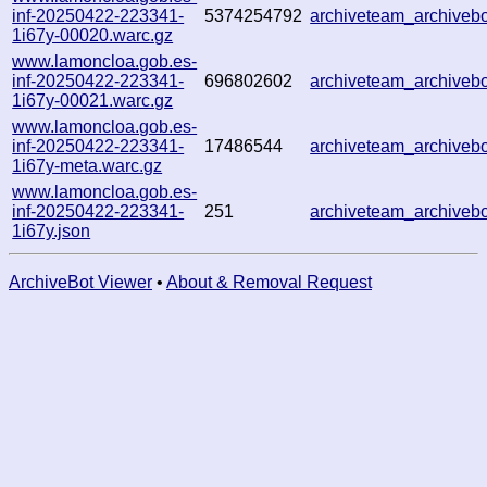
inf-20250422-223341-
5374254792
archiveteam_archive
1i67y-00020.warc.gz
www.lamoncloa.gob.es-
inf-20250422-223341-
696802602
archiveteam_archive
1i67y-00021.warc.gz
www.lamoncloa.gob.es-
inf-20250422-223341-
17486544
archiveteam_archive
1i67y-meta.warc.gz
www.lamoncloa.gob.es-
inf-20250422-223341-
251
archiveteam_archive
1i67y.json
ArchiveBot Viewer
•
About & Removal Request