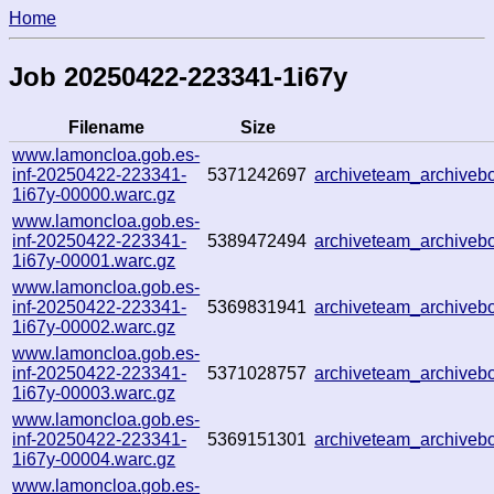
Home
Job 20250422-223341-1i67y
Filename
Size
www.lamoncloa.gob.es-
inf-20250422-223341-
5371242697
archiveteam_archive
1i67y-00000.warc.gz
www.lamoncloa.gob.es-
inf-20250422-223341-
5389472494
archiveteam_archive
1i67y-00001.warc.gz
www.lamoncloa.gob.es-
inf-20250422-223341-
5369831941
archiveteam_archive
1i67y-00002.warc.gz
www.lamoncloa.gob.es-
inf-20250422-223341-
5371028757
archiveteam_archive
1i67y-00003.warc.gz
www.lamoncloa.gob.es-
inf-20250422-223341-
5369151301
archiveteam_archive
1i67y-00004.warc.gz
www.lamoncloa.gob.es-