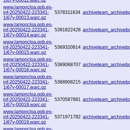
1i67y-00012.warc.gz
www.lamoncloa.gob.es-
inf-20250422-223341-
5378311634
archiveteam_archive
1i67y-00013.warc.gz
www.lamoncloa.gob.es-
inf-20250422-223341-
5391822428
archiveteam_archiveb
1i67y-00014.warc.gz
www.lamoncloa.gob.es-
inf-20250422-223341-
5369320814
archiveteam_archive
1i67y-00015.warc.gz
www.lamoncloa.gob.es-
inf-20250422-223341-
5369068707
archiveteam_archive
1i67y-00016.warc.gz
www.lamoncloa.gob.es-
inf-20250422-223341-
5368908215
archiveteam_archive
1i67y-00017.warc.gz
www.lamoncloa.gob.es-
inf-20250422-223341-
5370587881
archiveteam_archive
1i67y-00018.warc.gz
www.lamoncloa.gob.es-
inf-20250422-223341-
5371971782
archiveteam_archive
1i67y-00019.warc.gz
www.lamoncloa.gob.es-