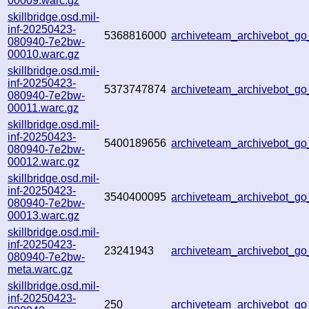
00009.warc.gz
skillbridge.osd.mil-
inf-20250423-
5368816000
archiveteam_archivebot_
080940-7e2bw-
00010.warc.gz
skillbridge.osd.mil-
inf-20250423-
5373747874
archiveteam_archivebot_
080940-7e2bw-
00011.warc.gz
skillbridge.osd.mil-
inf-20250423-
5400189656
archiveteam_archivebot_g
080940-7e2bw-
00012.warc.gz
skillbridge.osd.mil-
inf-20250423-
3540400095
archiveteam_archivebot_
080940-7e2bw-
00013.warc.gz
skillbridge.osd.mil-
inf-20250423-
23241943
archiveteam_archivebot_
080940-7e2bw-
meta.warc.gz
skillbridge.osd.mil-
inf-20250423-
250
archiveteam_archivebot_