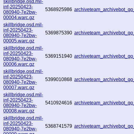
skillbridge.osd.mil-
inf-20250423-
5368925986
archiveteam_archivebot_g
080940-7e2bw-
00004.warc.gz
skillbridge.osd.mil-
inf-20250423-
5369875390
archiveteam_archivebot_
080940-7e2bw-
00005.warc.gz
skillbridge.osd.mil-
inf-20250423-
5369151940
archiveteam_archivebot_
080940-7e2bw-
00006.warc.gz
skillbridge.osd.mil-
inf-20250423-
5399010868
archiveteam_archivebot_
080940-7e2bw-
00007.warc.gz
skillbridge.osd.mil-
inf-20250423-
5410924616
archiveteam_archivebot_
080940-7e2bw-
00008.warc.gz
skillbridge.osd.mil-
inf-20250423-
5368741579
archiveteam_archivebot_g
080940-7e2bw-