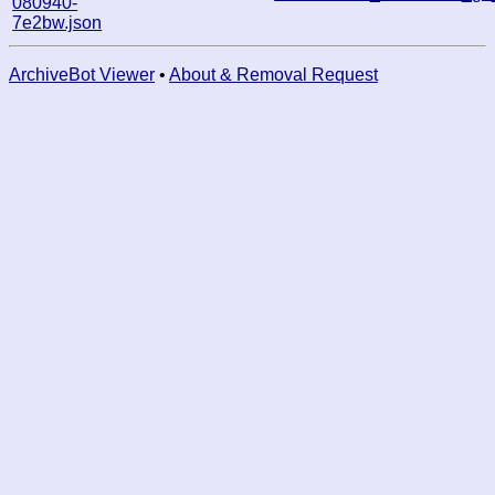
080940-
7e2bw.json
ArchiveBot Viewer
•
About & Removal Request