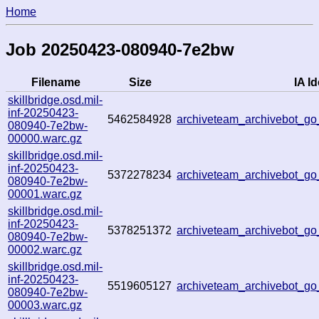
Home
Job 20250423-080940-7e2bw
Filename
Size
IA Id
skillbridge.osd.mil-
inf-20250423-
5462584928
archiveteam_archivebot_
080940-7e2bw-
00000.warc.gz
skillbridge.osd.mil-
inf-20250423-
5372278234
archiveteam_archivebot_
080940-7e2bw-
00001.warc.gz
skillbridge.osd.mil-
inf-20250423-
5378251372
archiveteam_archivebot_g
080940-7e2bw-
00002.warc.gz
skillbridge.osd.mil-
inf-20250423-
5519605127
archiveteam_archivebot_
080940-7e2bw-
00003.warc.gz