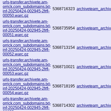
urls-transfer.archivete.am-
orrick.com_subdomains.txt-
5368716323
archiveteam_arch
inf-20250424-002945-2frfl-
00050.warc.gz
urls-transfer.archivete.am-
orrick.com_subdomains.txt-
5368735954
archiveteam_arch
inf-20250424-002945-2frfl-
00051.warc.gz
urls-transfer.archivete.am-
orrick.com_subdomains.txt-
5368713154
archiveteam_arch
inf-20250424-002945-2frfl-
00052.warc.gz
urls-transfer.archivete.am-
orrick.com_subdomains.txt-
5368710021
archiveteam_arch
inf-20250424-002945-2frfl-
00053.warc.gz
urls-transfer.archivete.am-
orrick.com_subdomains.txt-
5368718195
archiveteam_arch
inf-20250424-002945-2frfl-
00054.warc.gz
urls-transfer.archivete.am-
orrick.com_subdomains.txt-
5368714302
archiveteam_arch
inf-20250424-002945-2frfl-