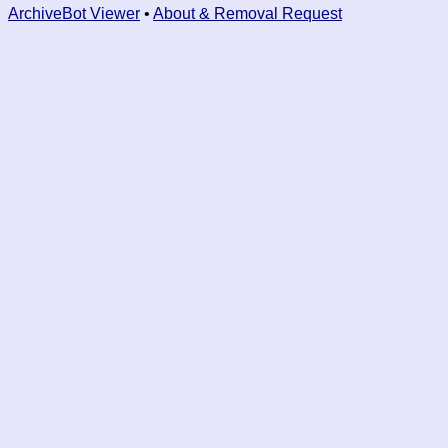
ArchiveBot Viewer
•
About & Removal Request