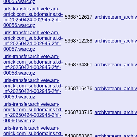
00055.warc.gz
urls-transfer.archivete.am-
orrick.com_subdomains.txt-
5368712617
archiveteam_arch
inf-20250424-002945-2frfl-
00056.warc.gz
urls-transfer.archivete.am-
orrick.com_subdomains.txt-
5368712288
archiveteam_arch
inf-20250424-002945-2frfl-
00057.warc.gz
urls-transfer.archivete.am-
orrick.com_subdomains.txt-
5368734361
archiveteam_arch
inf-20250424-002945-2frfl-
00058.warc.gz
urls-transfer.archivete.am-
orrick.com_subdomains.txt-
5368716476
archiveteam_arch
inf-20250424-002945-2frfl-
00059.warc.gz
urls-transfer.archivete.am-
orrick.com_subdomains.txt-
5368733715
archiveteam_arch
inf-20250424-002945-2frfl-
00060.warc.gz
urls-transfer.archivete.am-
orrick.com_subdomains.txt-
5438058360
archiveteam_arch