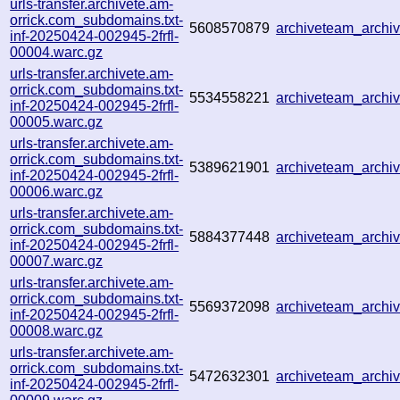
urls-transfer.archivete.am-
orrick.com_subdomains.txt-
5608570879
archiveteam_arch
inf-20250424-002945-2frfl-
00004.warc.gz
urls-transfer.archivete.am-
orrick.com_subdomains.txt-
5534558221
archiveteam_arch
inf-20250424-002945-2frfl-
00005.warc.gz
urls-transfer.archivete.am-
orrick.com_subdomains.txt-
5389621901
archiveteam_arch
inf-20250424-002945-2frfl-
00006.warc.gz
urls-transfer.archivete.am-
orrick.com_subdomains.txt-
5884377448
archiveteam_arch
inf-20250424-002945-2frfl-
00007.warc.gz
urls-transfer.archivete.am-
orrick.com_subdomains.txt-
5569372098
archiveteam_archi
inf-20250424-002945-2frfl-
00008.warc.gz
urls-transfer.archivete.am-
orrick.com_subdomains.txt-
5472632301
archiveteam_archi
inf-20250424-002945-2frfl-