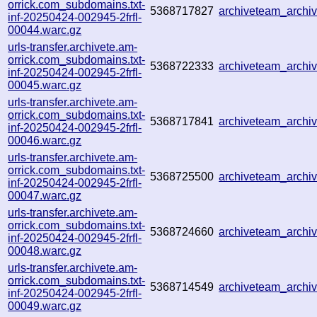
orrick.com_subdomains.txt-
5368717827
archiveteam_arch
inf-20250424-002945-2frfl-
00044.warc.gz
urls-transfer.archivete.am-
orrick.com_subdomains.txt-
5368722333
archiveteam_arch
inf-20250424-002945-2frfl-
00045.warc.gz
urls-transfer.archivete.am-
orrick.com_subdomains.txt-
5368717841
archiveteam_arch
inf-20250424-002945-2frfl-
00046.warc.gz
urls-transfer.archivete.am-
orrick.com_subdomains.txt-
5368725500
archiveteam_arch
inf-20250424-002945-2frfl-
00047.warc.gz
urls-transfer.archivete.am-
orrick.com_subdomains.txt-
5368724660
archiveteam_arch
inf-20250424-002945-2frfl-
00048.warc.gz
urls-transfer.archivete.am-
orrick.com_subdomains.txt-
5368714549
archiveteam_arch
inf-20250424-002945-2frfl-
00049.warc.gz