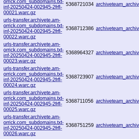
orrick.com_subdomains.txt-
5368721034
archiveteam_arch
inf-20250424-002945-2frfl-
00021.warc.gz
urls-transfer.archivete.am-
orrick.com_subdomains.txt-
5368712386
archiveteam_arch
inf-20250424-002945-2frfl-
00022.warc.gz
urls-transfer.archivete.am-
orrick.com_subdomains.txt-
5368964327
archiveteam_arch
inf-20250424-002945-2frfl-
00023.warc.gz
urls-transfer.archivete.am-
orrick.com_subdomains.txt-
5368723907
archiveteam_arch
inf-20250424-002945-2frfl-
00024.warc.gz
urls-transfer.archivete.am-
orrick.com_subdomains.txt-
5368711056
archiveteam_arch
inf-20250424-002945-2frfl-
00025.warc.gz
urls-transfer.archivete.am-
orrick.com_subdomains.txt-
5368751259
archiveteam_arch
inf-20250424-002945-2frfl-
00026.warc.gz