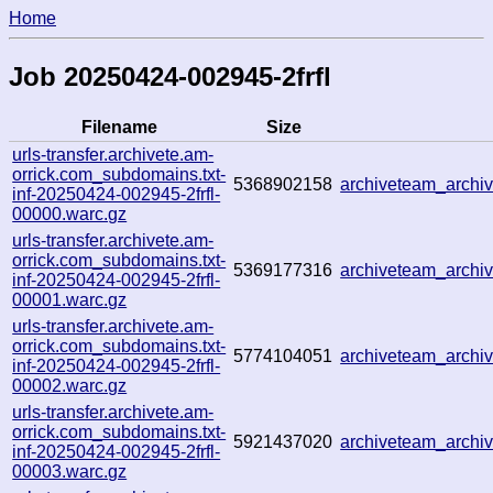
Home
Job 20250424-002945-2frfl
Filename
Size
urls-transfer.archivete.am-
orrick.com_subdomains.txt-
5368902158
archiveteam_arch
inf-20250424-002945-2frfl-
00000.warc.gz
urls-transfer.archivete.am-
orrick.com_subdomains.txt-
5369177316
archiveteam_arch
inf-20250424-002945-2frfl-
00001.warc.gz
urls-transfer.archivete.am-
orrick.com_subdomains.txt-
5774104051
archiveteam_arch
inf-20250424-002945-2frfl-
00002.warc.gz
urls-transfer.archivete.am-
orrick.com_subdomains.txt-
5921437020
archiveteam_arch
inf-20250424-002945-2frfl-
00003.warc.gz