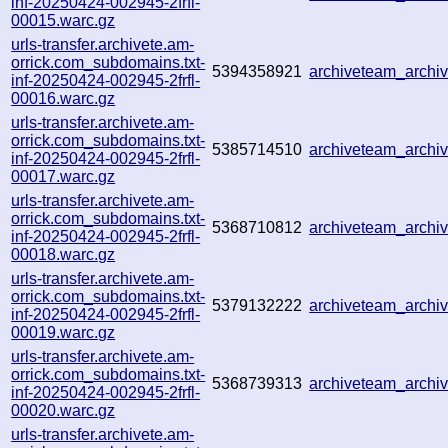
inf-20250424-002945-2frfl-
00015.warc.gz
urls-transfer.archivete.am-
orrick.com_subdomains.txt-
5394358921
archiveteam_arch
inf-20250424-002945-2frfl-
00016.warc.gz
urls-transfer.archivete.am-
orrick.com_subdomains.txt-
5385714510
archiveteam_arch
inf-20250424-002945-2frfl-
00017.warc.gz
urls-transfer.archivete.am-
orrick.com_subdomains.txt-
5368710812
archiveteam_arch
inf-20250424-002945-2frfl-
00018.warc.gz
urls-transfer.archivete.am-
orrick.com_subdomains.txt-
5379132222
archiveteam_arch
inf-20250424-002945-2frfl-
00019.warc.gz
urls-transfer.archivete.am-
orrick.com_subdomains.txt-
5368739313
archiveteam_arch
inf-20250424-002945-2frfl-
00020.warc.gz
urls-transfer.archivete.am-