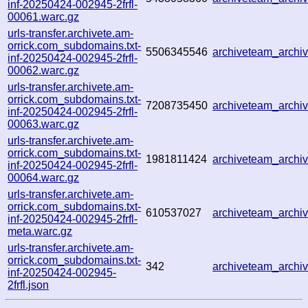
inf-20250424-002945-2frfl-
00061.warc.gz
urls-transfer.archivete.am-
orrick.com_subdomains.txt-
5506345546
archiveteam_arch
inf-20250424-002945-2frfl-
00062.warc.gz
urls-transfer.archivete.am-
orrick.com_subdomains.txt-
7208735450
archiveteam_arch
inf-20250424-002945-2frfl-
00063.warc.gz
urls-transfer.archivete.am-
orrick.com_subdomains.txt-
1981811424
archiveteam_arch
inf-20250424-002945-2frfl-
00064.warc.gz
urls-transfer.archivete.am-
orrick.com_subdomains.txt-
610537027
archiveteam_arch
inf-20250424-002945-2frfl-
meta.warc.gz
urls-transfer.archivete.am-
orrick.com_subdomains.txt-
342
archiveteam_arch
inf-20250424-002945-
2frfl.json