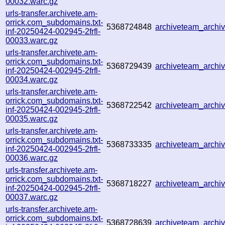
00032.warc.gz
urls-transfer.archivete.am-
orrick.com_subdomains.txt-
5368724848
archiveteam_arch
inf-20250424-002945-2frfl-
00033.warc.gz
urls-transfer.archivete.am-
orrick.com_subdomains.txt-
5368729439
archiveteam_arch
inf-20250424-002945-2frfl-
00034.warc.gz
urls-transfer.archivete.am-
orrick.com_subdomains.txt-
5368722542
archiveteam_arch
inf-20250424-002945-2frfl-
00035.warc.gz
urls-transfer.archivete.am-
orrick.com_subdomains.txt-
5368733335
archiveteam_arch
inf-20250424-002945-2frfl-
00036.warc.gz
urls-transfer.archivete.am-
orrick.com_subdomains.txt-
5368718227
archiveteam_arch
inf-20250424-002945-2frfl-
00037.warc.gz
urls-transfer.archivete.am-
orrick.com_subdomains.txt-
5368728639
archiveteam_arch