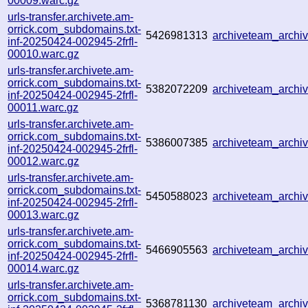
00009.warc.gz
urls-transfer.archivete.am-
orrick.com_subdomains.txt-
5426981313
archiveteam_arch
inf-20250424-002945-2frfl-
00010.warc.gz
urls-transfer.archivete.am-
orrick.com_subdomains.txt-
5382072209
archiveteam_arch
inf-20250424-002945-2frfl-
00011.warc.gz
urls-transfer.archivete.am-
orrick.com_subdomains.txt-
5386007385
archiveteam_arch
inf-20250424-002945-2frfl-
00012.warc.gz
urls-transfer.archivete.am-
orrick.com_subdomains.txt-
5450588023
archiveteam_arch
inf-20250424-002945-2frfl-
00013.warc.gz
urls-transfer.archivete.am-
orrick.com_subdomains.txt-
5466905563
archiveteam_arch
inf-20250424-002945-2frfl-
00014.warc.gz
urls-transfer.archivete.am-
orrick.com_subdomains.txt-
5368781130
archiveteam_arch