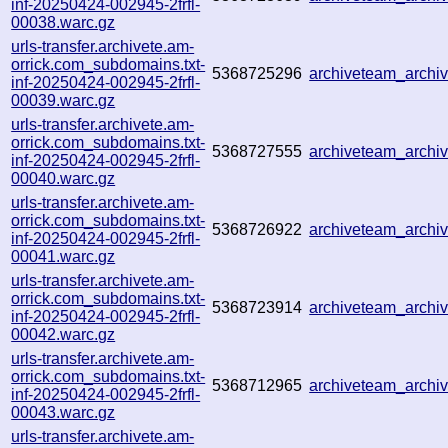
inf-20250424-002945-2frfl-
00038.warc.gz
urls-transfer.archivete.am-
orrick.com_subdomains.txt-
5368725296
archiveteam_arch
inf-20250424-002945-2frfl-
00039.warc.gz
urls-transfer.archivete.am-
orrick.com_subdomains.txt-
5368727555
archiveteam_arch
inf-20250424-002945-2frfl-
00040.warc.gz
urls-transfer.archivete.am-
orrick.com_subdomains.txt-
5368726922
archiveteam_arch
inf-20250424-002945-2frfl-
00041.warc.gz
urls-transfer.archivete.am-
orrick.com_subdomains.txt-
5368723914
archiveteam_arch
inf-20250424-002945-2frfl-
00042.warc.gz
urls-transfer.archivete.am-
orrick.com_subdomains.txt-
5368712965
archiveteam_arch
inf-20250424-002945-2frfl-
00043.warc.gz
urls-transfer.archivete.am-