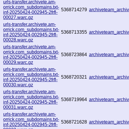
urls-transfer.archivete.am-
orrick.com_subdomains.txt-
5368714279
archiveteam_arch
inf-20250424-002945-2frfl-
00027.warc.gz
urls-transfer.archivete.am-
orrick.com_subdomains.txt-
5368713355
archiveteam_arch
inf-20250424-002945-2frfl-
00028.warc.gz
urls-transfer.archivete.am-
orrick.com_subdomains.txt-
5368723864
archiveteam_arch
inf-20250424-002945-2frfl-
00029.warc.gz
urls-transfer.archivete.am-
orrick.com_subdomains.txt-
5368720321
archiveteam_arch
inf-20250424-002945-2frfl-
00030.warc.gz
urls-transfer.archivete.am-
orrick.com_subdomains.txt-
5368719964
archiveteam_arch
inf-20250424-002945-2frfl-
00031.warc.gz
urls-transfer.archivete.am-
orrick.com_subdomains.txt-
5368721628
archiveteam_arch
inf-20250424-002945-2frfl-