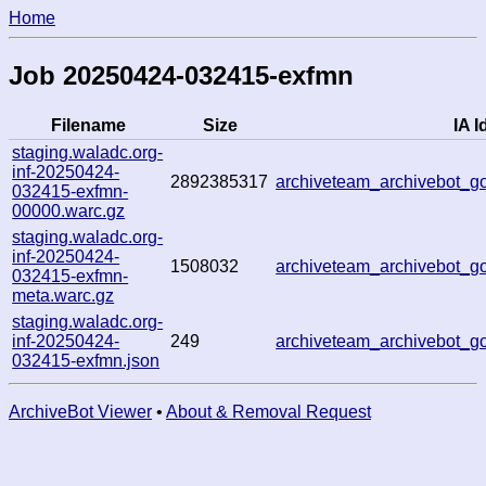
Home
Job 20250424-032415-exfmn
Filename
Size
IA I
staging.waladc.org-
inf-20250424-
2892385317
archiveteam_archivebot_
032415-exfmn-
00000.warc.gz
staging.waladc.org-
inf-20250424-
1508032
archiveteam_archivebot_
032415-exfmn-
meta.warc.gz
staging.waladc.org-
inf-20250424-
249
archiveteam_archivebot_
032415-exfmn.json
ArchiveBot Viewer
•
About & Removal Request