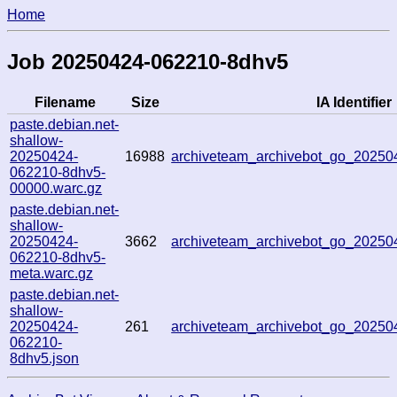
Home
Job 20250424-062210-8dhv5
Filename
Size
IA Identifier
paste.debian.net-
shallow-
20250424-
16988
archiveteam_archivebot_go_2025
062210-8dhv5-
00000.warc.gz
paste.debian.net-
shallow-
20250424-
3662
archiveteam_archivebot_go_2025
062210-8dhv5-
meta.warc.gz
paste.debian.net-
shallow-
20250424-
261
archiveteam_archivebot_go_2025
062210-
8dhv5.json