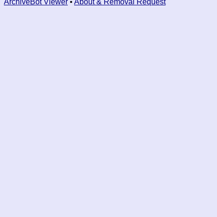
ArchiveBot Viewer
•
About & Removal Request