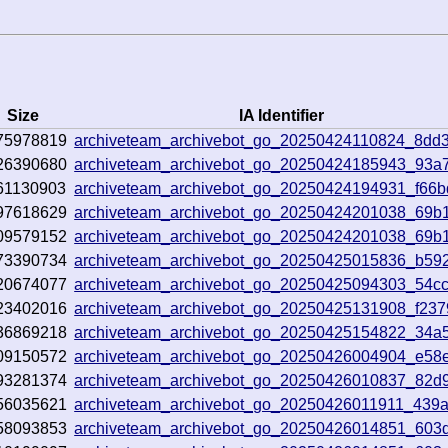
Size
IA Identifier
75978819
archiveteam_archivebot_go_20250424110824_8dd
26390680
archiveteam_archivebot_go_20250424185943_93a
61130903
archiveteam_archivebot_go_20250424194931_f66b
97618629
archiveteam_archivebot_go_20250424201038_69b
09579152
archiveteam_archivebot_go_20250424201038_69b
73390734
archiveteam_archivebot_go_20250425015836_b59
20674077
archiveteam_archivebot_go_20250425094303_54c
23402016
archiveteam_archivebot_go_20250425131908_f237
36869218
archiveteam_archivebot_go_20250425154822_34a
09150572
archiveteam_archivebot_go_20250426004904_e58
93281374
archiveteam_archivebot_go_20250426010837_82d
56035621
archiveteam_archivebot_go_20250426011911_439a
58093853
archiveteam_archivebot_go_20250426014851_603d