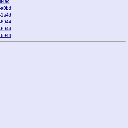
f4ac
6a0bd
41a4d
46944
46944
46944