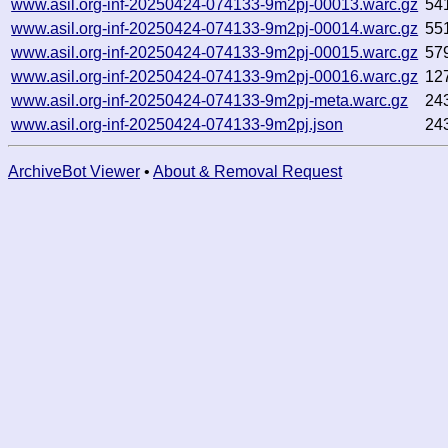
www.asil.org-inf-20250424-074133-9m2pj-00013.warc.gz
54
www.asil.org-inf-20250424-074133-9m2pj-00014.warc.gz
55
www.asil.org-inf-20250424-074133-9m2pj-00015.warc.gz
57
www.asil.org-inf-20250424-074133-9m2pj-00016.warc.gz
12
www.asil.org-inf-20250424-074133-9m2pj-meta.warc.gz
24
www.asil.org-inf-20250424-074133-9m2pj.json
24
ArchiveBot Viewer
•
About & Removal Request