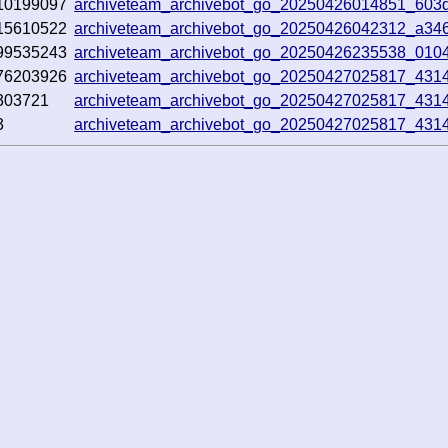
10199097
archiveteam_archivebot_go_20250426014851_603d
15610522
archiveteam_archivebot_go_20250426042312_a34
99535243
archiveteam_archivebot_go_20250426235538_010
76203926
archiveteam_archivebot_go_20250427025817_431
303721
archiveteam_archivebot_go_20250427025817_431
3
archiveteam_archivebot_go_20250427025817_431