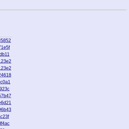
35852
71e5f
db11
123e2
123e2
24618
cc0a1
923c
57b47
e6d21
96b43
c23f
f4ac