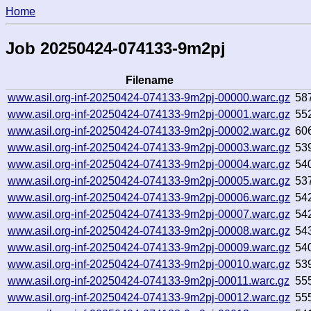
Home
Job 20250424-074133-9m2pj
Filename
www.asil.org-inf-20250424-074133-9m2pj-00000.warc.gz
58
www.asil.org-inf-20250424-074133-9m2pj-00001.warc.gz
55
www.asil.org-inf-20250424-074133-9m2pj-00002.warc.gz
60
www.asil.org-inf-20250424-074133-9m2pj-00003.warc.gz
53
www.asil.org-inf-20250424-074133-9m2pj-00004.warc.gz
54
www.asil.org-inf-20250424-074133-9m2pj-00005.warc.gz
53
www.asil.org-inf-20250424-074133-9m2pj-00006.warc.gz
54
www.asil.org-inf-20250424-074133-9m2pj-00007.warc.gz
54
www.asil.org-inf-20250424-074133-9m2pj-00008.warc.gz
54
www.asil.org-inf-20250424-074133-9m2pj-00009.warc.gz
54
www.asil.org-inf-20250424-074133-9m2pj-00010.warc.gz
53
www.asil.org-inf-20250424-074133-9m2pj-00011.warc.gz
55
www.asil.org-inf-20250424-074133-9m2pj-00012.warc.gz
55