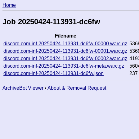
Home
Job 20250424-113931-dc6fw
Filename
discord.com-inf-20250424-113931-dc6fw-00000.warc.gz
536
discord.com-inf-20250424-113931-dc6fw-00001.warc.gz
536
discord.com-inf-20250424-113931-dc6fw-00002.warc.gz
419
discord.com-inf-20250424-113931-dc6fw-meta.warc.gz
560
discord.com-inf-20250424-113931-dc6fw.json
237
ArchiveBot Viewer
•
About & Removal Request