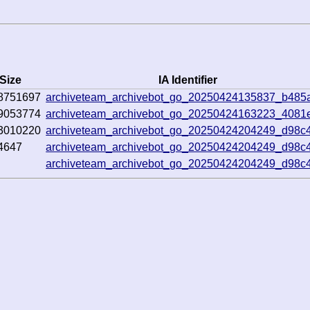
Size
IA Identifier
8751697
archiveteam_archivebot_go_20250424135837_b485
9053774
archiveteam_archivebot_go_20250424163223_4081
3010220
archiveteam_archivebot_go_20250424204249_d98c
4647
archiveteam_archivebot_go_20250424204249_d98c
archiveteam_archivebot_go_20250424204249_d98c