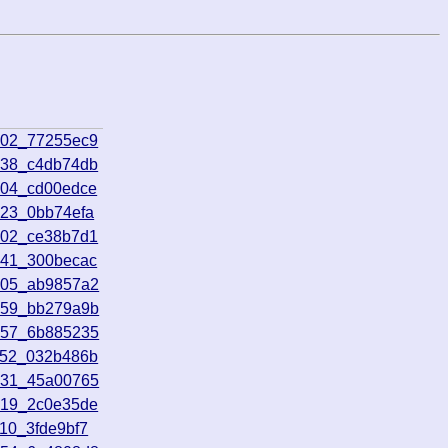
102_77255ec9
638_c4db74db
004_cd00edce
623_0bb74efa
702_ce38b7d1
641_300becac
405_ab9857a2
059_bb279a9b
057_6b885235
452_032b486b
431_45a00765
819_2c0e35de
10_3fde9bf7