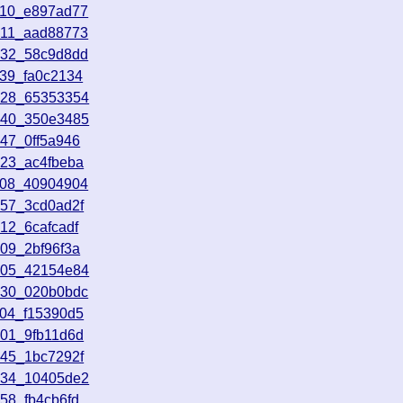
910_e897ad77
511_aad88773
632_58c9d8dd
139_fa0c2134
828_65353354
340_350e3485
47_0ff5a946
723_ac4fbeba
108_40904904
157_3cd0ad2f
12_6cafcadf
09_2bf96f3a
405_42154e84
130_020b0bdc
104_f15390d5
701_9fb11d6d
045_1bc7292f
534_10405de2
58_fb4cb6fd