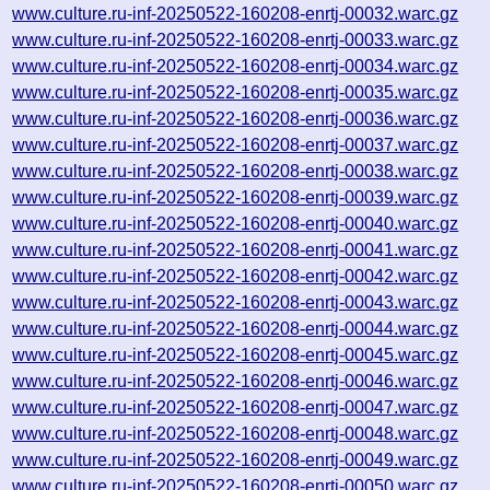
www.culture.ru-inf-20250522-160208-enrtj-00032.warc.gz
www.culture.ru-inf-20250522-160208-enrtj-00033.warc.gz
www.culture.ru-inf-20250522-160208-enrtj-00034.warc.gz
www.culture.ru-inf-20250522-160208-enrtj-00035.warc.gz
www.culture.ru-inf-20250522-160208-enrtj-00036.warc.gz
www.culture.ru-inf-20250522-160208-enrtj-00037.warc.gz
www.culture.ru-inf-20250522-160208-enrtj-00038.warc.gz
www.culture.ru-inf-20250522-160208-enrtj-00039.warc.gz
www.culture.ru-inf-20250522-160208-enrtj-00040.warc.gz
www.culture.ru-inf-20250522-160208-enrtj-00041.warc.gz
www.culture.ru-inf-20250522-160208-enrtj-00042.warc.gz
www.culture.ru-inf-20250522-160208-enrtj-00043.warc.gz
www.culture.ru-inf-20250522-160208-enrtj-00044.warc.gz
www.culture.ru-inf-20250522-160208-enrtj-00045.warc.gz
www.culture.ru-inf-20250522-160208-enrtj-00046.warc.gz
www.culture.ru-inf-20250522-160208-enrtj-00047.warc.gz
www.culture.ru-inf-20250522-160208-enrtj-00048.warc.gz
www.culture.ru-inf-20250522-160208-enrtj-00049.warc.gz
www.culture.ru-inf-20250522-160208-enrtj-00050.warc.gz