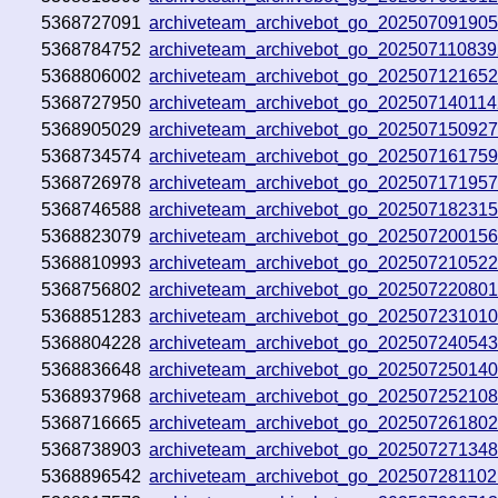
5368727091
archiveteam_archivebot_go_20250709190
5368784752
archiveteam_archivebot_go_20250711083
5368806002
archiveteam_archivebot_go_20250712165
5368727950
archiveteam_archivebot_go_20250714011
5368905029
archiveteam_archivebot_go_20250715092
5368734574
archiveteam_archivebot_go_20250716175
5368726978
archiveteam_archivebot_go_20250717195
5368746588
archiveteam_archivebot_go_20250718231
5368823079
archiveteam_archivebot_go_20250720015
5368810993
archiveteam_archivebot_go_20250721052
5368756802
archiveteam_archivebot_go_20250722080
5368851283
archiveteam_archivebot_go_20250723101
5368804228
archiveteam_archivebot_go_20250724054
5368836648
archiveteam_archivebot_go_20250725014
5368937968
archiveteam_archivebot_go_20250725210
5368716665
archiveteam_archivebot_go_20250726180
5368738903
archiveteam_archivebot_go_20250727134
5368896542
archiveteam_archivebot_go_20250728110