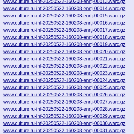
www.culture.ru-inf-20250522-160208-enrtj-00013.warc.gz
www.culture.ru-inf-20250522-160208-enrtj-00014.warc.gz
www.culture.ru-inf-20250522-160208-enrtj-00015.warc.gz
www.culture.ru-inf-20250522-160208-enrtj-00016.warc.gz
www.culture.ru-inf-20250522-160208-enrtj-00017.warc.gz
www.culture.ru-inf-20250522-160208-enrtj-00018.warc.gz
www.culture.ru-inf-20250522-160208-enrtj-00019.warc.gz
www.culture.ru-inf-20250522-160208-enrtj-00020.warc.gz
www.culture.ru-inf-20250522-160208-enrtj-00021.warc.gz
www.culture.ru-inf-20250522-160208-enrtj-00022.warc.gz
www.culture.ru-inf-20250522-160208-enrtj-00023.warc.gz
www.culture.ru-inf-20250522-160208-enrtj-00024.warc.gz
www.culture.ru-inf-20250522-160208-enrtj-00025.warc.gz
www.culture.ru-inf-20250522-160208-enrtj-00026.warc.gz
www.culture.ru-inf-20250522-160208-enrtj-00027.warc.gz
www.culture.ru-inf-20250522-160208-enrtj-00028.warc.gz
www.culture.ru-inf-20250522-160208-enrtj-00029.warc.gz
www.culture.ru-inf-20250522-160208-enrtj-00030.warc.gz
www.culture.ru-inf-20250522-160208-enrtj-00031.warc.gz