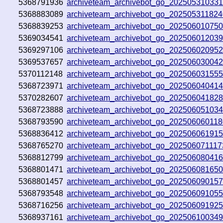
5368791936
archiveteam_archivebot_go_20250531033
5368883089
archiveteam_archivebot_go_20250531182
5368839253
archiveteam_archivebot_go_20250601075
5369034541
archiveteam_archivebot_go_20250601203
5369297106
archiveteam_archivebot_go_20250602095
5369537657
archiveteam_archivebot_go_202506030042
5370112148
archiveteam_archivebot_go_20250603155
5368723971
archiveteam_archivebot_go_20250604041
5370282607
archiveteam_archivebot_go_202506041828
5368723888
archiveteam_archivebot_go_20250605103
5368793590
archiveteam_archivebot_go_20250606011
5368836412
archiveteam_archivebot_go_20250606191
5368765270
archiveteam_archivebot_go_20250607111
5368812799
archiveteam_archivebot_go_20250608041
5368801471
archiveteam_archivebot_go_20250608165
5368801457
archiveteam_archivebot_go_20250609015
5368793548
archiveteam_archivebot_go_20250609105
5368716256
archiveteam_archivebot_go_20250609192
5368937161
archiveteam_archivebot_go_20250610034