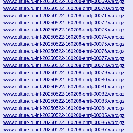
www.culture.ru-inf-20250522-160208-enrtj-00069.warc.gz
www.culture.ru-inf-20250522-160208-enrtj-00070.warc.gz
www.culture.ru-inf-20250522-160208-enrtj-00071.warc.gz
www.culture.ru-inf-20250522-160208-enrtj-00072.warc.gz
www.culture.ru-inf-20250522-160208-enrtj-00073.warc.gz
www.culture.ru-inf-20250522-160208-enrtj-00074.warc.gz
www.culture.ru-inf-20250522-160208-enrtj-00075.warc.gz
www.culture.ru-inf-20250522-160208-enrtj-00076.warc.gz
www.culture.ru-inf-20250522-160208-enrtj-00077.warc.gz
www.culture.ru-inf-20250522-160208-enrtj-00078.warc.gz
www.culture.ru-inf-20250522-160208-enrtj-00079.warc.gz
www.culture.ru-inf-20250522-160208-enrtj-00080.warc.gz
www.culture.ru-inf-20250522-160208-enrtj-00081.warc.gz
www.culture.ru-inf-20250522-160208-enrtj-00082.warc.gz
www.culture.ru-inf-20250522-160208-enrtj-00083.warc.gz
www.culture.ru-inf-20250522-160208-enrtj-00084.warc.gz
www.culture.ru-inf-20250522-160208-enrtj-00085.warc.gz
www.culture.ru-inf-20250522-160208-enrtj-00086.warc.gz
www.culture.ru-inf-20250522-160208-enrtj-00087.warc.gz