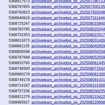
5368917573
archiveteam_archivebot_go_20250729071
5368797655
archiveteam_archivebot_go_20250730013
5368760823
archiveteam_archivebot_go_20250730204
5368940918
archiveteam_archivebot_go_20250731144
5368725247
archiveteam_archivebot_go_202508010840
5368783785
archiveteam_archivebot_go_20250802024
5368752353
archiveteam_archivebot_go_20250802201
5368811873
archiveteam_archivebot_go_202508031426
5368861135
archiveteam_archivebot_go_20250804095
5368906598
archiveteam_archivebot_go_20250805033
5368767948
archiveteam_archivebot_go_20250805205
5368833760
archiveteam_archivebot_go_20250806144
5368748300
archiveteam_archivebot_go_20250807154
5368960279
archiveteam_archivebot_go_202508081300
5368749178
archiveteam_archivebot_go_20250809142
5368714187
archiveteam_archivebot_go_20250810150
5368757206
archiveteam_archivebot_go_20250820025
5368821279
archiveteam_archivebot_go_20250821042
5368965927
archiveteam_archivebot_go_20250822060