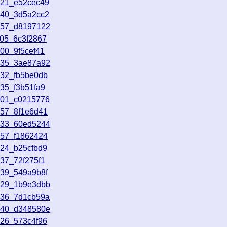
321_e52cec49
540_3d5a2cc2
857_d8197122
405_6c3f2867
00_9f5cef41
435_3ae87a92
732_fb5be0db
35_f3b51fa9
901_c0215776
457_8f1e6d41
933_60ed5244
557_f1862424
224_b25cfbd9
37_72f275f1
139_549a9b8f
029_1b9e3dbb
536_7d1cb59a
240_d348580e
826_573c4f96