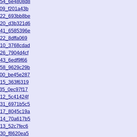
154_6e4808d8
409_f201a43b
022_693bb8be
920_d3b321d6
241_6585396e
22_8dffa069
510_3768cdad
426_7904d4cf
43_6edf9f66
458_9629c29b
800_be45e287
515_363f6319
735_0ec97f17
612_5c41424f
031_6971b5c5
717_8045c19a
514_70a617b5
513_52c7fec6
930_f8620ea5