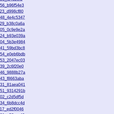
556_b96f54e3
923_d998cf80
248_4e4c5347
429_b38c0a6a
705_0c9e9e2a
924_b93e039a
704_5b3e4984
541_59bd3bc8
654_e0eb6bdb
253_2047ec03
139_2c6f20e0
046_9888b27a
343_f8663aba
031_81aea041
851_9314291b
202_c2d5df5d
834_6b8dcc4d
217_ed2f0046