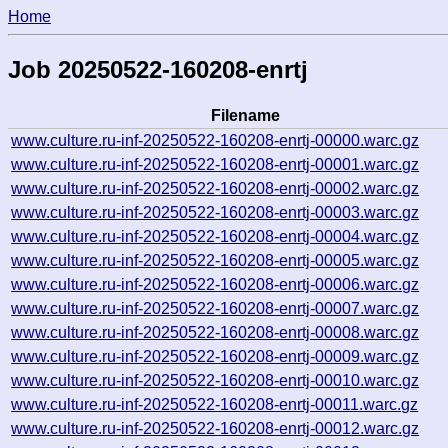
Home
Job 20250522-160208-enrtj
Filename
www.culture.ru-inf-20250522-160208-enrtj-00000.warc.gz
www.culture.ru-inf-20250522-160208-enrtj-00001.warc.gz
www.culture.ru-inf-20250522-160208-enrtj-00002.warc.gz
www.culture.ru-inf-20250522-160208-enrtj-00003.warc.gz
www.culture.ru-inf-20250522-160208-enrtj-00004.warc.gz
www.culture.ru-inf-20250522-160208-enrtj-00005.warc.gz
www.culture.ru-inf-20250522-160208-enrtj-00006.warc.gz
www.culture.ru-inf-20250522-160208-enrtj-00007.warc.gz
www.culture.ru-inf-20250522-160208-enrtj-00008.warc.gz
www.culture.ru-inf-20250522-160208-enrtj-00009.warc.gz
www.culture.ru-inf-20250522-160208-enrtj-00010.warc.gz
www.culture.ru-inf-20250522-160208-enrtj-00011.warc.gz
www.culture.ru-inf-20250522-160208-enrtj-00012.warc.gz