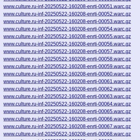
www.culture.ru-inf-20250522-160208-enrtj-00051.warc.gz
www.culture.ru-inf-20250522-160208-enrtj-00052.warc.gz
www.culture.ru-inf-20250522-160208-enrtj-00053.warc.gz
www.culture.ru-inf-20250522-160208-enrtj-00054.warc.gz
www.culture.ru-inf-20250522-160208-enrtj-00055.warc.gz
www.culture.ru-inf-20250522-160208-enrtj-00056.warc.gz
www.culture.ru-inf-20250522-160208-enrtj-00057.warc.gz
www.culture.ru-inf-20250522-160208-enrtj-00058.warc.gz
www.culture.ru-inf-20250522-160208-enrtj-00059.warc.gz
www.culture.ru-inf-20250522-160208-enrtj-00060.warc.gz
www.culture.ru-inf-20250522-160208-enrtj-00061.warc.gz
www.culture.ru-inf-20250522-160208-enrtj-00062.warc.gz
www.culture.ru-inf-20250522-160208-enrtj-00063.warc.gz
www.culture.ru-inf-20250522-160208-enrtj-00064.warc.gz
www.culture.ru-inf-20250522-160208-enrtj-00065.warc.gz
www.culture.ru-inf-20250522-160208-enrtj-00066.warc.gz
www.culture.ru-inf-20250522-160208-enrtj-00067.warc.gz
www.culture.ru-inf-20250522-160208-enrtj-00068.warc.gz