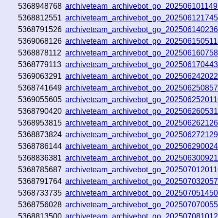
5368948768
archiveteam_archivebot_go_20250610114
5368812551
archiveteam_archivebot_go_20250612174
5368791526
archiveteam_archivebot_go_20250614023
5369068126
archiveteam_archivebot_go_20250615051
5368878112
archiveteam_archivebot_go_20250616075
5368779113
archiveteam_archivebot_go_20250617044
5369063291
archiveteam_archivebot_go_202506242022
5368741649
archiveteam_archivebot_go_20250625085
5369055605
archiveteam_archivebot_go_20250625201
5368790420
archiveteam_archivebot_go_20250626053
5368953815
archiveteam_archivebot_go_202506262126
5368873824
archiveteam_archivebot_go_202506272129
5368786144
archiveteam_archivebot_go_20250629002
5368836381
archiveteam_archivebot_go_20250630092
5368785687
archiveteam_archivebot_go_20250701201
5368791764
archiveteam_archivebot_go_20250703205
5368733735
archiveteam_archivebot_go_20250705145
5368756028
archiveteam_archivebot_go_20250707005
5368813500
archiveteam_archivebot_go_202507081012