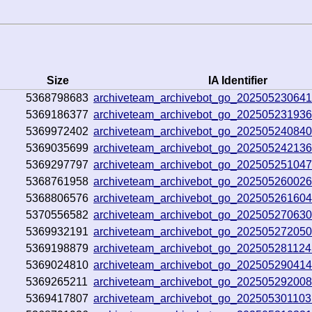
Size
IA Identifier
5368798683
archiveteam_archivebot_go_20250523064
5369186377
archiveteam_archivebot_go_20250523193
5369972402
archiveteam_archivebot_go_20250524084
5369035699
archiveteam_archivebot_go_20250524213
5369297797
archiveteam_archivebot_go_20250525104
5368761958
archiveteam_archivebot_go_20250526002
5368806576
archiveteam_archivebot_go_20250526160
5370556582
archiveteam_archivebot_go_20250527063
5369932191
archiveteam_archivebot_go_20250527205
5369198879
archiveteam_archivebot_go_20250528112
5369024810
archiveteam_archivebot_go_20250529041
5369265211
archiveteam_archivebot_go_20250529200
5369417807
archiveteam_archivebot_go_202505301103