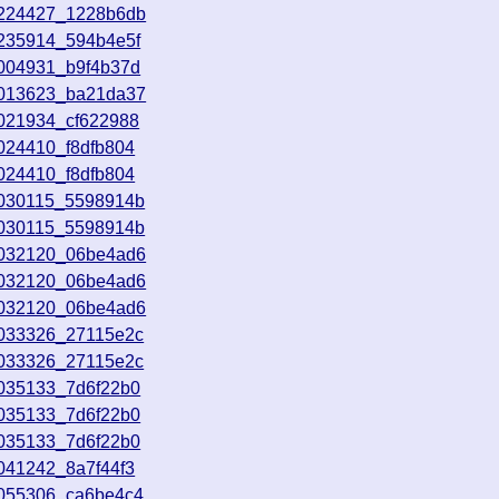
9224427_1228b6db
9235914_594b4e5f
0004931_b9f4b37d
0013623_ba21da37
0021934_cf622988
024410_f8dfb804
024410_f8dfb804
0030115_5598914b
0030115_5598914b
0032120_06be4ad6
0032120_06be4ad6
0032120_06be4ad6
0033326_27115e2c
0033326_27115e2c
0035133_7d6f22b0
0035133_7d6f22b0
0035133_7d6f22b0
041242_8a7f44f3
0055306_ca6be4c4