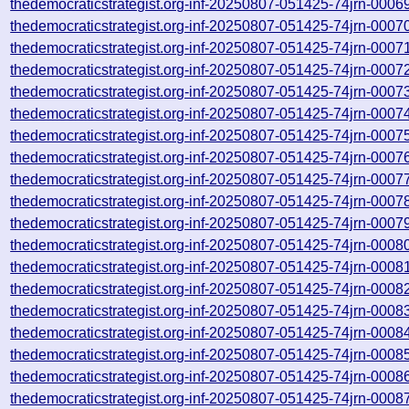
thedemocraticstrategist.org-inf-20250807-051425-74jrn-0006
thedemocraticstrategist.org-inf-20250807-051425-74jrn-0007
thedemocraticstrategist.org-inf-20250807-051425-74jrn-0007
thedemocraticstrategist.org-inf-20250807-051425-74jrn-0007
thedemocraticstrategist.org-inf-20250807-051425-74jrn-0007
thedemocraticstrategist.org-inf-20250807-051425-74jrn-0007
thedemocraticstrategist.org-inf-20250807-051425-74jrn-0007
thedemocraticstrategist.org-inf-20250807-051425-74jrn-0007
thedemocraticstrategist.org-inf-20250807-051425-74jrn-0007
thedemocraticstrategist.org-inf-20250807-051425-74jrn-0007
thedemocraticstrategist.org-inf-20250807-051425-74jrn-0007
thedemocraticstrategist.org-inf-20250807-051425-74jrn-0008
thedemocraticstrategist.org-inf-20250807-051425-74jrn-0008
thedemocraticstrategist.org-inf-20250807-051425-74jrn-0008
thedemocraticstrategist.org-inf-20250807-051425-74jrn-0008
thedemocraticstrategist.org-inf-20250807-051425-74jrn-0008
thedemocraticstrategist.org-inf-20250807-051425-74jrn-0008
thedemocraticstrategist.org-inf-20250807-051425-74jrn-0008
thedemocraticstrategist.org-inf-20250807-051425-74jrn-0008