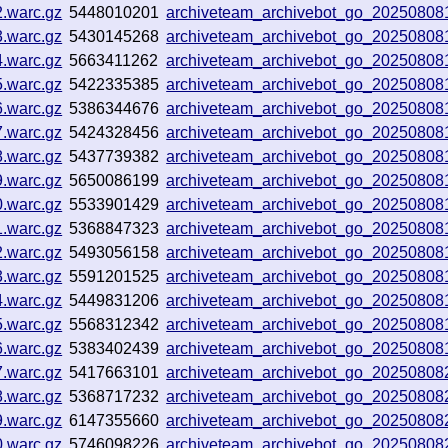
2.warc.gz
5448010201
archiveteam_archivebot_go_2025080
3.warc.gz
5430145268
archiveteam_archivebot_go_2025080
4.warc.gz
5663411262
archiveteam_archivebot_go_20250808
5.warc.gz
5422335385
archiveteam_archivebot_go_2025080
6.warc.gz
5386344676
archiveteam_archivebot_go_2025080
7.warc.gz
5424328456
archiveteam_archivebot_go_2025080
8.warc.gz
5437739382
archiveteam_archivebot_go_2025080
9.warc.gz
5650086199
archiveteam_archivebot_go_2025080
0.warc.gz
5533901429
archiveteam_archivebot_go_2025080
1.warc.gz
5368847323
archiveteam_archivebot_go_20250808
2.warc.gz
5493056158
archiveteam_archivebot_go_2025080
3.warc.gz
5591201525
archiveteam_archivebot_go_2025080
4.warc.gz
5449831206
archiveteam_archivebot_go_20250808
5.warc.gz
5568312342
archiveteam_archivebot_go_20250808
6.warc.gz
5383402439
archiveteam_archivebot_go_20250808
7.warc.gz
5417663101
archiveteam_archivebot_go_2025080
8.warc.gz
5368717232
archiveteam_archivebot_go_2025080
9.warc.gz
6147355660
archiveteam_archivebot_go_2025080
0.warc.gz
5746098226
archiveteam_archivebot_go_20250808