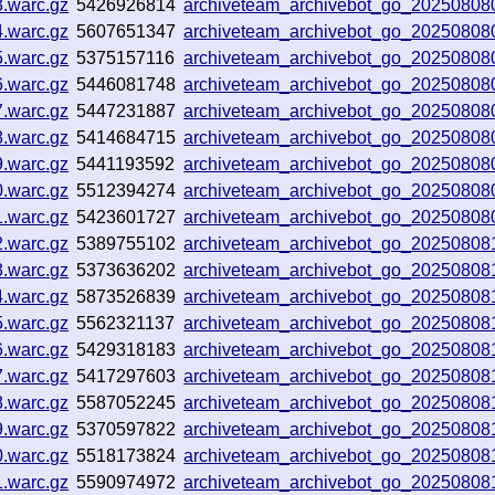
3.warc.gz
5426926814
archiveteam_archivebot_go_20250808
4.warc.gz
5607651347
archiveteam_archivebot_go_20250808
5.warc.gz
5375157116
archiveteam_archivebot_go_20250808
6.warc.gz
5446081748
archiveteam_archivebot_go_2025080
7.warc.gz
5447231887
archiveteam_archivebot_go_2025080
8.warc.gz
5414684715
archiveteam_archivebot_go_2025080
9.warc.gz
5441193592
archiveteam_archivebot_go_2025080
0.warc.gz
5512394274
archiveteam_archivebot_go_2025080
1.warc.gz
5423601727
archiveteam_archivebot_go_2025080
2.warc.gz
5389755102
archiveteam_archivebot_go_2025080
3.warc.gz
5373636202
archiveteam_archivebot_go_2025080
4.warc.gz
5873526839
archiveteam_archivebot_go_20250808
5.warc.gz
5562321137
archiveteam_archivebot_go_2025080
6.warc.gz
5429318183
archiveteam_archivebot_go_2025080
7.warc.gz
5417297603
archiveteam_archivebot_go_2025080
8.warc.gz
5587052245
archiveteam_archivebot_go_20250808
9.warc.gz
5370597822
archiveteam_archivebot_go_2025080
0.warc.gz
5518173824
archiveteam_archivebot_go_2025080
1.warc.gz
5590974972
archiveteam_archivebot_go_2025080