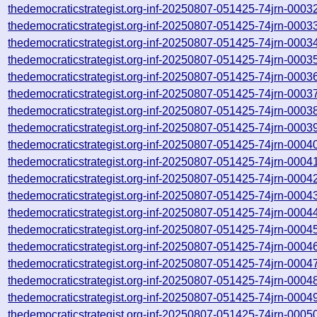
thedemocraticstrategist.org-inf-20250807-051425-74jrn-0003
thedemocraticstrategist.org-inf-20250807-051425-74jrn-0003
thedemocraticstrategist.org-inf-20250807-051425-74jrn-0003
thedemocraticstrategist.org-inf-20250807-051425-74jrn-0003
thedemocraticstrategist.org-inf-20250807-051425-74jrn-0003
thedemocraticstrategist.org-inf-20250807-051425-74jrn-0003
thedemocraticstrategist.org-inf-20250807-051425-74jrn-0003
thedemocraticstrategist.org-inf-20250807-051425-74jrn-0003
thedemocraticstrategist.org-inf-20250807-051425-74jrn-0004
thedemocraticstrategist.org-inf-20250807-051425-74jrn-0004
thedemocraticstrategist.org-inf-20250807-051425-74jrn-0004
thedemocraticstrategist.org-inf-20250807-051425-74jrn-0004
thedemocraticstrategist.org-inf-20250807-051425-74jrn-0004
thedemocraticstrategist.org-inf-20250807-051425-74jrn-0004
thedemocraticstrategist.org-inf-20250807-051425-74jrn-0004
thedemocraticstrategist.org-inf-20250807-051425-74jrn-0004
thedemocraticstrategist.org-inf-20250807-051425-74jrn-0004
thedemocraticstrategist.org-inf-20250807-051425-74jrn-0004
thedemocraticstrategist.org-inf-20250807-051425-74jrn-0005