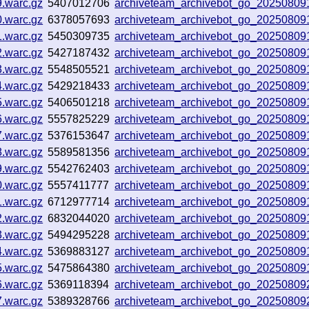
9.warc.gz
5407012706
archiveteam_archivebot_go_2025080
0.warc.gz
6378057693
archiveteam_archivebot_go_2025080
1.warc.gz
5450309735
archiveteam_archivebot_go_2025080
2.warc.gz
5427187432
archiveteam_archivebot_go_20250809
3.warc.gz
5548505521
archiveteam_archivebot_go_20250809
4.warc.gz
5429218433
archiveteam_archivebot_go_2025080
5.warc.gz
5406501218
archiveteam_archivebot_go_2025080
6.warc.gz
5557825229
archiveteam_archivebot_go_2025080
7.warc.gz
5376153647
archiveteam_archivebot_go_2025080
8.warc.gz
5589581356
archiveteam_archivebot_go_2025080
9.warc.gz
5542762403
archiveteam_archivebot_go_2025080
0.warc.gz
5557411777
archiveteam_archivebot_go_2025080
1.warc.gz
6712977714
archiveteam_archivebot_go_2025080
2.warc.gz
6832044020
archiveteam_archivebot_go_2025080
3.warc.gz
5494295228
archiveteam_archivebot_go_2025080
4.warc.gz
5369883127
archiveteam_archivebot_go_2025080
5.warc.gz
5475864380
archiveteam_archivebot_go_2025080
6.warc.gz
5369118394
archiveteam_archivebot_go_2025080
7.warc.gz
5389328766
archiveteam_archivebot_go_2025080