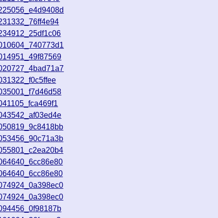
8225056_e4d9408d
231332_76ff4e94
8234912_25df1c06
9010604_740773d1
9014951_49f87569
9020727_4bad71a7
031322_f0c5ffee
9035001_f7d46d58
041105_fca469f1
9043542_af03ed4e
9050819_9c8418bb
9053456_90c71a3b
9055801_c2ea20b4
9064640_6cc86e80
9064640_6cc86e80
9074924_0a398ec0
9074924_0a398ec0
9094456_0f98187b