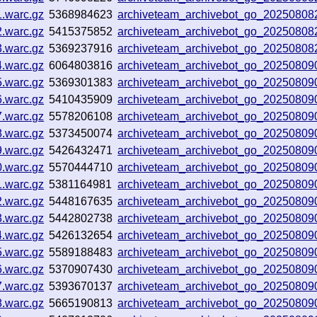
1.warc.gz
5368984623
archiveteam_archivebot_go_2025080
2.warc.gz
5415375852
archiveteam_archivebot_go_20250808
3.warc.gz
5369237916
archiveteam_archivebot_go_2025080
4.warc.gz
6064803816
archiveteam_archivebot_go_2025080
5.warc.gz
5369301383
archiveteam_archivebot_go_2025080
6.warc.gz
5410435909
archiveteam_archivebot_go_2025080
7.warc.gz
5578206108
archiveteam_archivebot_go_20250809
8.warc.gz
5373450074
archiveteam_archivebot_go_2025080
9.warc.gz
5426432471
archiveteam_archivebot_go_20250809
0.warc.gz
5570444710
archiveteam_archivebot_go_2025080
1.warc.gz
5381164981
archiveteam_archivebot_go_2025080
2.warc.gz
5448167635
archiveteam_archivebot_go_2025080
3.warc.gz
5442802738
archiveteam_archivebot_go_2025080
4.warc.gz
5426132654
archiveteam_archivebot_go_2025080
5.warc.gz
5589188483
archiveteam_archivebot_go_2025080
6.warc.gz
5370907430
archiveteam_archivebot_go_2025080
7.warc.gz
5393670137
archiveteam_archivebot_go_2025080
8.warc.gz
5665190813
archiveteam_archivebot_go_2025080