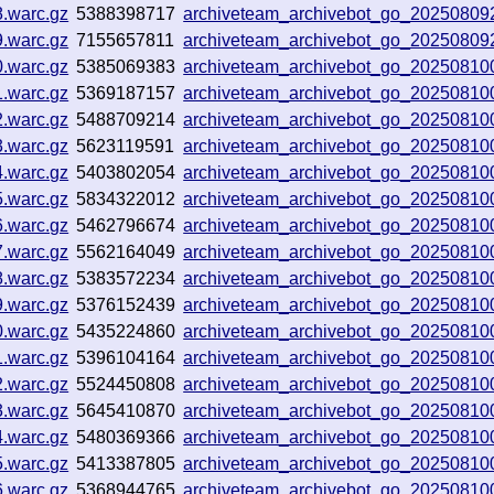
8.warc.gz
5388398717
archiveteam_archivebot_go_2025080
9.warc.gz
7155657811
archiveteam_archivebot_go_2025080
0.warc.gz
5385069383
archiveteam_archivebot_go_2025081
1.warc.gz
5369187157
archiveteam_archivebot_go_2025081
2.warc.gz
5488709214
archiveteam_archivebot_go_2025081
3.warc.gz
5623119591
archiveteam_archivebot_go_20250810
4.warc.gz
5403802054
archiveteam_archivebot_go_20250810
5.warc.gz
5834322012
archiveteam_archivebot_go_2025081
6.warc.gz
5462796674
archiveteam_archivebot_go_2025081
7.warc.gz
5562164049
archiveteam_archivebot_go_2025081
8.warc.gz
5383572234
archiveteam_archivebot_go_2025081
9.warc.gz
5376152439
archiveteam_archivebot_go_2025081
0.warc.gz
5435224860
archiveteam_archivebot_go_2025081
1.warc.gz
5396104164
archiveteam_archivebot_go_2025081
2.warc.gz
5524450808
archiveteam_archivebot_go_2025081
3.warc.gz
5645410870
archiveteam_archivebot_go_2025081
4.warc.gz
5480369366
archiveteam_archivebot_go_2025081
5.warc.gz
5413387805
archiveteam_archivebot_go_20250810
6.warc.gz
5368944765
archiveteam_archivebot_go_2025081