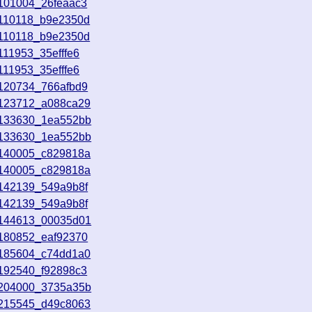
9101004_26feaac3
9110118_b9e2350d
9110118_b9e2350d
111953_35efffe6
111953_35efffe6
9120734_766afbd9
9123712_a088ca29
9133630_1ea552bb
9133630_1ea552bb
9140005_c829818a
9140005_c829818a
9142139_549a9b8f
9142139_549a9b8f
9144613_00035d01
9180852_eaf92370
9185604_c74dd1a0
9192540_f92898c3
9204000_3735a35b
9215545_d49c8063