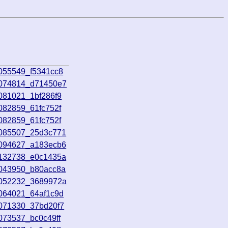
055549_f5341cc8
7074814_d71450e7
081021_1bf286f9
082859_61fc752f
082859_61fc752f
7085507_25d3c771
7094627_a183ecb6
7132738_e0c1435a
8043950_b80acc8a
8052232_3689972a
8064021_64af1c9d
8071330_37bd20f7
073537_bc0c49ff