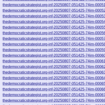
thedemocraticstrategist.org-inf-20250807-051425-74jrn-0005
thedemocraticstrategist.org-inf-20250807-051425-74jrn-0005
thedemocraticstrategist.org-inf-20250807-051425-74jrn-0005
thedemocraticstrategist.org-inf-20250807-051425-74jrn-0005
thedemocraticstrategist.org-inf-20250807-051425-74jrn-0005
thedemocraticstrategist.org-inf-20250807-051425-74jrn-0005
thedemocraticstrategist.org-inf-20250807-051425-74jrn-0005
thedemocraticstrategist.org-inf-20250807-051425-74jrn-0005
thedemocraticstrategist.org-inf-20250807-051425-74jrn-0005
thedemocraticstrategist.org-inf-20250807-051425-74jrn-0006
thedemocraticstrategist.org-inf-20250807-051425-74jrn-0006
thedemocraticstrategist.org-inf-20250807-051425-74jrn-0006
thedemocraticstrategist.org-inf-20250807-051425-74jrn-0006
thedemocraticstrategist.org-inf-20250807-051425-74jrn-0006
thedemocraticstrategist.org-inf-20250807-051425-74jrn-0006
thedemocraticstrategist.org-inf-20250807-051425-74jrn-0006
thedemocraticstrategist.org-inf-20250807-051425-74jrn-0006
thedemocraticstrategist.org-inf-20250807-051425-74jrn-0006