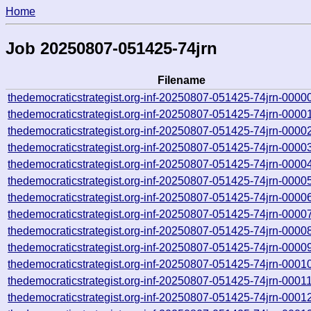
Home
Job 20250807-051425-74jrn
Filename
thedemocraticstrategist.org-inf-20250807-051425-74jrn-0000
thedemocraticstrategist.org-inf-20250807-051425-74jrn-0000
thedemocraticstrategist.org-inf-20250807-051425-74jrn-0000
thedemocraticstrategist.org-inf-20250807-051425-74jrn-0000
thedemocraticstrategist.org-inf-20250807-051425-74jrn-0000
thedemocraticstrategist.org-inf-20250807-051425-74jrn-0000
thedemocraticstrategist.org-inf-20250807-051425-74jrn-0000
thedemocraticstrategist.org-inf-20250807-051425-74jrn-0000
thedemocraticstrategist.org-inf-20250807-051425-74jrn-0000
thedemocraticstrategist.org-inf-20250807-051425-74jrn-0000
thedemocraticstrategist.org-inf-20250807-051425-74jrn-0001
thedemocraticstrategist.org-inf-20250807-051425-74jrn-0001
thedemocraticstrategist.org-inf-20250807-051425-74jrn-0001