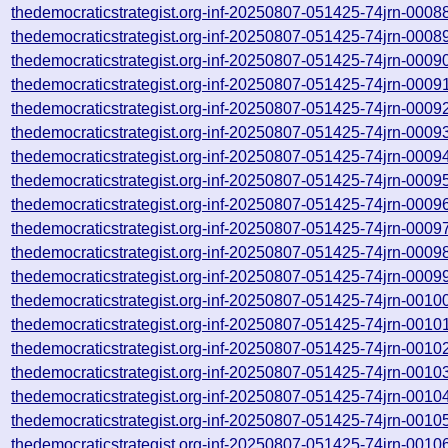
thedemocraticstrategist.org-inf-20250807-051425-74jrn-0008
thedemocraticstrategist.org-inf-20250807-051425-74jrn-0008
thedemocraticstrategist.org-inf-20250807-051425-74jrn-0009
thedemocraticstrategist.org-inf-20250807-051425-74jrn-0009
thedemocraticstrategist.org-inf-20250807-051425-74jrn-0009
thedemocraticstrategist.org-inf-20250807-051425-74jrn-0009
thedemocraticstrategist.org-inf-20250807-051425-74jrn-0009
thedemocraticstrategist.org-inf-20250807-051425-74jrn-0009
thedemocraticstrategist.org-inf-20250807-051425-74jrn-0009
thedemocraticstrategist.org-inf-20250807-051425-74jrn-0009
thedemocraticstrategist.org-inf-20250807-051425-74jrn-0009
thedemocraticstrategist.org-inf-20250807-051425-74jrn-0009
thedemocraticstrategist.org-inf-20250807-051425-74jrn-0010
thedemocraticstrategist.org-inf-20250807-051425-74jrn-0010
thedemocraticstrategist.org-inf-20250807-051425-74jrn-0010
thedemocraticstrategist.org-inf-20250807-051425-74jrn-0010
thedemocraticstrategist.org-inf-20250807-051425-74jrn-0010
thedemocraticstrategist.org-inf-20250807-051425-74jrn-0010
thedemocraticstrategist.org-inf-20250807-051425-74jrn-0010