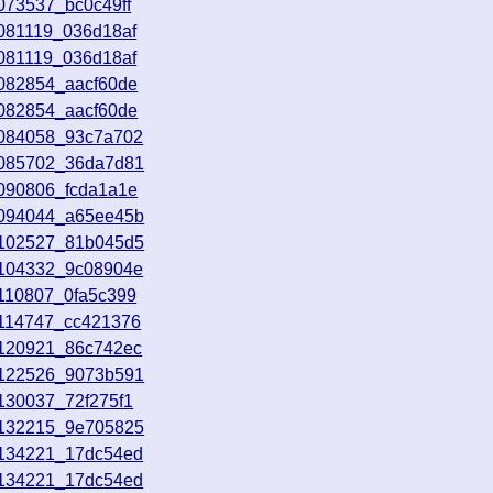
073537_bc0c49ff
081119_036d18af
081119_036d18af
8082854_aacf60de
8082854_aacf60de
8084058_93c7a702
8085702_36da7d81
8090806_fcda1a1e
8094044_a65ee45b
8102527_81b045d5
8104332_9c08904e
110807_0fa5c399
8114747_cc421376
8120921_86c742ec
8122526_9073b591
130037_72f275f1
8132215_9e705825
8134221_17dc54ed
8134221_17dc54ed