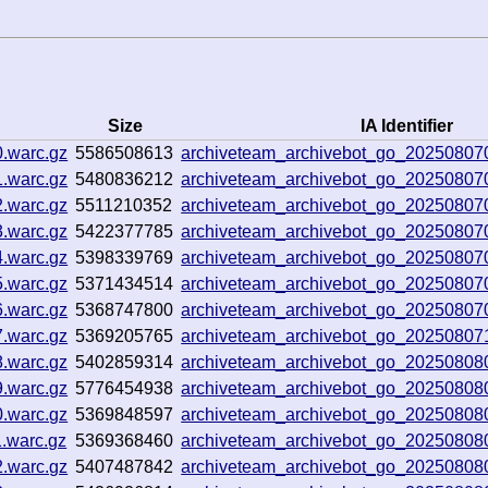
Size
IA Identifier
0.warc.gz
5586508613
archiveteam_archivebot_go_20250807
1.warc.gz
5480836212
archiveteam_archivebot_go_2025080
2.warc.gz
5511210352
archiveteam_archivebot_go_20250807
3.warc.gz
5422377785
archiveteam_archivebot_go_20250807
4.warc.gz
5398339769
archiveteam_archivebot_go_20250807
5.warc.gz
5371434514
archiveteam_archivebot_go_2025080
6.warc.gz
5368747800
archiveteam_archivebot_go_2025080
7.warc.gz
5369205765
archiveteam_archivebot_go_2025080
8.warc.gz
5402859314
archiveteam_archivebot_go_2025080
9.warc.gz
5776454938
archiveteam_archivebot_go_2025080
0.warc.gz
5369848597
archiveteam_archivebot_go_2025080
1.warc.gz
5369368460
archiveteam_archivebot_go_2025080
2.warc.gz
5407487842
archiveteam_archivebot_go_20250808