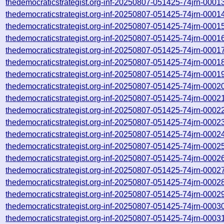
thedemocraticstrategist.org-inf-20250807-051425-74jrn-0001
thedemocraticstrategist.org-inf-20250807-051425-74jrn-0001
thedemocraticstrategist.org-inf-20250807-051425-74jrn-0001
thedemocraticstrategist.org-inf-20250807-051425-74jrn-0001
thedemocraticstrategist.org-inf-20250807-051425-74jrn-0001
thedemocraticstrategist.org-inf-20250807-051425-74jrn-0001
thedemocraticstrategist.org-inf-20250807-051425-74jrn-0001
thedemocraticstrategist.org-inf-20250807-051425-74jrn-0002
thedemocraticstrategist.org-inf-20250807-051425-74jrn-0002
thedemocraticstrategist.org-inf-20250807-051425-74jrn-0002
thedemocraticstrategist.org-inf-20250807-051425-74jrn-0002
thedemocraticstrategist.org-inf-20250807-051425-74jrn-0002
thedemocraticstrategist.org-inf-20250807-051425-74jrn-0002
thedemocraticstrategist.org-inf-20250807-051425-74jrn-0002
thedemocraticstrategist.org-inf-20250807-051425-74jrn-0002
thedemocraticstrategist.org-inf-20250807-051425-74jrn-0002
thedemocraticstrategist.org-inf-20250807-051425-74jrn-0002
thedemocraticstrategist.org-inf-20250807-051425-74jrn-0003
thedemocraticstrategist.org-inf-20250807-051425-74jrn-0003