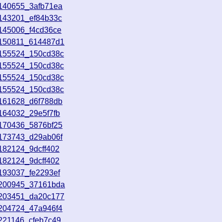
8140655_3afb71ea
8143201_ef84b33c
145006_f4cd36ce
8150811_614487d1
8155524_150cd38c
8155524_150cd38c
8155524_150cd38c
8155524_150cd38c
8161628_d6f788db
164032_29e5f7fb
8170436_5876bf25
8173743_d29ab06f
182124_9dcff402
182124_9dcff402
193037_fe2293ef
8200945_37161bda
8203451_da20c177
8204724_47a946f4
221146_cfeb7c49