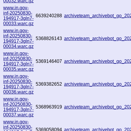
00032.warc.gz
www.in.gov-
inf-20250830-
6639240288
archiveteam_archivebot_go_2
194917-3gln7-
00033.warc.gz
www.in.gov-
inf-20250830-
5368826143
archiveteam_archivebot_go_2
194917-3gln7-
00034.warc.gz
www.in.gov-
inf-20250830-
5369146407
archiveteam_archivebot_go_2
194917-3gln7-
00035.warc.gz
www.in.gov-
inf-20250830-
5369382652
archiveteam_archivebot_go_2
194917-3gln7-
00036.warc.gz
www.in.gov-
inf-20250830-
5368963919
archiveteam_archivebot_go_2
194917-3gln7-
00037.warc.gz
www.in.gov-
inf-20250830-
5369058094
archiveteam_archivebot_go_2