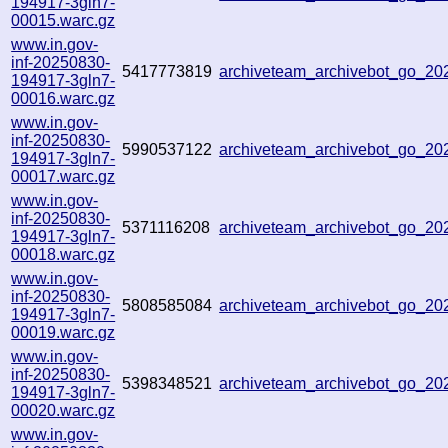
194917-3gln7-
00015.warc.gz
www.in.gov-
inf-20250830-
5417773819
archiveteam_archivebot_go_2
194917-3gln7-
00016.warc.gz
www.in.gov-
inf-20250830-
5990537122
archiveteam_archivebot_go_2
194917-3gln7-
00017.warc.gz
www.in.gov-
inf-20250830-
5371116208
archiveteam_archivebot_go_2
194917-3gln7-
00018.warc.gz
www.in.gov-
inf-20250830-
5808585084
archiveteam_archivebot_go_2
194917-3gln7-
00019.warc.gz
www.in.gov-
inf-20250830-
5398348521
archiveteam_archivebot_go_2
194917-3gln7-
00020.warc.gz
www.in.gov-