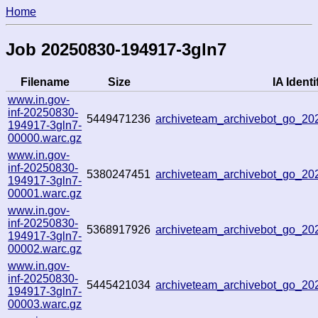
Home
Job 20250830-194917-3gln7
Filename
Size
IA Identi
www.in.gov-
inf-20250830-
5449471236
archiveteam_archivebot_go_2
194917-3gln7-
00000.warc.gz
www.in.gov-
inf-20250830-
5380247451
archiveteam_archivebot_go_2
194917-3gln7-
00001.warc.gz
www.in.gov-
inf-20250830-
5368917926
archiveteam_archivebot_go_2
194917-3gln7-
00002.warc.gz
www.in.gov-
inf-20250830-
5445421034
archiveteam_archivebot_go_2
194917-3gln7-
00003.warc.gz