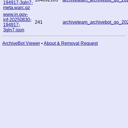
194917-3gln7-
meta.warc.gz
www.in.gov-
inf-20250830-
241
archiveteam_archivebot_go_2
194917-
3gln7.json
ArchiveBot Viewer
•
About & Removal Request