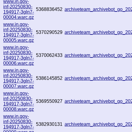
www.in.gov-
inf-20250830-
5368836452
archiveteam_archivebot_go_2
194917-3gln7-
00004.warc.gz
www.in.gov-
inf-20250830-
5370290529
archiveteam_archivebot_go_2
194917-3gln7-
00005.warc.gz
www.in.gov-
inf-20250830-
5370062433
archiveteam_archivebot_go_2
194917-3gln7-
00006.warc.gz
www.in.gov-
inf-20250830-
5386145852
archiveteam_archivebot_go_2
194917-3gln7-
00007.warc.gz
www.in.gov-
inf-20250830-
5369550927
archiveteam_archivebot_go_2
194917-3gln7-
00008.warc.gz
www.in.gov-
inf-20250830-
5382930131
archiveteam_archivebot_go_2
194917-3gln7-