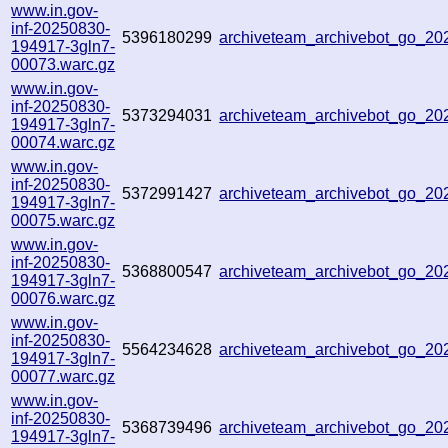
www.in.gov-
inf-20250830-
5396180299
archiveteam_archivebot_go_2
194917-3gln7-
00073.warc.gz
www.in.gov-
inf-20250830-
5373294031
archiveteam_archivebot_go_2
194917-3gln7-
00074.warc.gz
www.in.gov-
inf-20250830-
5372991427
archiveteam_archivebot_go_2
194917-3gln7-
00075.warc.gz
www.in.gov-
inf-20250830-
5368800547
archiveteam_archivebot_go_2
194917-3gln7-
00076.warc.gz
www.in.gov-
inf-20250830-
5564234628
archiveteam_archivebot_go_2
194917-3gln7-
00077.warc.gz
www.in.gov-
inf-20250830-
5368739496
archiveteam_archivebot_go_2
194917-3gln7-