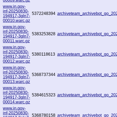
00009.warc.gz
www.in.gov-
inf-20250830-
5372248394
archiveteam_archivebot_go_2
194917-3gln7-
00010.warc.gz
www.in.gov-
inf-20250830-
5383253828
archiveteam_archivebot_go_2
194917-3gln7-
00011.warc.gz
www.in.gov-
inf-20250830-
5380118613
archiveteam_archivebot_go_2
194917-3gln7-
00012.warc.gz
www.in.gov-
inf-20250830-
5368737344
archiveteam_archivebot_go_2
194917-3gln7-
00013.warc.gz
www.in.gov-
inf-20250830-
5384615323
archiveteam_archivebot_go_2
194917-3gln7-
00014.warc.gz
www.in.gov-
inf-20250830-
5368780158
archiveteam_archivebot_go_2