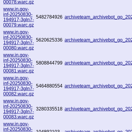
00078.warc.gz
www.in.gov-
inf-20250830-
5482784926
archiveteam_archivebot_go_2
194917-3gln7-
00079.warc.gz
www.in.gov-
inf-20250830-
5620625336
archiveteam_archivebot_go_2
194917-3gln7-
00080.warc.gz
www.in.gov-
inf-20250830-
5808844799
archiveteam_archivebot_go_2
194917-3gln7-
00081.warc.gz
www.in.gov-
inf-20250830-
5464880554
archiveteam_archivebot_go_2
194917-3gln7-
00082.warc.gz
www.in.gov-
inf-20250830-
3280335518
archiveteam_archivebot_go_2
194917-3gln7-
00083.warc.gz
www.in.gov-
inf-20250830-
104892103
archiveteam_archivebot_go_2