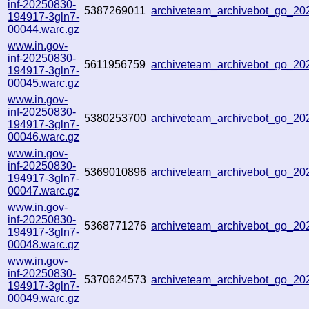
inf-20250830-
5387269011
archiveteam_archivebot_go_2
194917-3gln7-
00044.warc.gz
www.in.gov-
inf-20250830-
5611956759
archiveteam_archivebot_go_2
194917-3gln7-
00045.warc.gz
www.in.gov-
inf-20250830-
5380253700
archiveteam_archivebot_go_2
194917-3gln7-
00046.warc.gz
www.in.gov-
inf-20250830-
5369010896
archiveteam_archivebot_go_2
194917-3gln7-
00047.warc.gz
www.in.gov-
inf-20250830-
5368771276
archiveteam_archivebot_go_2
194917-3gln7-
00048.warc.gz
www.in.gov-
inf-20250830-
5370624573
archiveteam_archivebot_go_2
194917-3gln7-
00049.warc.gz