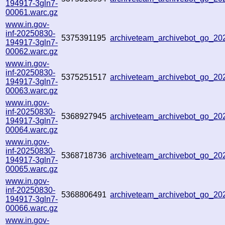
194917-3gln7-
00061.warc.gz
www.in.gov-
inf-20250830-
5375391195
archiveteam_archivebot_go_2
194917-3gln7-
00062.warc.gz
www.in.gov-
inf-20250830-
5375251517
archiveteam_archivebot_go_2
194917-3gln7-
00063.warc.gz
www.in.gov-
inf-20250830-
5368927945
archiveteam_archivebot_go_2
194917-3gln7-
00064.warc.gz
www.in.gov-
inf-20250830-
5368718736
archiveteam_archivebot_go_2
194917-3gln7-
00065.warc.gz
www.in.gov-
inf-20250830-
5368806491
archiveteam_archivebot_go_2
194917-3gln7-
00066.warc.gz
www.in.gov-