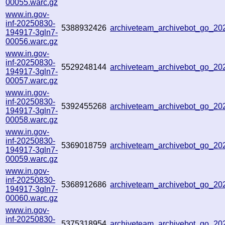
00055.warc.gz
www.in.gov-
inf-20250830-
5388932426
archiveteam_archivebot_go_2
194917-3gln7-
00056.warc.gz
www.in.gov-
inf-20250830-
5529248144
archiveteam_archivebot_go_2
194917-3gln7-
00057.warc.gz
www.in.gov-
inf-20250830-
5392455268
archiveteam_archivebot_go_2
194917-3gln7-
00058.warc.gz
www.in.gov-
inf-20250830-
5369018759
archiveteam_archivebot_go_2
194917-3gln7-
00059.warc.gz
www.in.gov-
inf-20250830-
5368912686
archiveteam_archivebot_go_2
194917-3gln7-
00060.warc.gz
www.in.gov-
inf-20250830-
5375318954
archiveteam_archivebot_go_2