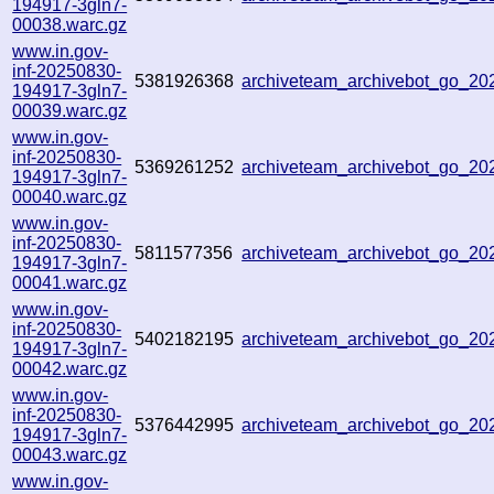
194917-3gln7-
00038.warc.gz
www.in.gov-
inf-20250830-
5381926368
archiveteam_archivebot_go_2
194917-3gln7-
00039.warc.gz
www.in.gov-
inf-20250830-
5369261252
archiveteam_archivebot_go_2
194917-3gln7-
00040.warc.gz
www.in.gov-
inf-20250830-
5811577356
archiveteam_archivebot_go_2
194917-3gln7-
00041.warc.gz
www.in.gov-
inf-20250830-
5402182195
archiveteam_archivebot_go_2
194917-3gln7-
00042.warc.gz
www.in.gov-
inf-20250830-
5376442995
archiveteam_archivebot_go_2
194917-3gln7-
00043.warc.gz
www.in.gov-