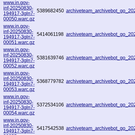
www.in.gov-
inf-20250830-
5389682450
archiveteam_archivebot_go_2
194917-3gln7-
00050.warc.gz
www.in.gov-
inf-20250830-
5414061198
archiveteam_archivebot_go_2
194917-3gln7-
00051.warc.gz
www.in.gov-
inf-20250830-
5381639746
archiveteam_archivebot_go_2
194917-3gln7-
00052.warc.gz
www.in.gov-
inf-20250830-
5368779782
archiveteam_archivebot_go_2
194917-3gln7-
00053.warc.gz
www.in.gov-
inf-20250830-
5372534106
archiveteam_archivebot_go_2
194917-3gln7-
00054.warc.gz
www.in.gov-
inf-20250830-
5417542538
archiveteam_archivebot_go_2
194917-3gln7-