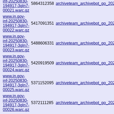
inf-20250830-
5864312358
archiveteam_archivebot_go_2
194917-3gln7-
00021.warc.gz
www.in.gov-
inf-20250830-
5417091351
archiveteam_archivebot_go_2
194917-3gln7-
00022.warc.gz
www.in.gov-
inf-20250830-
5488606331
archiveteam_archivebot_go_2
194917-3gln7-
00023.warc.gz
www.in.gov-
inf-20250830-
5420919509
archiveteam_archivebot_go_2
194917-3gln7-
00024.warc.gz
www.in.gov-
inf-20250830-
5371152095
archiveteam_archivebot_go_2
194917-3gln7-
00025.warc.gz
www.in.gov-
inf-20250830-
5372111285
archiveteam_archivebot_go_2
194917-3gln7-
00026.warc.gz