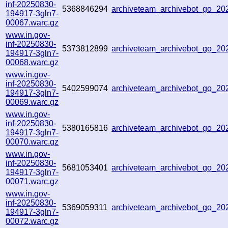
inf-20250830-
5368846294
archiveteam_archivebot_go_2
194917-3gln7-
00067.warc.gz
www.in.gov-
inf-20250830-
5373812899
archiveteam_archivebot_go_2
194917-3gln7-
00068.warc.gz
www.in.gov-
inf-20250830-
5402599074
archiveteam_archivebot_go_2
194917-3gln7-
00069.warc.gz
www.in.gov-
inf-20250830-
5380165816
archiveteam_archivebot_go_2
194917-3gln7-
00070.warc.gz
www.in.gov-
inf-20250830-
5681053401
archiveteam_archivebot_go_2
194917-3gln7-
00071.warc.gz
www.in.gov-
inf-20250830-
5369059311
archiveteam_archivebot_go_2
194917-3gln7-
00072.warc.gz