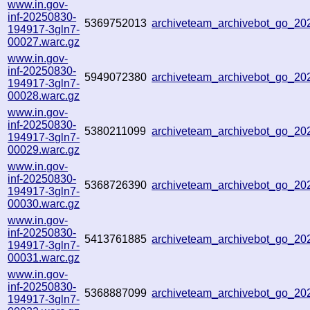
www.in.gov-
inf-20250830-
5369752013
archiveteam_archivebot_go_2
194917-3gln7-
00027.warc.gz
www.in.gov-
inf-20250830-
5949072380
archiveteam_archivebot_go_20
194917-3gln7-
00028.warc.gz
www.in.gov-
inf-20250830-
5380211099
archiveteam_archivebot_go_2
194917-3gln7-
00029.warc.gz
www.in.gov-
inf-20250830-
5368726390
archiveteam_archivebot_go_2
194917-3gln7-
00030.warc.gz
www.in.gov-
inf-20250830-
5413761885
archiveteam_archivebot_go_2
194917-3gln7-
00031.warc.gz
www.in.gov-
inf-20250830-
5368887099
archiveteam_archivebot_go_2
194917-3gln7-