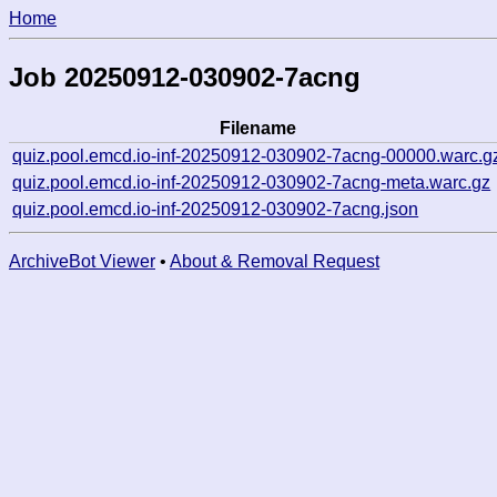
Home
Job 20250912-030902-7acng
Filename
quiz.pool.emcd.io-inf-20250912-030902-7acng-00000.warc.g
quiz.pool.emcd.io-inf-20250912-030902-7acng-meta.warc.gz
quiz.pool.emcd.io-inf-20250912-030902-7acng.json
ArchiveBot Viewer
•
About & Removal Request