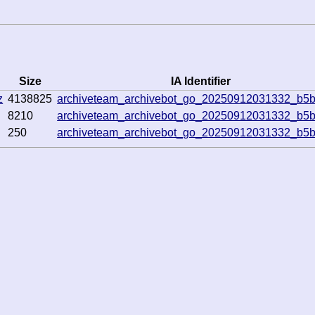
Size
IA Identifier
z
4138825
archiveteam_archivebot_go_20250912031332_b5b
8210
archiveteam_archivebot_go_20250912031332_b5b
250
archiveteam_archivebot_go_20250912031332_b5b