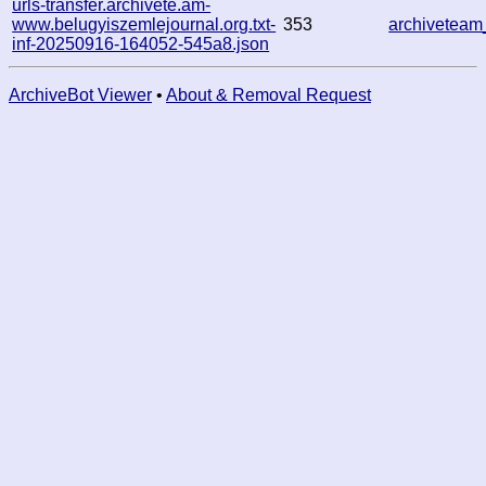
urls-transfer.archivete.am-
www.belugyiszemlejournal.org.txt-
353
archivetea
inf-20250916-164052-545a8.json
ArchiveBot Viewer
•
About & Removal Request