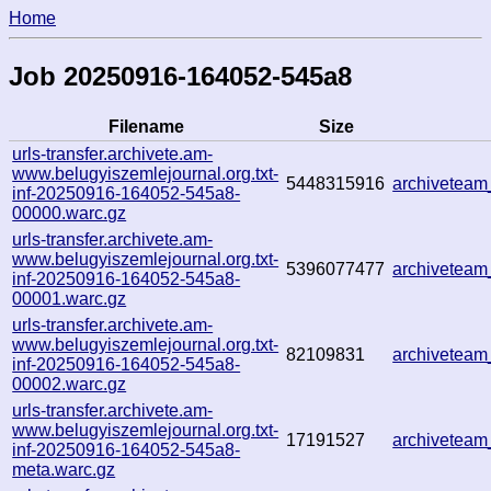
Home
Job 20250916-164052-545a8
Filename
Size
urls-transfer.archivete.am-
www.belugyiszemlejournal.org.txt-
5448315916
archivetea
inf-20250916-164052-545a8-
00000.warc.gz
urls-transfer.archivete.am-
www.belugyiszemlejournal.org.txt-
5396077477
archivetea
inf-20250916-164052-545a8-
00001.warc.gz
urls-transfer.archivete.am-
www.belugyiszemlejournal.org.txt-
82109831
archivetea
inf-20250916-164052-545a8-
00002.warc.gz
urls-transfer.archivete.am-
www.belugyiszemlejournal.org.txt-
17191527
archivetea
inf-20250916-164052-545a8-
meta.warc.gz