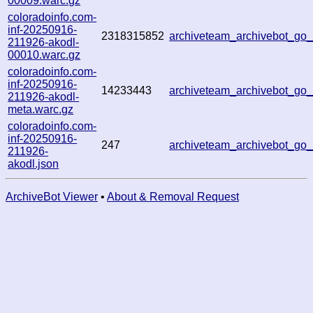
00009.warc.gz
coloradoinfo.com-
inf-20250916-
2318315852
archiveteam_archivebot_g
211926-akodl-
00010.warc.gz
coloradoinfo.com-
inf-20250916-
14233443
archiveteam_archivebot_g
211926-akodl-
meta.warc.gz
coloradoinfo.com-
inf-20250916-
247
archiveteam_archivebot_g
211926-
akodl.json
ArchiveBot Viewer
•
About & Removal Request