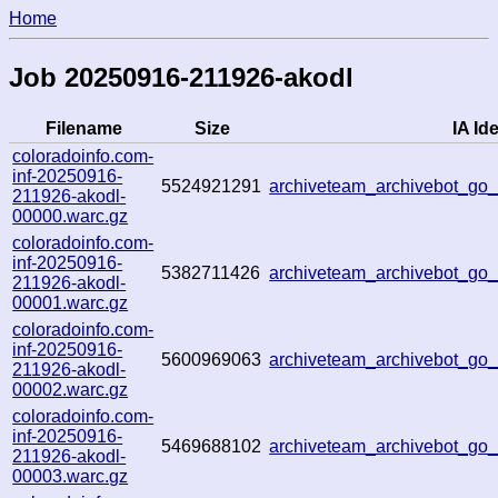
Home
Job 20250916-211926-akodl
Filename
Size
IA Ide
coloradoinfo.com-
inf-20250916-
5524921291
archiveteam_archivebot_g
211926-akodl-
00000.warc.gz
coloradoinfo.com-
inf-20250916-
5382711426
archiveteam_archivebot_g
211926-akodl-
00001.warc.gz
coloradoinfo.com-
inf-20250916-
5600969063
archiveteam_archivebot_g
211926-akodl-
00002.warc.gz
coloradoinfo.com-
inf-20250916-
5469688102
archiveteam_archivebot_g
211926-akodl-
00003.warc.gz