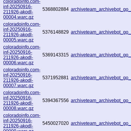
coloradoinfo.com-
inf-20250916-
5368802884
archiveteam_archivebot_go
211926-akodl-
00004.warc.gz
coloradoinfo.com-
inf-20250916-
5376148829
archiveteam_archivebot_g
211926-akodl-
00005.warc.gz
coloradoinfo.com-
inf-20250916-
5369143315
archiveteam_archivebot_g
211926-akodl-
00006.warc.gz
coloradoinfo.com-
inf-20250916-
5371952881
archiveteam_archivebot_g
211926-akodl-
00007.warc.gz
coloradoinfo.com-
inf-20250916-
5394367556
archiveteam_archivebot_g
211926-akodl-
00008.warc.gz
coloradoinfo.com-
inf-20250916-
5450027020
archiveteam_archivebot_g
211926-akodl-