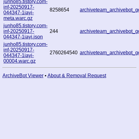
junho85.tistory.com-
inf-20250917-
8258654
archiveteam_archivebot
044347-1iayi-
meta.warc.gz
junho85.tistory.com-
inf-20250917-
244
archiveteam_archivebot
044347-1iayi.json
junho85.tistory.com-
inf-20250917-
2760264540
archiveteam_archivebot
044347-1iayi-
00004.warc.gz
ArchiveBot Viewer
•
About & Removal Request