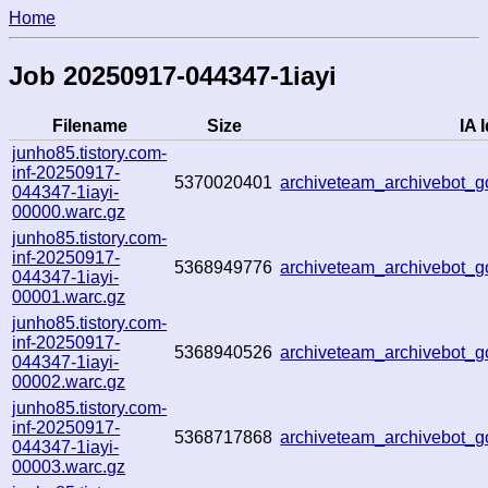
Home
Job 20250917-044347-1iayi
Filename
Size
IA I
junho85.tistory.com-
inf-20250917-
5370020401
archiveteam_archivebot
044347-1iayi-
00000.warc.gz
junho85.tistory.com-
inf-20250917-
5368949776
archiveteam_archivebot
044347-1iayi-
00001.warc.gz
junho85.tistory.com-
inf-20250917-
5368940526
archiveteam_archivebot
044347-1iayi-
00002.warc.gz
junho85.tistory.com-
inf-20250917-
5368717868
archiveteam_archivebot
044347-1iayi-
00003.warc.gz