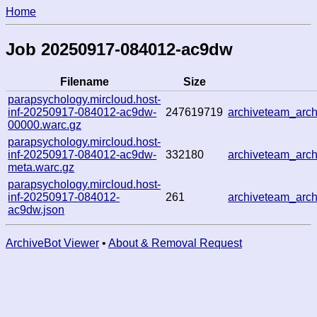
Home
Job 20250917-084012-ac9dw
Filename
Size
parapsychology.mircloud.host-
inf-20250917-084012-ac9dw-
247619719
archiveteam_arc
00000.warc.gz
parapsychology.mircloud.host-
inf-20250917-084012-ac9dw-
332180
archiveteam_arc
meta.warc.gz
parapsychology.mircloud.host-
inf-20250917-084012-
261
archiveteam_arc
ac9dw.json
ArchiveBot Viewer
•
About & Removal Request