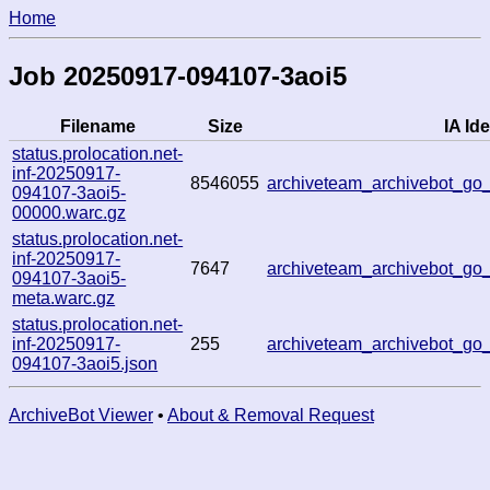
Home
Job 20250917-094107-3aoi5
Filename
Size
IA Ide
status.prolocation.net-
inf-20250917-
8546055
archiveteam_archivebot_g
094107-3aoi5-
00000.warc.gz
status.prolocation.net-
inf-20250917-
7647
archiveteam_archivebot_g
094107-3aoi5-
meta.warc.gz
status.prolocation.net-
inf-20250917-
255
archiveteam_archivebot_g
094107-3aoi5.json
ArchiveBot Viewer
•
About & Removal Request