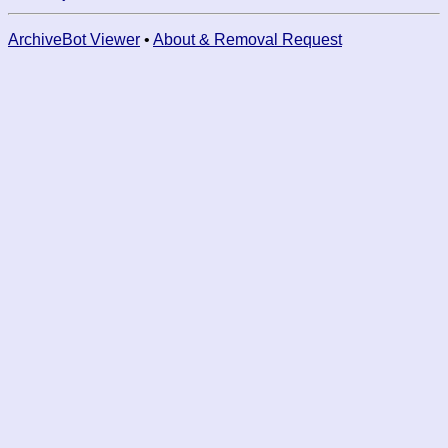
ArchiveBot Viewer
•
About & Removal Request