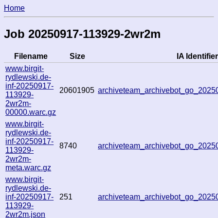
Home
Job 20250917-113929-2wr2m
Filename
Size
IA Identifier
www.birgit-
rydlewski.de-
inf-20250917-
20601905
archiveteam_archivebot_go_202
113929-
2wr2m-
00000.warc.gz
www.birgit-
rydlewski.de-
inf-20250917-
8740
archiveteam_archivebot_go_202
113929-
2wr2m-
meta.warc.gz
www.birgit-
rydlewski.de-
inf-20250917-
251
archiveteam_archivebot_go_202
113929-
2wr2m.json