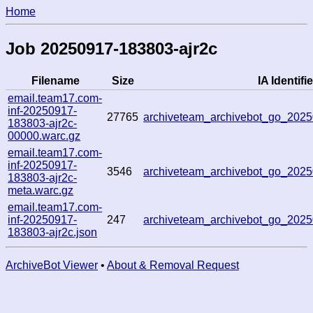
Home
Job 20250917-183803-ajr2c
Filename
Size
IA Identifie
email.team17.com-
inf-20250917-
27765
archiveteam_archivebot_go_20
183803-ajr2c-
00000.warc.gz
email.team17.com-
inf-20250917-
3546
archiveteam_archivebot_go_20
183803-ajr2c-
meta.warc.gz
email.team17.com-
inf-20250917-
247
archiveteam_archivebot_go_20
183803-ajr2c.json
ArchiveBot Viewer
•
About & Removal Request