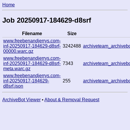
Home
Job 20250917-184629-d8srf
Filename
Size
www.freebenandjerrys.com-
inf-20250917-184629-d8srf-
3242488
archiveteam_archive
00000.warc.gz
www.freebenandjerrys.com-
inf-20250917-184629-d8srf-
7343
archiveteam_archive
meta.warc.gz
www.freebenandjerrys.com-
inf-20250917-184629-
255
archiveteam_archive
d8srf.json
ArchiveBot Viewer
•
About & Removal Request