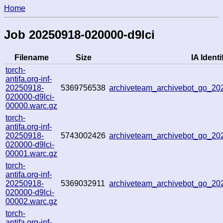
Home
Job 20250918-020000-d9lci
Filename
Size
IA Identi
torch-
antifa.org-inf-
20250918-
5369756538
archiveteam_archivebot_go_2
020000-d9lci-
00000.warc.gz
torch-
antifa.org-inf-
20250918-
5743002426
archiveteam_archivebot_go_2
020000-d9lci-
00001.warc.gz
torch-
antifa.org-inf-
20250918-
5369032911
archiveteam_archivebot_go_2
020000-d9lci-
00002.warc.gz
torch-
antifa.org-inf-