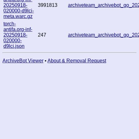
20250918-
3991813
archiveteam_archivebot_go_2
020000-d9lci-
meta.warc.gz
torch-
antifa.org-inf-
20250918-
247
archiveteam_archivebot_go_2
020000-
d9lci.json
ArchiveBot Viewer
•
About & Removal Request