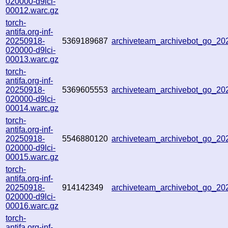
020000-d9lci-
00012.warc.gz
torch-
antifa.org-inf-
20250918-
5369189687
archiveteam_archivebot_go_2
020000-d9lci-
00013.warc.gz
torch-
antifa.org-inf-
20250918-
5369605553
archiveteam_archivebot_go_2
020000-d9lci-
00014.warc.gz
torch-
antifa.org-inf-
20250918-
5546880120
archiveteam_archivebot_go_2
020000-d9lci-
00015.warc.gz
torch-
antifa.org-inf-
20250918-
914142349
archiveteam_archivebot_go_2
020000-d9lci-
00016.warc.gz
torch-
antifa.org-inf-