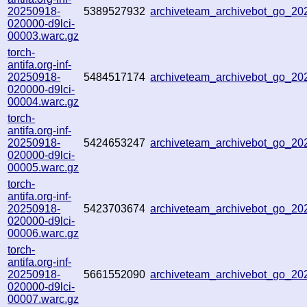
20250918-
5389527932
archiveteam_archivebot_go_2
020000-d9lci-
00003.warc.gz
torch-
antifa.org-inf-
20250918-
5484517174
archiveteam_archivebot_go_2
020000-d9lci-
00004.warc.gz
torch-
antifa.org-inf-
20250918-
5424653247
archiveteam_archivebot_go_2
020000-d9lci-
00005.warc.gz
torch-
antifa.org-inf-
20250918-
5423703674
archiveteam_archivebot_go_2
020000-d9lci-
00006.warc.gz
torch-
antifa.org-inf-
20250918-
5661552090
archiveteam_archivebot_go_2
020000-d9lci-
00007.warc.gz