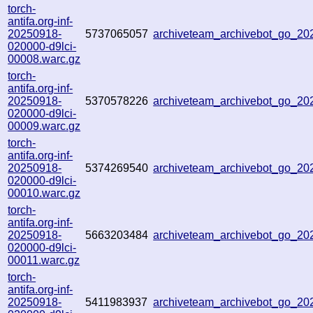
torch-
antifa.org-inf-
20250918-
5737065057
archiveteam_archivebot_go_2
020000-d9lci-
00008.warc.gz
torch-
antifa.org-inf-
20250918-
5370578226
archiveteam_archivebot_go_2
020000-d9lci-
00009.warc.gz
torch-
antifa.org-inf-
20250918-
5374269540
archiveteam_archivebot_go_2
020000-d9lci-
00010.warc.gz
torch-
antifa.org-inf-
20250918-
5663203484
archiveteam_archivebot_go_2
020000-d9lci-
00011.warc.gz
torch-
antifa.org-inf-
20250918-
5411983937
archiveteam_archivebot_go_2