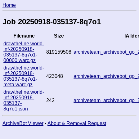
Home
Job 20250918-035137-8q7o1
Filename
Size
IA Iden
drawtheline.world-
inf-20250918-
819159508
archiveteam_archivebot_go
035137-8q7o1-
00000.warc.gz
drawtheline.world-
inf-20250918-
423048
archiveteam_archivebot_go
035137-8q7o1-
meta.warc.gz
drawtheline.world-
inf-20250918-
242
archiveteam_archivebot_go
035137-
8q7o1.json
ArchiveBot Viewer
•
About & Removal Request