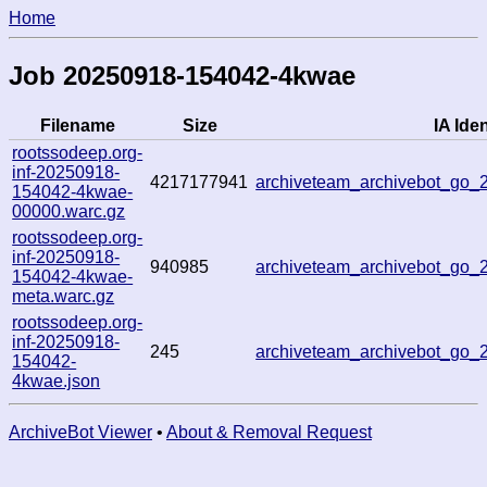
Home
Job 20250918-154042-4kwae
Filename
Size
IA Iden
rootssodeep.org-
inf-20250918-
4217177941
archiveteam_archivebot_go
154042-4kwae-
00000.warc.gz
rootssodeep.org-
inf-20250918-
940985
archiveteam_archivebot_go
154042-4kwae-
meta.warc.gz
rootssodeep.org-
inf-20250918-
245
archiveteam_archivebot_go
154042-
4kwae.json
ArchiveBot Viewer
•
About & Removal Request