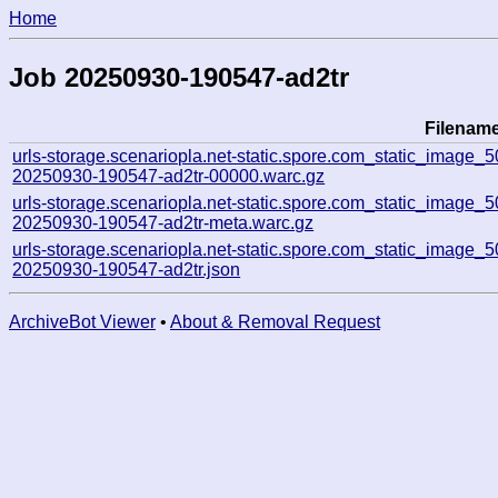
Home
Job 20250930-190547-ad2tr
Filenam
urls-storage.scenariopla.net-static.spore.com_static_imag
20250930-190547-ad2tr-00000.warc.gz
urls-storage.scenariopla.net-static.spore.com_static_imag
20250930-190547-ad2tr-meta.warc.gz
urls-storage.scenariopla.net-static.spore.com_static_imag
20250930-190547-ad2tr.json
ArchiveBot Viewer
•
About & Removal Request