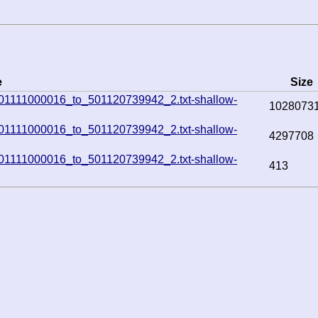
e
Size
e_501111000016_to_501120739942_2.txt-shallow-
1028073
e_501111000016_to_501120739942_2.txt-shallow-
4297708
e_501111000016_to_501120739942_2.txt-shallow-
413