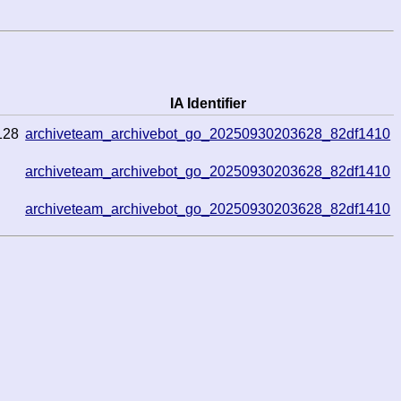
IA Identifier
128
archiveteam_archivebot_go_20250930203628_82df1410
archiveteam_archivebot_go_20250930203628_82df1410
archiveteam_archivebot_go_20250930203628_82df1410