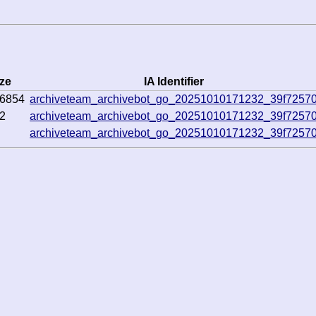
ze
IA Identifier
6854
archiveteam_archivebot_go_20251010171232_39f7257
2
archiveteam_archivebot_go_20251010171232_39f7257
archiveteam_archivebot_go_20251010171232_39f7257