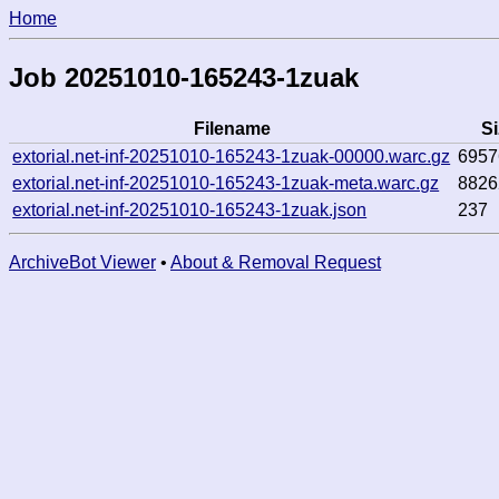
Home
Job 20251010-165243-1zuak
Filename
Si
extorial.net-inf-20251010-165243-1zuak-00000.warc.gz
6957
extorial.net-inf-20251010-165243-1zuak-meta.warc.gz
8826
extorial.net-inf-20251010-165243-1zuak.json
237
ArchiveBot Viewer
•
About & Removal Request