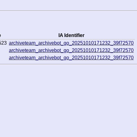
e
IA Identifier
523
archiveteam_archivebot_go_20251010171232_39f72570
archiveteam_archivebot_go_20251010171232_39f72570
archiveteam_archivebot_go_20251010171232_39f72570