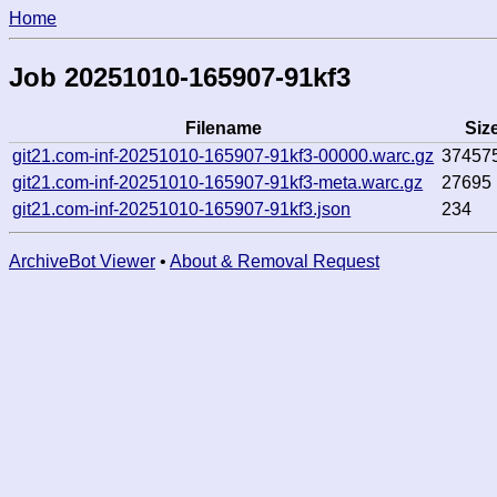
Home
Job 20251010-165907-91kf3
Filename
Siz
git21.com-inf-20251010-165907-91kf3-00000.warc.gz
37457
git21.com-inf-20251010-165907-91kf3-meta.warc.gz
27695
git21.com-inf-20251010-165907-91kf3.json
234
ArchiveBot Viewer
•
About & Removal Request