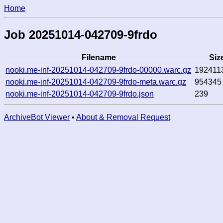
Home
Job 20251014-042709-9frdo
Filename
Siz
nooki.me-inf-20251014-042709-9frdo-00000.warc.gz
192411
nooki.me-inf-20251014-042709-9frdo-meta.warc.gz
954345
nooki.me-inf-20251014-042709-9frdo.json
239
ArchiveBot Viewer
•
About & Removal Request