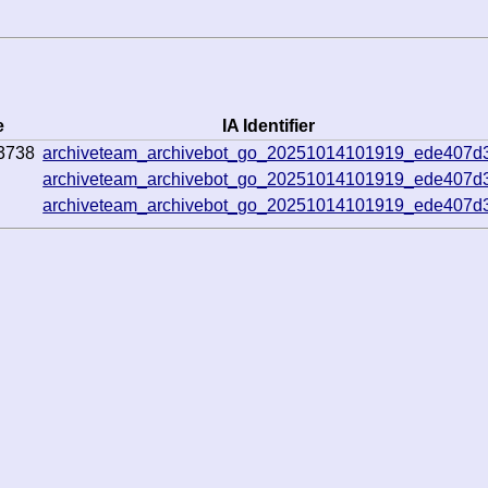
e
IA Identifier
3738
archiveteam_archivebot_go_20251014101919_ede407d
archiveteam_archivebot_go_20251014101919_ede407d
archiveteam_archivebot_go_20251014101919_ede407d