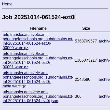
Home
Job 20251014-061524-ezt0i
Filename
Size
urls-transfer.archivete.am-
portangelesschools.org_subdomains.txt-
5368709577
archi
inf-20251014-061524-ezt0i-
00000.warc.gz
urls-transfer.archivete.am-
portangelesschools.org_subdomains.txt-
1306073217
archi
inf-20251014-061524-ezt0i-
00001.warc.gz
urls-transfer.archivete.am-
portangelesschools.org_subdomains.txt-
2548580
archi
inf-20251014-061524-ezt0i-
meta.warc.gz
urls-transfer.archivete.am-
portangelesschools.org_subdomains.txt-
366
archi
inf-20251014-061524-ezt0i.json