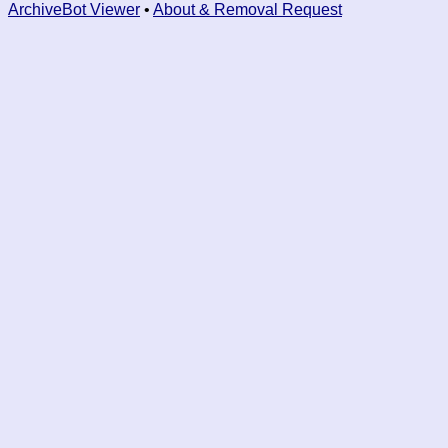
ArchiveBot Viewer
•
About & Removal Request