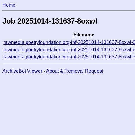
Home
Job 20251014-131637-8oxwl
Filename
rawmedia.poetryfoundation.org-inf-20251014-131637-8oxwl-
rawmedia.poetryfoundation.org-inf-20251014-131637-8oxwl-
rawmedia.poetryfoundation.org-inf-20251014-131637-8oxwl.j
ArchiveBot Viewer
•
About & Removal Request