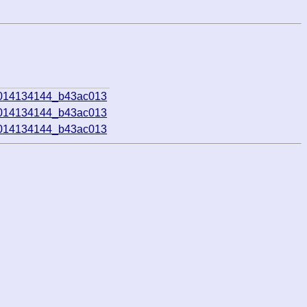
1014134144_b43ac013
1014134144_b43ac013
1014134144_b43ac013