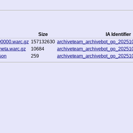
Size
IA Identifier
00000.warc.gz
157132630
archiveteam_archivebot_go_2025
meta.warc.gz
10684
archiveteam_archivebot_go_2025
son
259
archiveteam_archivebot_go_2025