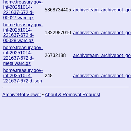
home.treasury.gov-
inf-20251014-
5368734405
archiveteam_archivebot_
221637-672ld-
00027.warc.gz
home.treasury.gov-
inf-20251014-
1822987010
archiveteam_archivebot_g
221637-672ld-
00028.warc.gz
home.treasury.gov-
inf-20251014-
26732188
archiveteam_archivebot_g
221637-672ld-
meta.warc.gz
home.treasury.gov-
inf-20251014-
248
archiveteam_archivebot_g
221637-672ld.json
ArchiveBot Viewer
•
About & Removal Request