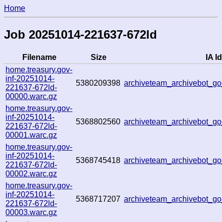
Home
Job 20251014-221637-672ld
Filename
Size
IA Id
home.treasury.gov-
inf-20251014-
5380209398
archiveteam_archivebot_
221637-672ld-
00000.warc.gz
home.treasury.gov-
inf-20251014-
5368802560
archiveteam_archivebot_
221637-672ld-
00001.warc.gz
home.treasury.gov-
inf-20251014-
5368745418
archiveteam_archivebot_g
221637-672ld-
00002.warc.gz
home.treasury.gov-
inf-20251014-
5368717207
archiveteam_archivebot_
221637-672ld-
00003.warc.gz