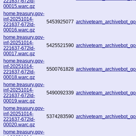
221637-672ld-
00015.warc.gz
home.treasury.gov-
inf-20251014-
5453925077
archiveteam_archivebot_
221637-672ld-
00016.warc.gz
home.treasury.gov-
inf-20251014-
5425521590
archiveteam_archivebot_
221637-672ld-
00017.warc.gz
home.treasury.gov-
inf-20251014-
5500761828
archiveteam_archivebot_
221637-672ld-
00018.warc.gz
home.treasury.gov-
inf-20251014-
5490092339
archiveteam_archivebot_
221637-672ld-
00019.warc.gz
home.treasury.gov-
inf-20251014-
5374283590
archiveteam_archivebot_
221637-672ld-
00020.warc.gz
home.treasury.gov-