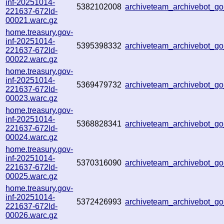
inf-20251014-
5382102008
archiveteam_archivebot_
221637-672ld-
00021.warc.gz
home.treasury.gov-
inf-20251014-
5395398332
archiveteam_archivebot_
221637-672ld-
00022.warc.gz
home.treasury.gov-
inf-20251014-
5369479732
archiveteam_archivebot_
221637-672ld-
00023.warc.gz
home.treasury.gov-
inf-20251014-
5368828341
archiveteam_archivebot_
221637-672ld-
00024.warc.gz
home.treasury.gov-
inf-20251014-
5370316090
archiveteam_archivebot_
221637-672ld-
00025.warc.gz
home.treasury.gov-
inf-20251014-
5372426993
archiveteam_archivebot_
221637-672ld-
00026.warc.gz