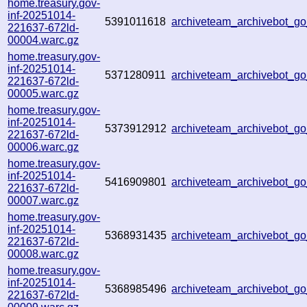
home.treasury.gov-
inf-20251014-
5391011618
archiveteam_archivebot_
221637-672ld-
00004.warc.gz
home.treasury.gov-
inf-20251014-
5371280911
archiveteam_archivebot_
221637-672ld-
00005.warc.gz
home.treasury.gov-
inf-20251014-
5373912912
archiveteam_archivebot_
221637-672ld-
00006.warc.gz
home.treasury.gov-
inf-20251014-
5416909801
archiveteam_archivebot_
221637-672ld-
00007.warc.gz
home.treasury.gov-
inf-20251014-
5368931435
archiveteam_archivebot_
221637-672ld-
00008.warc.gz
home.treasury.gov-
inf-20251014-
5368985496
archiveteam_archivebot_
221637-672ld-