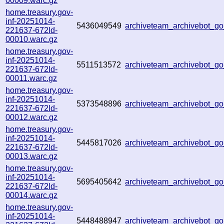
00009.warc.gz
home.treasury.gov-
inf-20251014-
5436049549
archiveteam_archivebot_g
221637-672ld-
00010.warc.gz
home.treasury.gov-
inf-20251014-
5511513572
archiveteam_archivebot_
221637-672ld-
00011.warc.gz
home.treasury.gov-
inf-20251014-
5373548896
archiveteam_archivebot_
221637-672ld-
00012.warc.gz
home.treasury.gov-
inf-20251014-
5445817026
archiveteam_archivebot_
221637-672ld-
00013.warc.gz
home.treasury.gov-
inf-20251014-
5695405642
archiveteam_archivebot_
221637-672ld-
00014.warc.gz
home.treasury.gov-
inf-20251014-
5448488947
archiveteam_archivebot_