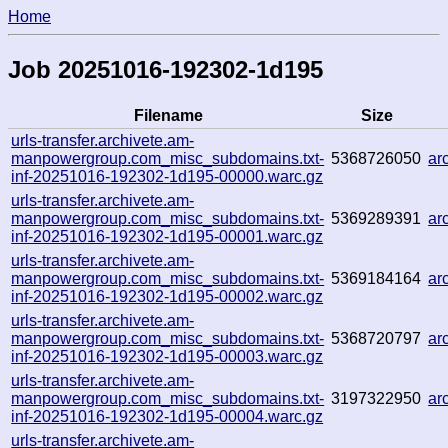
Home
Job 20251016-192302-1d195
Filename
Size
urls-transfer.archivete.am-
manpowergroup.com_misc_subdomains.txt-
5368726050
ar
inf-20251016-192302-1d195-00000.warc.gz
urls-transfer.archivete.am-
manpowergroup.com_misc_subdomains.txt-
5369289391
ar
inf-20251016-192302-1d195-00001.warc.gz
urls-transfer.archivete.am-
manpowergroup.com_misc_subdomains.txt-
5369184164
ar
inf-20251016-192302-1d195-00002.warc.gz
urls-transfer.archivete.am-
manpowergroup.com_misc_subdomains.txt-
5368720797
ar
inf-20251016-192302-1d195-00003.warc.gz
urls-transfer.archivete.am-
manpowergroup.com_misc_subdomains.txt-
3197322950
ar
inf-20251016-192302-1d195-00004.warc.gz
urls-transfer.archivete.am-