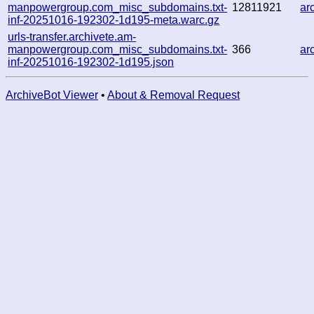
manpowergroup.com_misc_subdomains.txt-
12811921
ar
inf-20251016-192302-1d195-meta.warc.gz
urls-transfer.archivete.am-
manpowergroup.com_misc_subdomains.txt-
366
ar
inf-20251016-192302-1d195.json
ArchiveBot Viewer
•
About & Removal Request